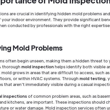
portance of Mold Inspectio
ions are crucial in identifying hidden mold problems an
f your indoor environment. They provide significant bene
hen conducted by professionals with the right expertis
ying Mold Problems
ms often begin unseen, making them a hidden threat to
 A thorough
mold inspection
helps identify both visible 
 mold grows in areas that are difficult to access, such a
 floors, or within HVAC systems. Through
mold testing
, 
s that aren't immediately visible during a casual inspect
al inspections
of common problem areas, such as basem
nd kitchens, are important. These inspections should c
sture or water damage. Mold inspection services often u