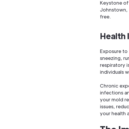
Keystone off
Johnstown, 
free.
Health 
Exposure to 
sneezing, ru
respiratory i
individuals w
Chronic expo
infections a
your mold re
issues, reduc
your health 