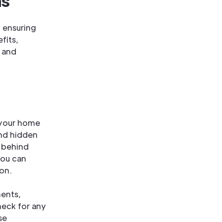
ns
d ensuring
fits,
e and
 your home
and hidden
s behind
you can
ion.
ents,
heck for any
se