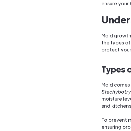
ensure your 
Unders
Mold growth 
the types of
protect your
Types 
Mold comes i
Stachybotry
moisture le
and kitchens
To prevent m
ensuring pro