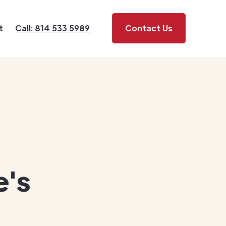
t
Call: 814 533 5989
Contact Us
e's