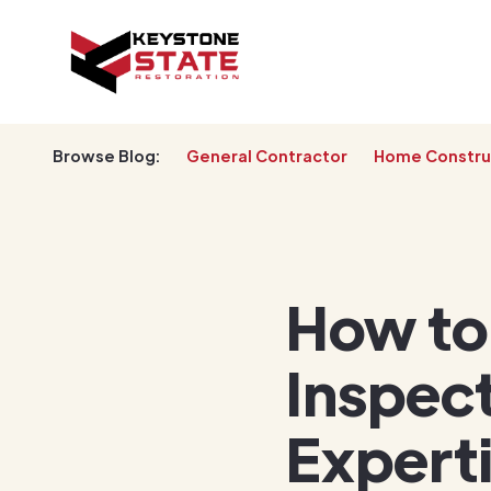
Browse Blog:
General Contractor
Home Constru
How to
Inspect
Expert