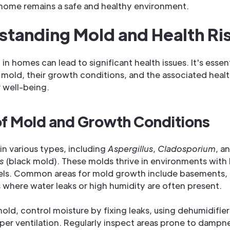
home remains a safe and healthy environment.
tanding Mold and Health Ri
in homes can lead to significant health issues. It's essen
 mold, their growth conditions, and the associated health
 well-being.
of Mold and Growth Conditions
n various types, including
Aspergillus
,
Cladosporium
, a
s
(black mold). These molds thrive in environments with
vels. Common areas for mold growth include basements,
 where water leaks or high humidity are often present.
old, control moisture by fixing leaks, using dehumidifier
per ventilation. Regularly inspect areas prone to dampn