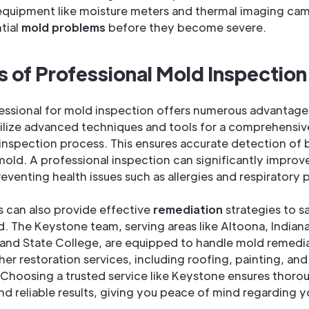
equipment like moisture meters and thermal imaging cam
tial
mold problems
before they become severe.
s of Professional Mold Inspection
fessional for mold inspection offers numerous advantage
ilize advanced techniques and tools for a comprehensi
inspection process. This ensures accurate detection of b
old. A professional inspection can significantly improv
preventing health issues such as allergies and respiratory
s can also provide effective
remediation
strategies to s
d. The Keystone team, serving areas like Altoona, Indiana
and State College, are equipped to handle mold remedi
ther restoration services, including roofing, painting, a
Choosing a trusted service like Keystone ensures thoro
nd reliable results, giving you peace of mind regarding 