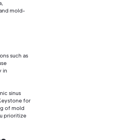
a,
 and mold-
ions such as
use
 in
nic sinus
Keystone for
ng of mold
u prioritize