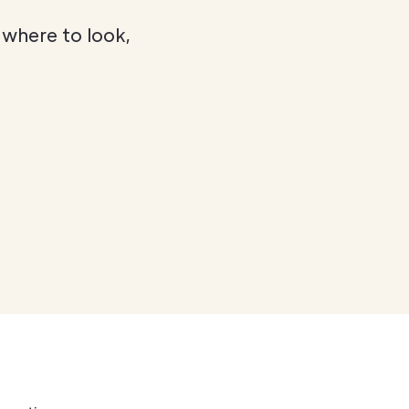
 where to look,