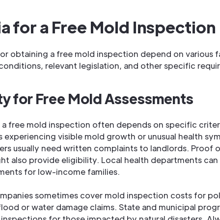
ia for a Free Mold Inspection
 for obtaining a free mold inspection depend on various 
y conditions, relevant legislation, and other specific requ
lity for Free Mold Assessments
or a free mold inspection often depends on specific criter
experiencing visible mold growth or unusual health s
ers usually need written complaints to landlords. Proof o
ht also provide eligibility. Local health departments can 
ents for low-income families.
ompanies sometimes cover mold inspection costs for po
flood or water damage claims. State and municipal pro
 inspections for those impacted by natural disasters. A