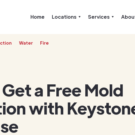
Home
Locations
Services
Abou
ction
Water
Fire
 Get a Free Mold
ion with Keyston
ise