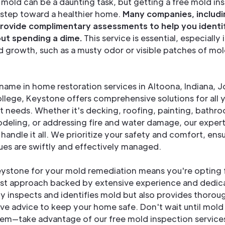
 mold can be a daunting task, but getting a free mold in
t step toward a healthier home.
Many companies, includi
rovide complimentary assessments to help you identi
out spending a dime.
This service is essential, especially 
d growth, such as a musty odor or visible patches of mol
 name in home restoration services in Altoona, Indiana,
llege, Keystone offers comprehensive solutions for all
needs. Whether it's decking, roofing, painting, bathr
deling, or addressing fire and water damage, our expert
handle it all. We prioritize your safety and comfort, ensu
ues are swiftly and effectively managed.
ystone for your mold remediation means you're opting 
rst approach backed by extensive experience and dedica
y inspects and identifies mold but also provides thorou
ve advice to keep your home safe. Don't wait until mol
em—take advantage of our free mold inspection service