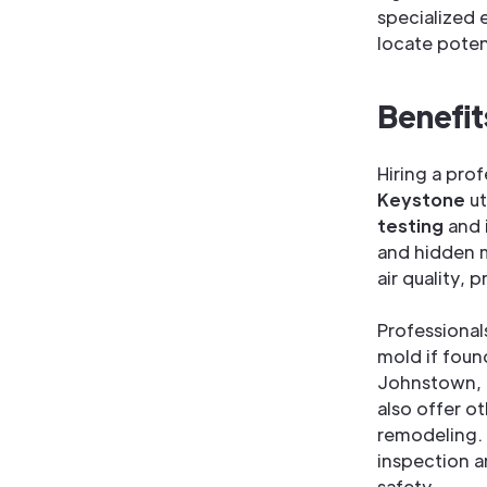
specialized 
locate poten
Benefit
Hiring a pro
Keystone
ut
testing
and 
and hidden m
air quality, 
Professional
mold if foun
Johnstown, 
also offer o
remodeling. 
inspection a
safety.