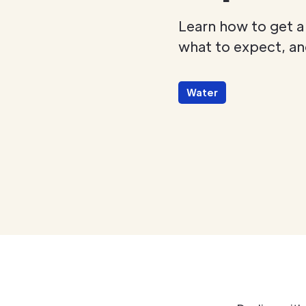
Learn how to get a
what to expect, and
Water