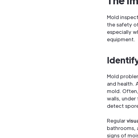
The Im
Mold inspect
the safety o
especially w
equipment.
Identif
Mold proble
and health.
mold. Often,
walls, under
detect spore
Regular
visu
bathrooms, a
signs of moi