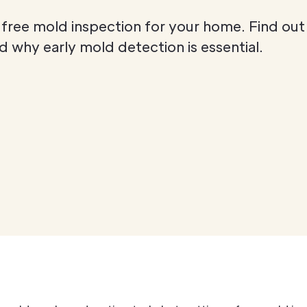
 free mold inspection for your home. Find out
 why early mold detection is essential.