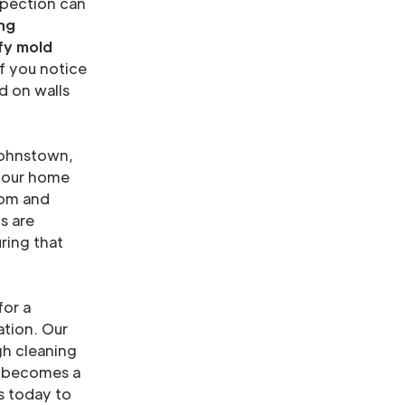
spection can
ng
fy mold
if you notice
d on walls
 Johnstown,
 your home
oom and
s are
ring that
for a
tion. Our
gh cleaning
d becomes a
s today to