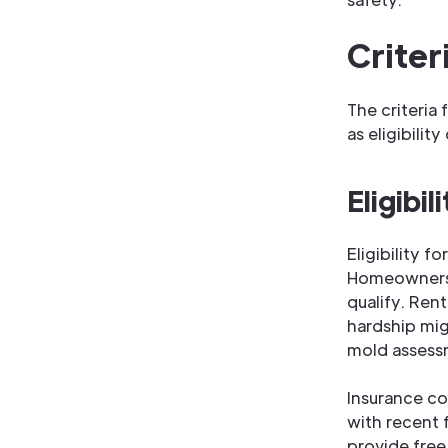
Criter
The criteria
as eligibilit
Eligibi
Eligibility f
Homeowners 
qualify. Rent
hardship mig
mold assessm
Insurance c
with recent 
provide free