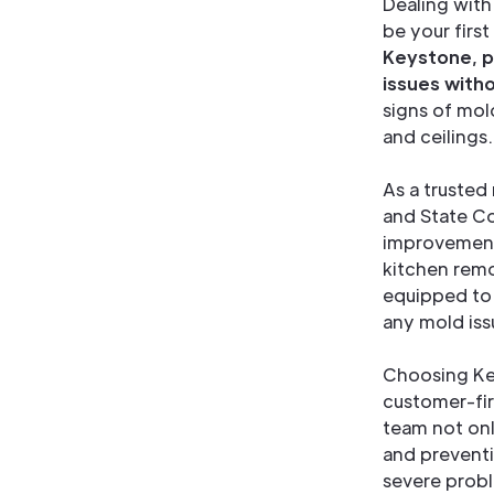
Dealing with
be your firs
Keystone, p
issues with
signs of mol
and ceilings.
As a trusted
and State Co
improvement 
kitchen remo
equipped to 
any mold iss
Choosing Ke
customer-fi
team not onl
and preventi
severe probl