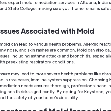
ers expert mold remediation services in Altoona, Indian
and State College, making sure your home remains safe
Issues Associated with Mold
mold can lead to various health problems. Allergic react
nny nose, and skin rashes are common. Mold can also ca
ssues, including asthma attacks and bronchitis, especially
ith preexisting respiratory conditions.
sure may lead to more severe health problems like chro
nd in rare cases, immune system suppression. Choosing 
mediation needs ensures thorough, professional handli
ing health risks significantly. By opting for Keystone, yo
and the safety of your home's air quality.