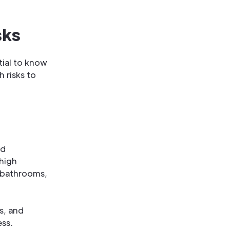
sks
tial to know
 risks to
nd
 high
 bathrooms,
s, and
ess.