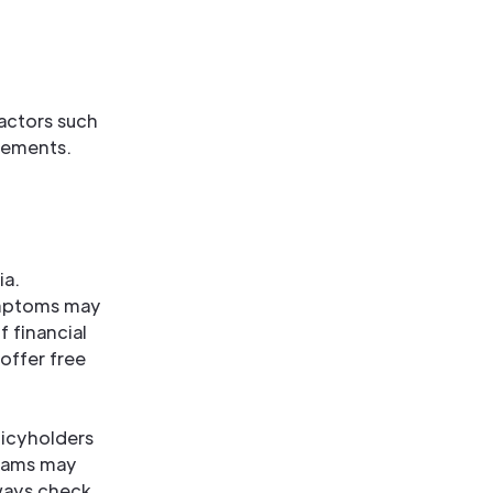
factors such
irements.
ia.
ymptoms may
f financial
offer free
licyholders
grams may
lways check