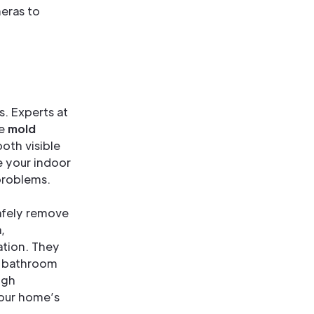
eras to
s. Experts at
ve
mold
oth visible
e your indoor
 problems.
afely remove
,
ation. They
nd bathroom
ugh
your home’s