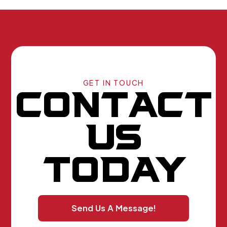
GET IN TOUCH
CONTACT
US
TODAY
Send Us A Message!