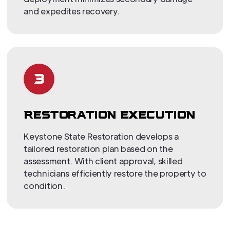
and expedites recovery.
3
RESTORATION EXECUTION
Keystone State Restoration develops a
tailored restoration plan based on the
assessment. With client approval, skilled
technicians efficiently restore the property to
condition.