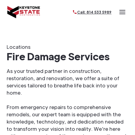
Call: 814 533 5989
Locations
Fire Damage Services
As your trusted partner in construction,
restoration, and renovation, we offer a suite of
services tailored to breathe life back into your
home.
From emergency repairs to comprehensive
remodels, our expert team is equipped with the
knowledge, technology, and dedication needed
to transform your vision into reality. We're here