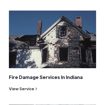
Fire Damage Services In Indiana
View Service