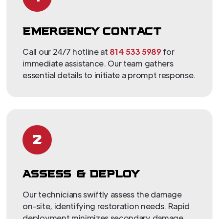
EMERGENCY CONTACT
Call our 24/7 hotline at
814 533 5989
for
immediate assistance. Our team gathers
essential details to initiate a prompt response.
2
ASSESS & DEPLOY
Our technicians swiftly assess the damage
on-site, identifying restoration needs. Rapid
deployment minimizes secondary damage