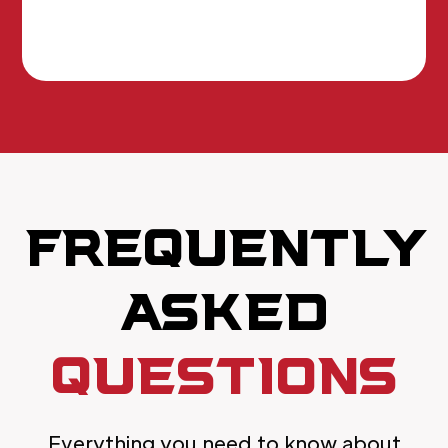
FREQUENTLY
ASKED
QUESTIONS
Everything you need to know about