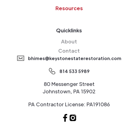
Resources
Quicklinks
About
Contact
bhimes@keystonestaterestoration.com
814 533 5989
80 Messenger Street
Johnstown, PA 15902
PA Contractor License: PA191086