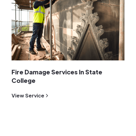
Fire Damage Services In State
College
View Service