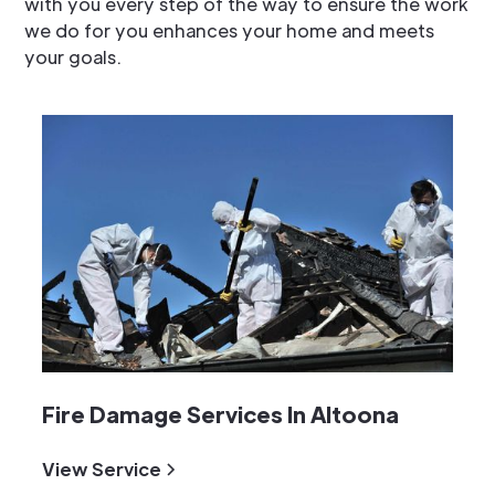
with you every step of the way to ensure the work
we do for you enhances your home and meets
your goals.
Fire Damage Services In Altoona
View Service