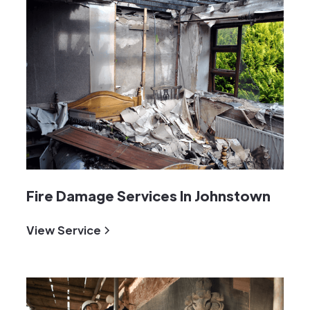
Fire Damage Services In Johnstown
View Service