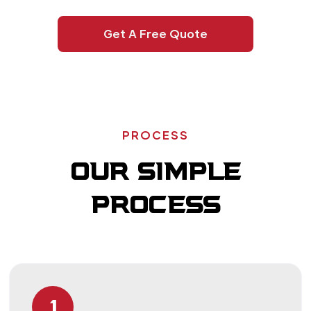
Get A Free Quote
PROCESS
OUR SIMPLE
PROCESS
1