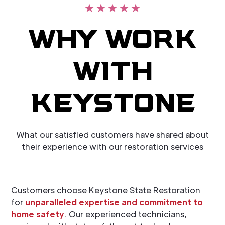
WHY WORK
WITH
KEYSTONE
What our satisfied customers have shared about
their experience with our restoration services
Customers choose Keystone State Restoration
for
unparalleled expertise and commitment to
home safety
. Our experienced technicians,