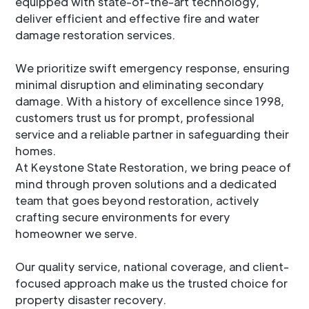
equipped with state-of-the-art technology,
deliver efficient and effective fire and water
damage restoration services.
We prioritize swift emergency response, ensuring
minimal disruption and eliminating secondary
damage. With a history of excellence since 1998,
customers trust us for prompt, professional
service and a reliable partner in safeguarding their
homes.
At Keystone State Restoration, we bring peace of
mind through proven solutions and a dedicated
team that goes beyond restoration, actively
crafting secure environments for every
homeowner we serve.
Our quality service, national coverage, and client-
focused approach make us the trusted choice for
property disaster recovery.