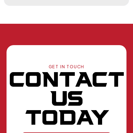
GET IN TOUCH
CONTACT
US
TODAY