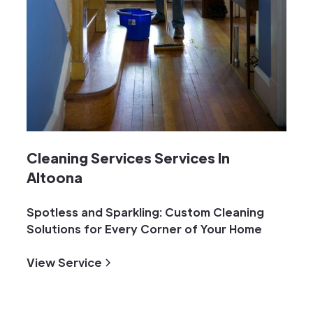
Cleaning Services Services In
Altoona
Spotless and Sparkling: Custom Cleaning
Solutions for Every Corner of Your Home
View Service