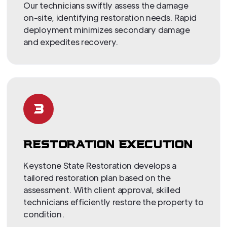
Our technicians swiftly assess the damage
on-site, identifying restoration needs. Rapid
deployment minimizes secondary damage
and expedites recovery.
3
RESTORATION EXECUTION
Keystone State Restoration develops a
tailored restoration plan based on the
assessment. With client approval, skilled
technicians efficiently restore the property to
condition.