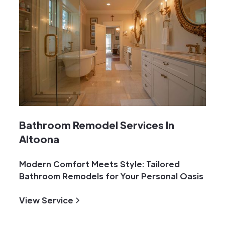
Bathroom Remodel Services In
Altoona
Modern Comfort Meets Style: Tailored
Bathroom Remodels for Your Personal Oasis
View Service