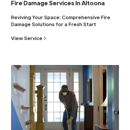
Fire Damage Services In Altoona
Reviving Your Space: Comprehensive Fire
Damage Solutions for a Fresh Start
View Service