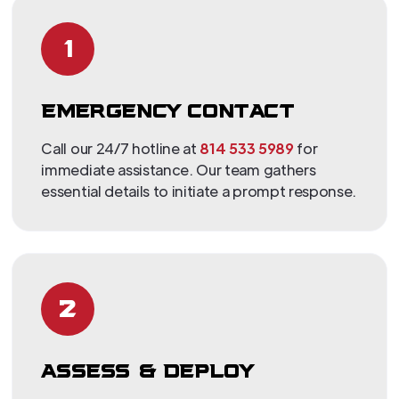
1
EMERGENCY CONTACT
Call our 24/7 hotline at
814 533 5989
for
immediate assistance. Our team gathers
essential details to initiate a prompt response.
2
ASSESS & DEPLOY