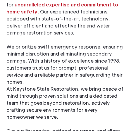
for
unparalleled expertise and commitment to
home safety
. Our experienced technicians,
equipped with state-of-the-art technology,
deliver efficient and effective fire and water
damage restoration services.
We prioritize swift emergency response, ensuring
minimal disruption and eliminating secondary
damage. With a history of excellence since 1998,
customers trust us for prompt, professional
service and a reliable partner in safeguarding their
homes.
At Keystone State Restoration, we bring peace of
mind through proven solutions and a dedicated
team that goes beyond restoration, actively
crafting secure environments for every
homeowner we serve.
Our quality service, national coverage, and client-