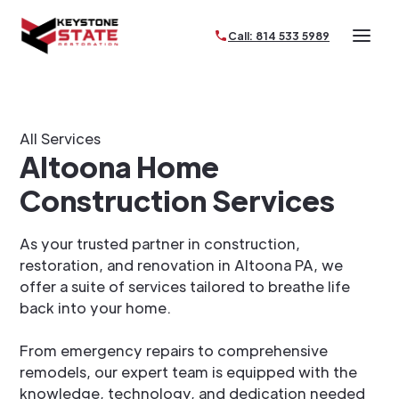
Call: 814 533 5989
All Services
Altoona Home
Construction Services
As your trusted partner in construction,
restoration, and renovation in Altoona PA, we
offer a suite of services tailored to breathe life
back into your home.
From emergency repairs to comprehensive
remodels, our expert team is equipped with the
knowledge, technology, and dedication needed