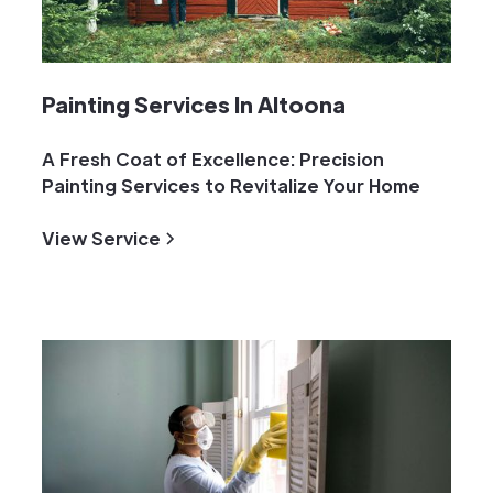
Painting Services In Altoona
A Fresh Coat of Excellence: Precision
Painting Services to Revitalize Your Home
View Service