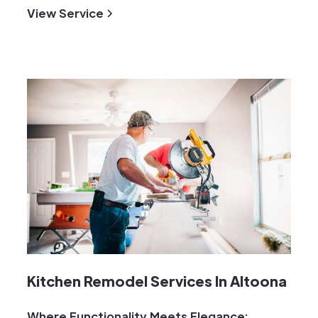
View Service
Kitchen Remodel Services In Altoona
Where Functionality Meets Elegance: