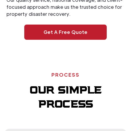
focused approach make us the trusted choice for
property disaster recovery.
Get A Free Quote
PROCESS
OUR SIMPLE
PROCESS