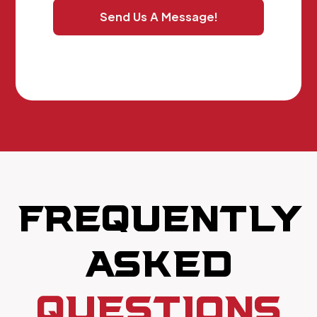
Send Us A Message!
FREQUENTLY
ASKED
QUESTIONS