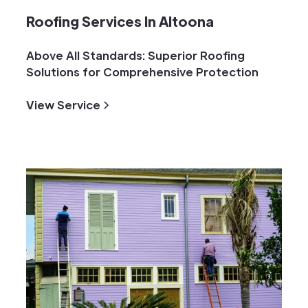
Roofing Services In Altoona
Above All Standards: Superior Roofing
Solutions for Comprehensive Protection
View Service