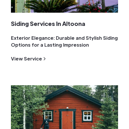
Siding Services In Altoona
Exterior Elegance: Durable and Stylish Siding
Options for a Lasting Impression
View Service