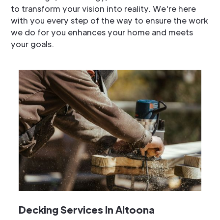
to transform your vision into reality. We're here
with you every step of the way to ensure the work
we do for you enhances your home and meets
your goals.
Decking Services In Altoona