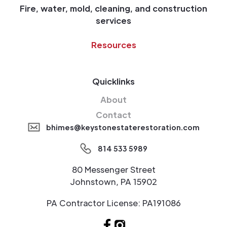
Fire, water, mold, cleaning, and construction
services
Resources
Quicklinks
About
Contact
bhimes@keystonestaterestoration.com
814 533 5989
80 Messenger Street
Johnstown, PA 15902
PA Contractor License: PA191086