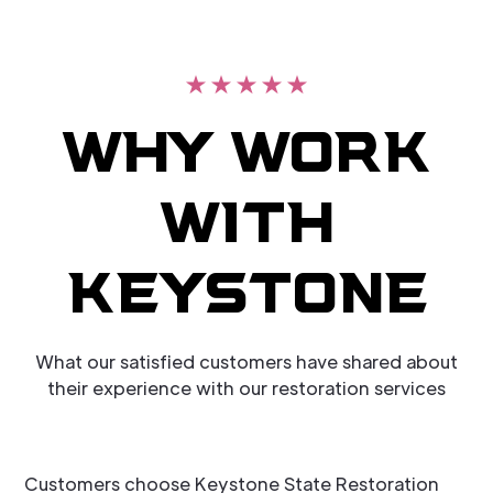
WHY WORK
WITH
KEYSTONE
What our satisfied customers have shared about
their experience with our restoration services
Customers choose Keystone State Restoration