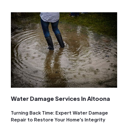
Water Damage Services In Altoona
Turning Back Time: Expert Water Damage
Repair to Restore Your Home's Integrity