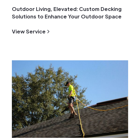
Outdoor Living, Elevated: Custom Decking
Solutions to Enhance Your Outdoor Space
View Service