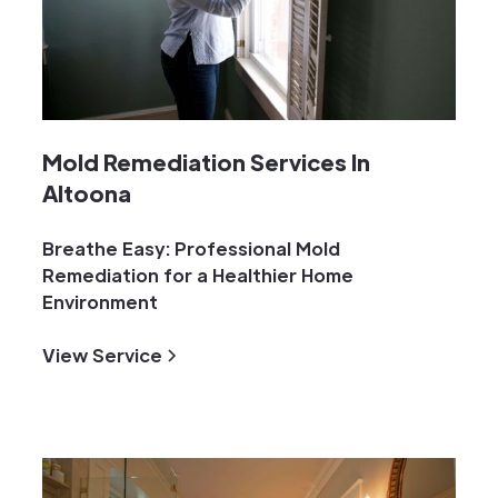
Mold Remediation Services In
Altoona
Breathe Easy: Professional Mold
Remediation for a Healthier Home
Environment
View Service