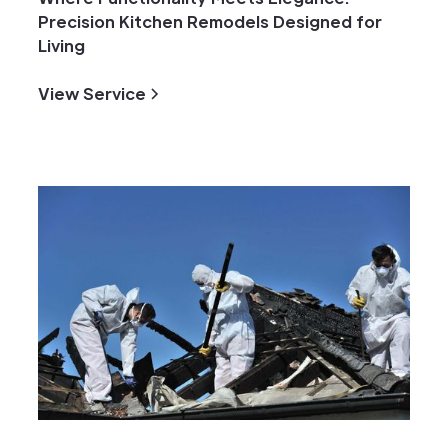
Precision Kitchen Remodels Designed for
Living
View Service