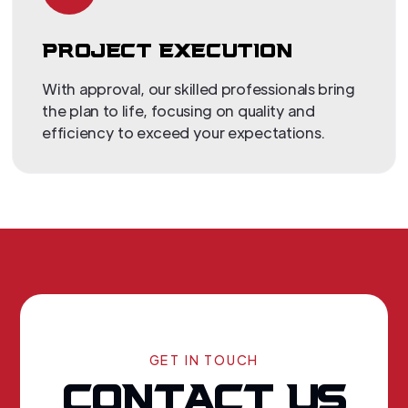
PROJECT EXECUTION
With approval, our skilled professionals bring
the plan to life, focusing on quality and
efficiency to exceed your expectations.
GET IN TOUCH
CONTACT US