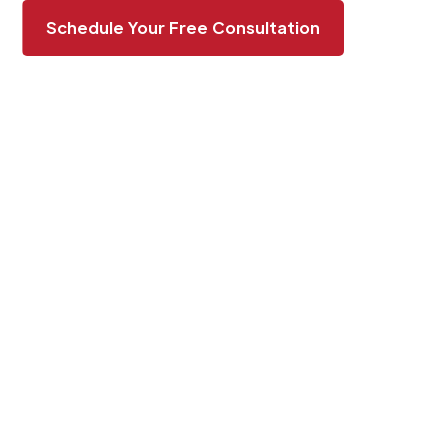
Schedule Your Free Consultation
BOOST YOUR
PROPERTY’S APPEAL