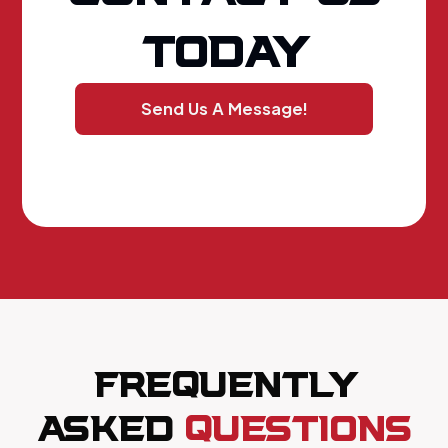
TODAY
Send Us A Message!
FREQUENTLY
ASKED
QUESTIONS