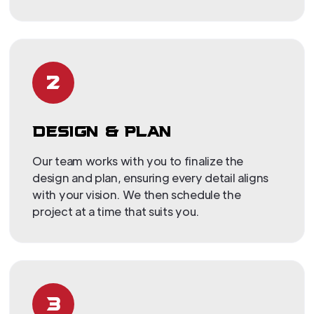
2
DESIGN & PLAN
Our team works with you to finalize the
design and plan, ensuring every detail aligns
with your vision. We then schedule the
project at a time that suits you.
3