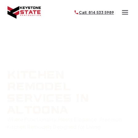
Call: 814 533 5989
KITCHEN
REMODEL
SERVICES IN
ALTOONA
Where Functionality Meets Elegance: Precision
Kitchen Remodels Designed for Living