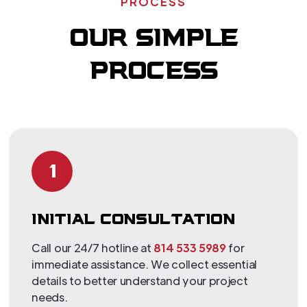
PROCESS
OUR SIMPLE
PROCESS
1
INITIAL CONSULTATION
Call our 24/7 hotline at
814 533 5989
for
immediate assistance. We collect essential
details to better understand your project
needs.