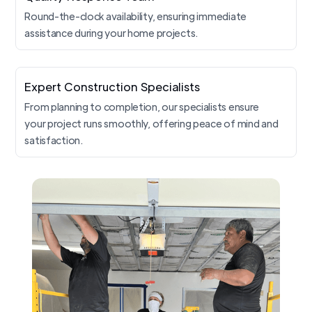
Round-the-clock availability, ensuring immediate
assistance during your home projects.
Expert Construction Specialists
From planning to completion, our specialists ensure
your project runs smoothly, offering peace of mind and
satisfaction.