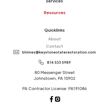
services
Resources
Quicklinks
About
Contact
bhimes@keystonestaterestoration.com
814 533 5989
80 Messenger Street
Johnstown, PA 15902
PA Contractor License: PA191086