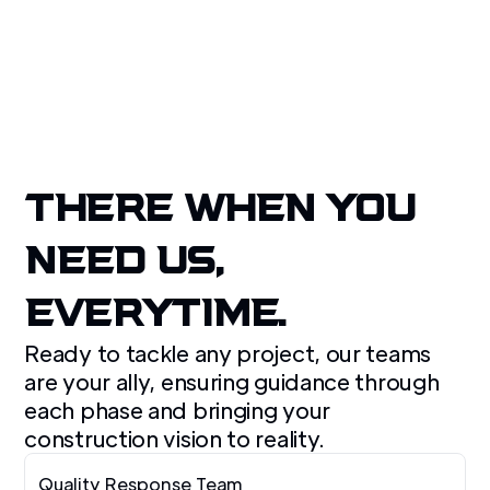
Get A Free Quote
THERE WHEN YOU
NEED US,
EVERYTIME.
Ready to tackle any project, our teams
are your ally, ensuring guidance through
each phase and bringing your
construction vision to reality.
Quality Response Team