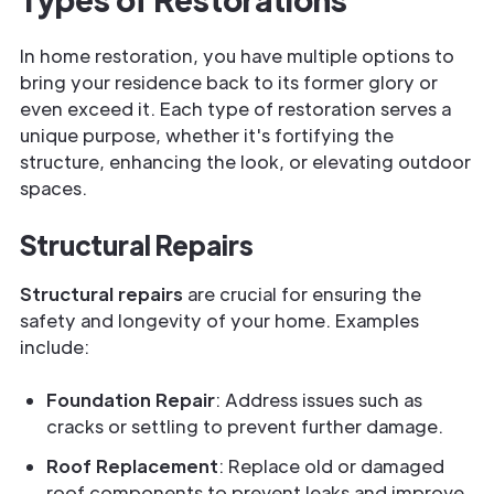
In home restoration, you have multiple options to
bring your residence back to its former glory or
even exceed it. Each type of restoration serves a
unique purpose, whether it's fortifying the
structure, enhancing the look, or elevating outdoor
spaces.
Structural Repairs
Structural repairs
are crucial for ensuring the
safety and longevity of your home. Examples
include:
Foundation Repair
: Address issues such as
cracks or settling to prevent further damage.
Roof Replacement
: Replace old or damaged
roof components to prevent leaks and improve