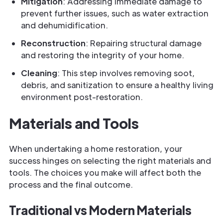
Mitigation
: Addressing immediate damage to
prevent further issues, such as water extraction
and dehumidification.
Reconstruction
: Repairing structural damage
and restoring the integrity of your home.
Cleaning
: This step involves removing soot,
debris, and sanitization to ensure a healthy living
environment post-restoration.
Materials and Tools
When undertaking a home restoration, your
success hinges on selecting the right materials and
tools. The choices you make will affect both the
process and the final outcome.
Traditional vs Modern Materials