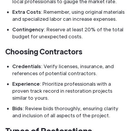
local professionals to gauge the market rate.
Extra Costs
: Remember, using original materials
and specialized labor can increase expenses.
Contingency
: Reserve at least 20% of the total
budget for unexpected costs.
Choosing Contractors
Credentials
: Verify licenses, insurance, and
references of potential contractors.
Experience
: Prioritize professionals with a
proven track record in restoration projects
similar to yours.
Bids
: Review bids thoroughly, ensuring clarity
and inclusion of all aspects of the project.
Types of Restorations