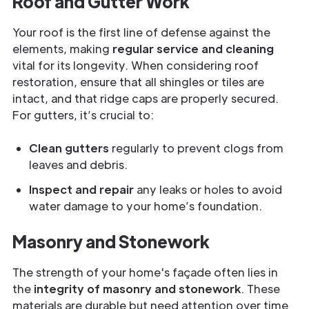
Roof and Gutter Work
Your roof is the first line of defense against the
elements, making
regular service and cleaning
vital for its longevity. When considering roof
restoration, ensure that all shingles or tiles are
intact, and that ridge caps are properly secured.
For gutters, it’s crucial to:
Clean gutters
regularly to prevent clogs from
leaves and debris.
Inspect and repair
any leaks or holes to avoid
water damage to your home’s foundation.
Masonry and Stonework
The strength of your home's façade often lies in
the
integrity of masonry and stonework
. These
materials are durable but need attention over time