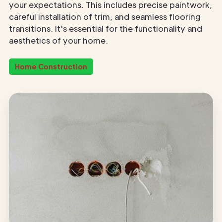
your expectations. This includes precise paintwork,
careful installation of trim, and seamless flooring
transitions. It's essential for the functionality and
aesthetics of your home.
Home Construction