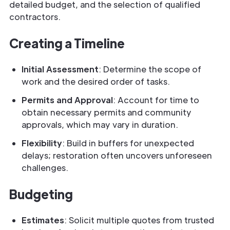
detailed budget, and the selection of qualified
contractors.
Creating a Timeline
Initial Assessment
: Determine the scope of
work and the desired order of tasks.
Permits and Approval
: Account for time to
obtain necessary permits and community
approvals, which may vary in duration.
Flexibility
: Build in buffers for unexpected
delays; restoration often uncovers unforeseen
challenges.
Budgeting
Estimates
: Solicit multiple quotes from trusted