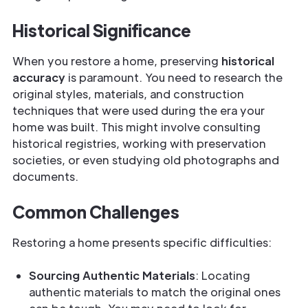
Historical Significance
When you restore a home, preserving
historical
accuracy
is paramount. You need to research the
original styles, materials, and construction
techniques that were used during the era your
home was built. This might involve consulting
historical registries, working with preservation
societies, or even studying old photographs and
documents.
Common Challenges
Restoring a home presents specific difficulties:
Sourcing Authentic Materials
: Locating
authentic materials to match the original ones