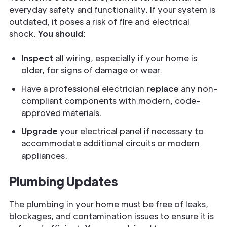
everyday safety and functionality. If your system is
outdated, it poses a risk of fire and electrical
shock.
You should:
Inspect
all wiring, especially if your home is
older, for signs of damage or wear.
Have a professional electrician
replace
any non-
compliant components with modern, code-
approved materials.
Upgrade
your electrical panel if necessary to
accommodate additional circuits or modern
appliances.
Plumbing Updates
The plumbing in your home must be free of leaks,
blockages, and contamination issues to ensure it is