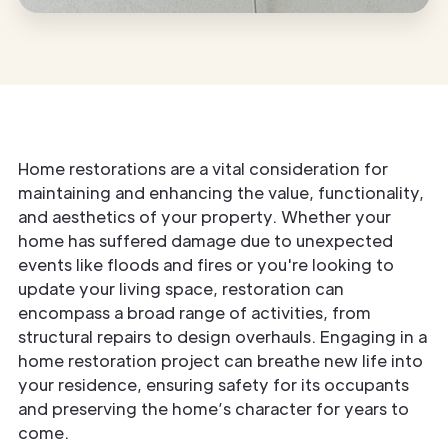
Home restorations are a vital consideration for
maintaining and enhancing the value, functionality,
and aesthetics of your property. Whether your
home has suffered damage due to unexpected
events like floods and fires or you're looking to
update your living space, restoration can
encompass a broad range of activities, from
structural repairs to design overhauls. Engaging in a
home restoration project can breathe new life into
your residence, ensuring safety for its occupants
and preserving the home’s character for years to
come.