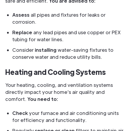
safe and efficient.
You are advised to:
Assess
all pipes and fixtures for leaks or
corrosion.
Replace
any lead pipes and use copper or PEX
tubing for water lines.
Consider
installing
water-saving fixtures to
conserve water and reduce utility bills.
Heating and Cooling Systems
Your heating, cooling, and ventilation systems
directly impact your home's air quality and
comfort.
You need to:
Check
your furnace and air conditioning units
for efficiency and functionality.
Regularly
replace or clean
filters to maintain air