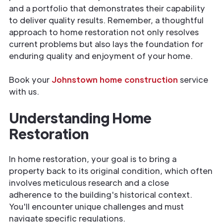
and a portfolio that demonstrates their capability
to deliver quality results. Remember, a thoughtful
approach to home restoration not only resolves
current problems but also lays the foundation for
enduring quality and enjoyment of your home.
Book your
Johnstown home construction
service
with us.
Understanding Home
Restoration
In home restoration, your goal is to bring a
property back to its original condition, which often
involves meticulous research and a close
adherence to the building's historical context.
You'll encounter unique challenges and must
navigate specific regulations.