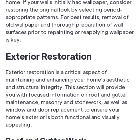
home. If your walls initially had wallpaper, consider
restoring the original look by selecting period-
appropriate patterns. For best results, removal of
old wallpaper and thorough preparation of wall
surfaces prior to repainting or reapplying wallpaper
is key.
Exterior Restoration
Exterior restoration is a critical aspect of
maintaining and enhancing your home's aesthetic
and structural integrity. This section will provide
you with focused information on roof and gutter
maintenance, masonry and stonework, as well as
window and door replacement to ensure your
home's exterior is both functional and visually
appealing.