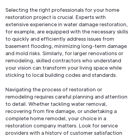
Selecting the right professionals for your home
restoration project is crucial. Experts with
extensive experience in water damage restoration,
for example, are equipped with the necessary skills
to quickly and efficiently address issues from
basement flooding, minimizing long-term damage
and mold risks. Similarly, for larger renovations or
remodeling, skilled contractors who understand
your vision can transform your living space while
sticking to local building codes and standards.
Navigating the process of restoration or
remodeling requires careful planning and attention
to detail. Whether tackling water removal,
recovering from fire damage, or undertaking a
complete home remodel, your choice in a
restoration company matters. Look for service
providers with a history of customer satisfaction