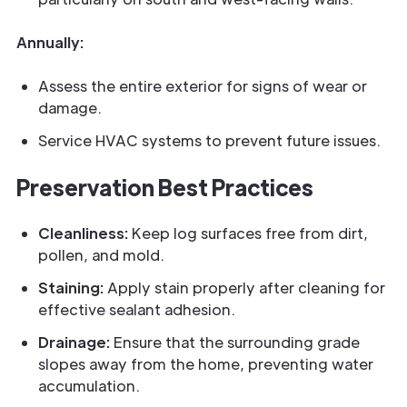
Annually:
Assess the entire exterior for signs of wear or
damage.
Service HVAC systems to prevent future issues.
Preservation Best Practices
Cleanliness:
Keep log surfaces free from dirt,
pollen, and mold.
Staining:
Apply stain properly after cleaning for
effective sealant adhesion.
Drainage:
Ensure that the surrounding grade
slopes away from the home, preventing water
accumulation.