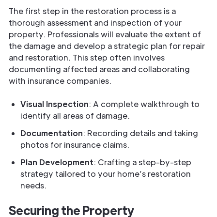
The first step in the restoration process is a
thorough assessment and inspection of your
property. Professionals will evaluate the extent of
the damage and develop a strategic plan for repair
and restoration. This step often involves
documenting affected areas and collaborating
with insurance companies.
Visual Inspection
: A complete walkthrough to
identify all areas of damage.
Documentation
: Recording details and taking
photos for insurance claims.
Plan Development
: Crafting a step-by-step
strategy tailored to your home’s restoration
needs.
Securing the Property