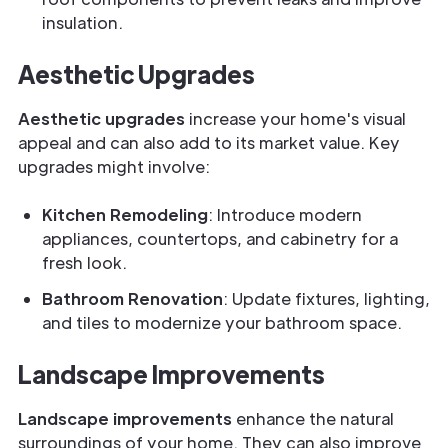
insulation.
Aesthetic Upgrades
Aesthetic upgrades
increase your home's visual
appeal and can also add to its market value. Key
upgrades might involve:
Kitchen Remodeling
: Introduce modern
appliances, countertops, and cabinetry for a
fresh look.
Bathroom Renovation
: Update fixtures, lighting,
and tiles to modernize your bathroom space.
Landscape Improvements
Landscape improvements
enhance the natural
surroundings of your home. They can also improve