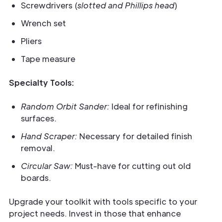
Screwdrivers (
slotted and Phillips head
)
Wrench set
Pliers
Tape measure
Specialty Tools:
Random Orbit Sander:
Ideal for refinishing
surfaces.
Hand Scraper:
Necessary for detailed finish
removal.
Circular Saw:
Must-have for cutting out old
boards.
Upgrade your toolkit with tools specific to your
project needs. Invest in those that enhance