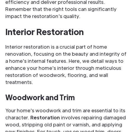
efficiency and deliver professional results.
Remember that the right tools can significantly
impact the restoration's quality.
Interior Restoration
Interior restoration is a crucial part of home
renovation, focusing on the beauty and integrity of
a home's internal features. Here, we detail ways to
enhance your home's interior through meticulous
restoration of woodwork, flooring, and wall
treatments.
Woodwork and Trim
Your home's woodwork and trim are essential to its
character.
Restoration
involves repairing damaged
wood, stripping old paint or varnish, and applying
new finishes. For
touch-ups
on wood trim, doors,