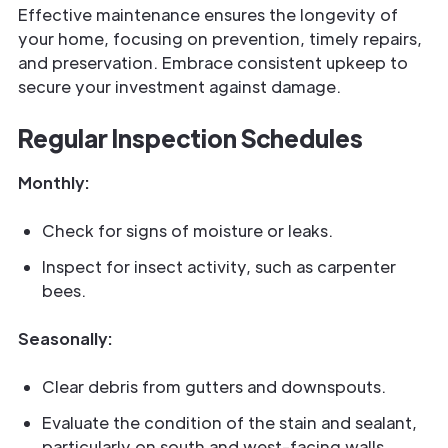
Effective maintenance ensures the longevity of
your home, focusing on prevention, timely repairs,
and preservation. Embrace consistent upkeep to
secure your investment against damage.
Regular Inspection Schedules
Monthly:
Check for signs of moisture or leaks.
Inspect for insect activity, such as carpenter
bees.
Seasonally:
Clear debris from gutters and downspouts.
Evaluate the condition of the stain and sealant,
particularly on south and west-facing walls.