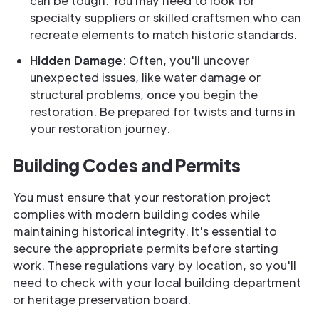
can be tough. You may need to look for
specialty suppliers or skilled craftsmen who can
recreate elements to match historic standards.
Hidden Damage
: Often, you'll uncover
unexpected issues, like water damage or
structural problems, once you begin the
restoration. Be prepared for twists and turns in
your restoration journey.
Building Codes and Permits
You must ensure that your restoration project
complies with modern building codes while
maintaining historical integrity. It's essential to
secure the appropriate permits before starting
work. These regulations vary by location, so you'll
need to check with your local building department
or heritage preservation board.