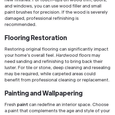
and windows, you can use wood filler and small
paint brushes for precision. If the wood is severely
damaged, professional refinishing is
recommended.
Flooring Restoration
Restoring original flooring can significantly impact
your home's overall feel.
Hardwood floors
may
need sanding and refinishing to bring back their
luster. For tile or stone, deep cleaning and resealing
may be required, while carpeted areas could
benefit from professional cleaning or replacement.
Painting and Wallpapering
Fresh
paint
can redefine an interior space. Choose
a paint that complements the age and style of your