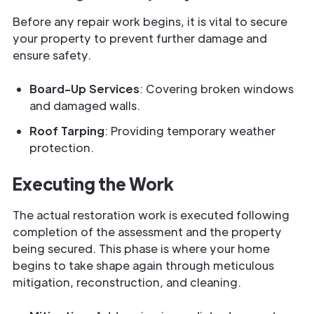
Before any repair work begins, it is vital to secure
your property to prevent further damage and
ensure safety.
Board-Up Services
: Covering broken windows
and damaged walls.
Roof Tarping
: Providing temporary weather
protection.
Executing the Work
The actual restoration work is executed following
completion of the assessment and the property
being secured. This phase is where your home
begins to take shape again through meticulous
mitigation, reconstruction, and cleaning.