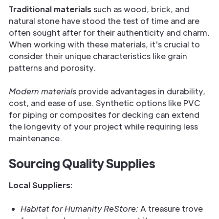
Traditional materials
such as wood, brick, and
natural stone have stood the test of time and are
often sought after for their authenticity and charm.
When working with these materials, it's crucial to
consider their unique characteristics like grain
patterns and porosity.
Modern materials
provide advantages in durability,
cost, and ease of use. Synthetic options like PVC
for piping or composites for decking can extend
the longevity of your project while requiring less
maintenance.
Sourcing Quality Supplies
Local Suppliers:
Habitat for Humanity ReStore:
A treasure trove