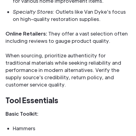
for various home improvement items.
Specialty Stores:
Outlets like Van Dyke's focus
on high-quality restoration supplies.
Online Retailers:
They offer a vast selection often
including reviews to gauge product quality.
When sourcing, prioritize authenticity for
traditional materials while seeking reliability and
performance in modern alternatives. Verify the
supply source's credibility, return policy, and
customer service quality.
Tool Essentials
Basic Toolkit:
Hammers