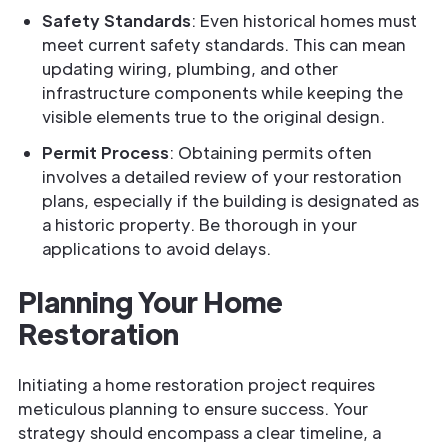
Safety Standards
: Even historical homes must
meet current safety standards. This can mean
updating wiring, plumbing, and other
infrastructure components while keeping the
visible elements true to the original design.
Permit Process
: Obtaining permits often
involves a detailed review of your restoration
plans, especially if the building is designated as
a historic property. Be thorough in your
applications to avoid delays.
Planning Your Home
Restoration
Initiating a home restoration project requires
meticulous planning to ensure success. Your
strategy should encompass a clear timeline, a