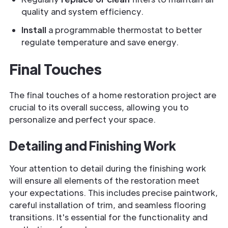
quality and system efficiency.
Install
a programmable thermostat to better
regulate temperature and save energy.
Final Touches
The final touches of a home restoration project are
crucial to its overall success, allowing you to
personalize and perfect your space.
Detailing and Finishing Work
Your attention to detail during the finishing work
will ensure all elements of the restoration meet
your expectations. This includes precise paintwork,
careful installation of trim, and seamless flooring
transitions. It's essential for the functionality and