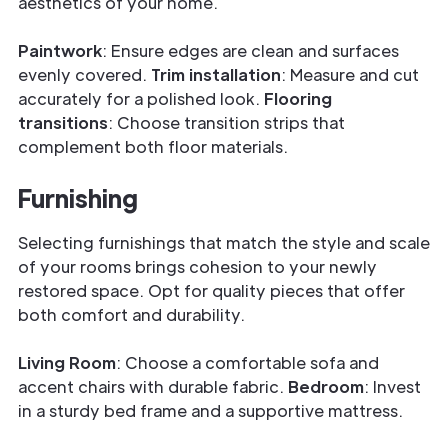
aesthetics of your home.
Paintwork
: Ensure edges are clean and surfaces
evenly covered.
Trim installation
: Measure and cut
accurately for a polished look.
Flooring
transitions
: Choose transition strips that
complement both floor materials.
Furnishing
Selecting furnishings that match the style and scale
of your rooms brings cohesion to your newly
restored space. Opt for quality pieces that offer
both comfort and durability.
Living Room
: Choose a comfortable sofa and
accent chairs with durable fabric.
Bedroom
: Invest
in a sturdy bed frame and a supportive mattress.