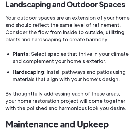
Landscaping and Outdoor Spaces
Your outdoor spaces are an extension of your home
and should reflect the same level of refinement.
Consider the flow from inside to outside, utilizing
plants and hardscaping to create harmony.
Plants
: Select species that thrive in your climate
and complement your home's exterior.
Hardscaping
: Install pathways and patios using
materials that align with your home’s design.
By thoughtfully addressing each of these areas,
your home restoration project will come together
with the polished and harmonious look you desire.
Maintenance and Upkeep