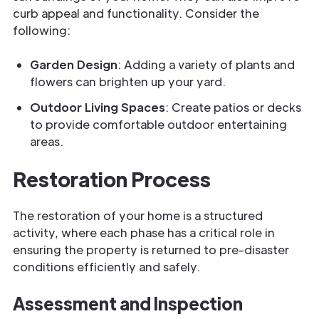
curb appeal and functionality. Consider the
following:
Garden Design
: Adding a variety of plants and
flowers can brighten up your yard.
Outdoor Living Spaces
: Create patios or decks
to provide comfortable outdoor entertaining
areas.
Restoration Process
The restoration of your home is a structured
activity, where each phase has a critical role in
ensuring the property is returned to pre-disaster
conditions efficiently and safely.
Assessment and Inspection