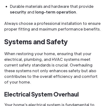
Durable materials and hardware that provide
security
and
long-term operation
.
Always choose a professional installation to ensure
proper fitting and maximum performance benefits.
Systems and Safety
When restoring your home, ensuring that your
electrical, plumbing, and HVAC systems meet
current safety standards is crucial. Overhauling
these systems not only enhances safety but also
contributes to the overall efficiency and comfort
of your home.
Electrical System Overhaul
Your home's electrical system is fundamental to