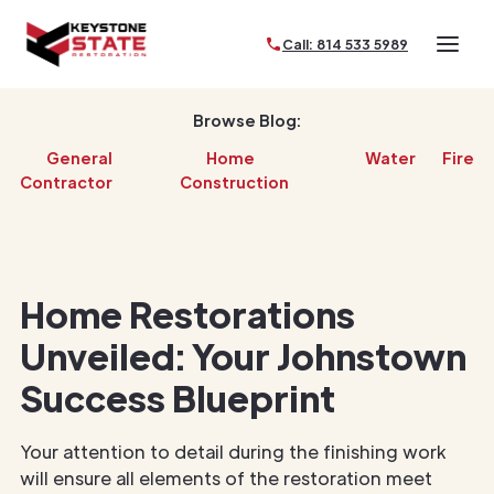
Call: 814 533 5989
Browse Blog:
General
Home
Water
Fire
Contractor
Construction
Home Restorations
Unveiled: Your Johnstown
Success Blueprint
Your attention to detail during the finishing work
will ensure all elements of the restoration meet