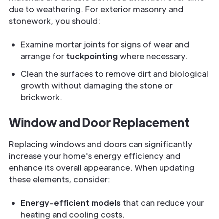
due to weathering. For exterior masonry and
stonework, you should:
Examine mortar joints for signs of wear and
arrange for
tuckpointing
where necessary.
Clean the surfaces to remove dirt and biological
growth without damaging the stone or
brickwork.
Window and Door Replacement
Replacing windows and doors can significantly
increase your home's energy efficiency and
enhance its overall appearance. When updating
these elements, consider:
Energy-efficient models
that can reduce your
heating and cooling costs.