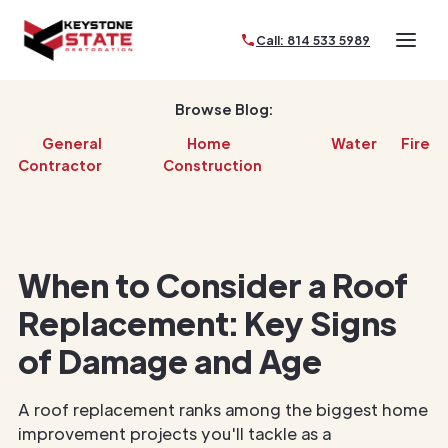
Call: 814 533 5989
Browse Blog:
General
Home
Water
Fire
Contractor
Construction
When to Consider a Roof
Replacement: Key Signs
of Damage and Age
A roof replacement ranks among the biggest home
improvement projects you'll tackle as a