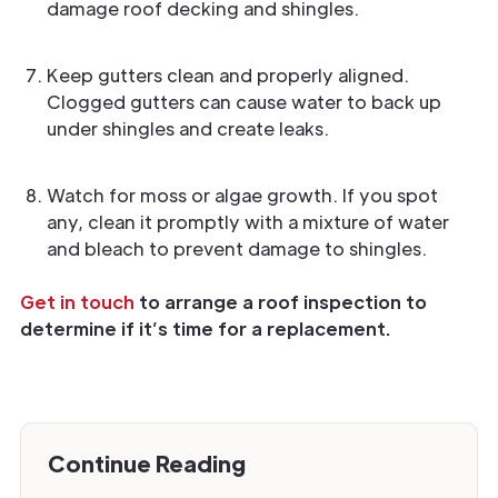
damage roof decking and shingles.
Keep gutters clean and properly aligned.
Clogged gutters can cause water to back up
under shingles and create leaks.
Watch for moss or algae growth. If you spot
any, clean it promptly with a mixture of water
and bleach to prevent damage to shingles.
Get in touch
to arrange a roof inspection to
determine if it’s time for a replacement.
Continue Reading