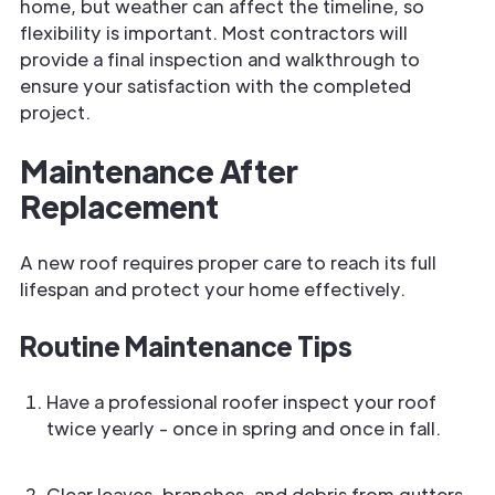
home, but weather can affect the timeline, so
flexibility is important. Most contractors will
provide a final inspection and walkthrough to
ensure your satisfaction with the completed
project.
Maintenance After
Replacement
A new roof requires proper care to reach its full
lifespan and protect your home effectively.
Routine Maintenance Tips
Have a professional roofer inspect your roof
twice yearly - once in spring and once in fall.
Clear leaves, branches, and debris from gutters