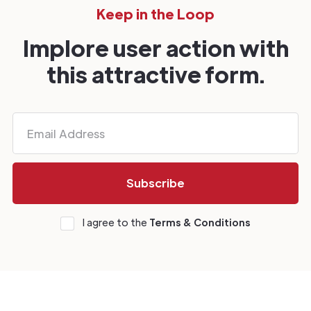
Keep in the Loop
Implore user action with
this attractive form.
I agree to the
Terms & Conditions