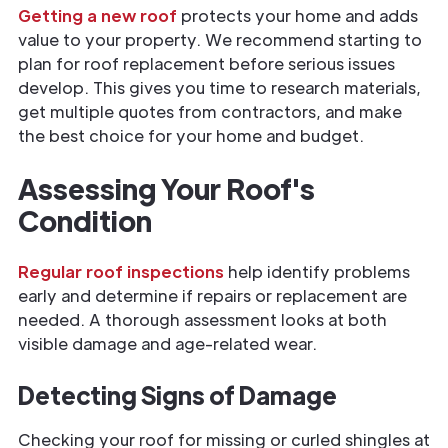
Getting a new roof
protects your home and adds
value to your property. We recommend starting to
plan for roof replacement before serious issues
develop. This gives you time to research materials,
get multiple quotes from contractors, and make
the best choice for your home and budget.
Assessing Your Roof's
Condition
Regular roof inspections
help identify problems
early and determine if repairs or replacement are
needed. A thorough assessment looks at both
visible damage and age-related wear.
Detecting Signs of Damage
Checking your roof for missing or curled shingles at