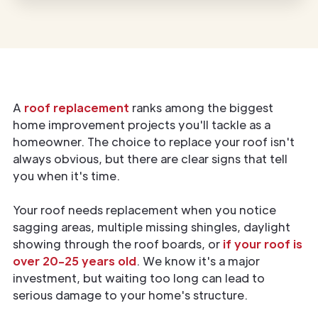
A
roof replacement
ranks among the biggest
home improvement projects you'll tackle as a
homeowner. The choice to replace your roof isn't
always obvious, but there are clear signs that tell
you when it's time.
Your roof needs replacement when you notice
sagging areas, multiple missing shingles, daylight
showing through the roof boards, or
if your roof is
over 20-25 years old
. We know it's a major
investment, but waiting too long can lead to
serious damage to your home's structure.