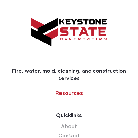
Fire, water, mold, cleaning, and construction
services
Resources
Quicklinks
About
Contact