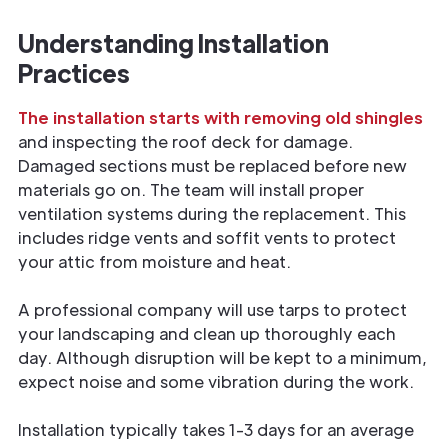
Understanding Installation
Practices
The installation starts with removing old shingles
and inspecting the roof deck for damage.
Damaged sections must be replaced before new
materials go on. The team will install proper
ventilation systems during the replacement. This
includes ridge vents and soffit vents to protect
your attic from moisture and heat.
A professional company will use tarps to protect
your landscaping and clean up thoroughly each
day. Although disruption will be kept to a minimum,
expect noise and some vibration during the work.
Installation typically takes 1-3 days for an average