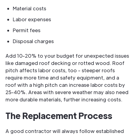
Material costs
Labor expenses
Permit fees
Disposal charges
Add 10-20% to your budget for unexpected issues
like damaged roof decking or rotted wood. Roof
pitch affects labor costs, too - steeper roofs
require more time and safety equipment, and a
roof with a high pitch can increase labor costs by
25-40%. Areas with severe weather may also need
more durable materials, further increasing costs.
The Replacement Process
A good contractor will always follow established