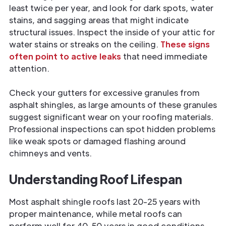
least twice per year, and look for dark spots, water
stains, and sagging areas that might indicate
structural issues. Inspect the inside of your attic for
water stains or streaks on the ceiling.
These signs
often point to active leaks
that need immediate
attention.
Check your gutters for excessive granules from
asphalt shingles, as large amounts of these granules
suggest significant wear on your roofing materials.
Professional inspections can spot hidden problems
like weak spots or damaged flashing around
chimneys and vents.
Understanding Roof Lifespan
Most asphalt shingle roofs last 20-25 years with
proper maintenance, while metal roofs can
perform well for 40-50 years in good conditions.