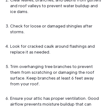
and roof valleys to prevent water buildup and
ice dams.
Check for loose or damaged shingles after
storms.
Look for cracked caulk around flashings and
replace it as needed.
Trim overhanging tree branches to prevent
them from scratching or damaging the roof
surface. Keep branches at least 6 feet away
from your roof.
Ensure your attic has proper ventilation. Good
airflow prevents moisture buildup that can