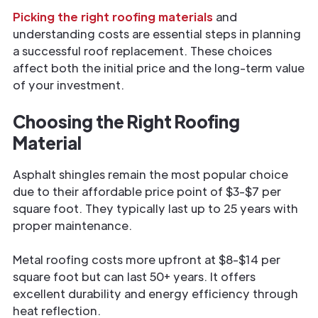
Picking the right roofing materials
and
understanding costs are essential steps in planning
a successful roof replacement. These choices
affect both the initial price and the long-term value
of your investment.
Choosing the Right Roofing
Material
Asphalt shingles remain the most popular choice
due to their affordable price point of $3-$7 per
square foot. They typically last up to 25 years with
proper maintenance.
Metal roofing costs more upfront at $8-$14 per
square foot but can last 50+ years. It offers
excellent durability and energy efficiency through
heat reflection.