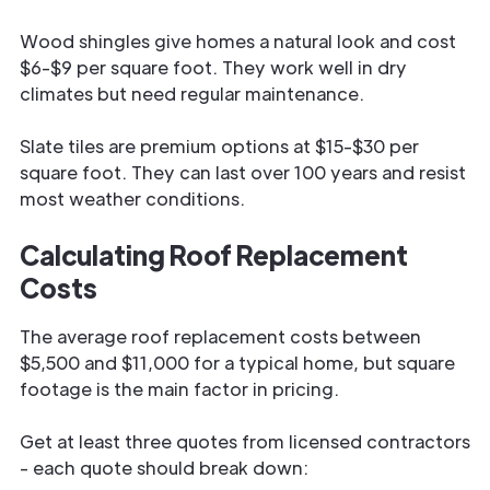
Wood shingles give homes a natural look and cost
$6-$9 per square foot. They work well in dry
climates but need regular maintenance.
Slate tiles are premium options at $15-$30 per
square foot. They can last over 100 years and resist
most weather conditions.
Calculating Roof Replacement
Costs
The average roof replacement costs between
$5,500 and $11,000 for a typical home, but square
footage is the main factor in pricing.
Get at least three quotes from licensed contractors
- each quote should break down: