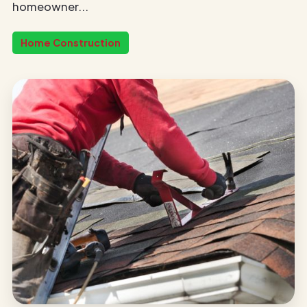
homeowner...
Home Construction