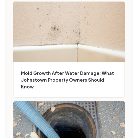
Mold Growth After Water Damage: What
Johnstown Property Owners Should
Know