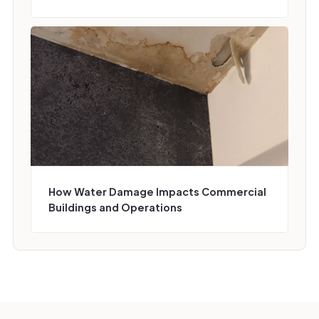
How Water Damage Impacts Commercial
Buildings and Operations