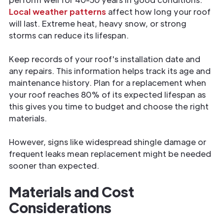
Local weather patterns
affect how long your roof
will last. Extreme heat, heavy snow, or strong
storms can reduce its lifespan.
Keep records of your roof's installation date and
any repairs. This information helps track its age and
maintenance history. Plan for a replacement when
your roof reaches 80% of its expected lifespan as
this gives you time to budget and choose the right
materials.
However, signs like widespread shingle damage or
frequent leaks mean replacement might be needed
sooner than expected.
Materials and Cost
Considerations