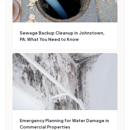
Sewage Backup Cleanup in Johnstown,
PA: What You Need to Know
Emergency Planning for Water Damage in
Commercial Properties