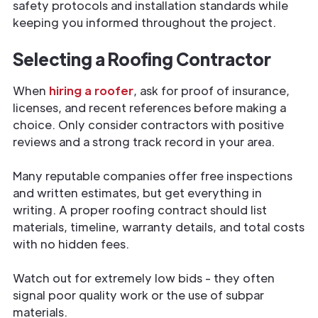
safety protocols and installation standards while
keeping you informed throughout the project.
Selecting a Roofing Contractor
When
hiring a roofer
, ask for proof of insurance,
licenses, and recent references before making a
choice. Only consider contractors with positive
reviews and a strong track record in your area.
Many reputable companies offer free inspections
and written estimates, but get everything in
writing. A proper roofing contract should list
materials, timeline, warranty details, and total costs
with no hidden fees.
Watch out for extremely low bids - they often
signal poor quality work or the use of subpar
materials.