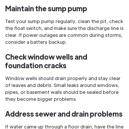
Maintain the sump pump
Test your sump pump regularly, clean the pit, check
the float switch, and make sure the discharge line is
clear. If power outages are common during storms,
consider a battery backup.
Check window wells and
foundation cracks
Window wells should drain properly and stay clear
of leaves and debris. Small leaks around windows,
pipes, or basement walls should be sealed before
they become bigger problems.
Address sewer and drain problems
If water came up through a floor drain, have the line