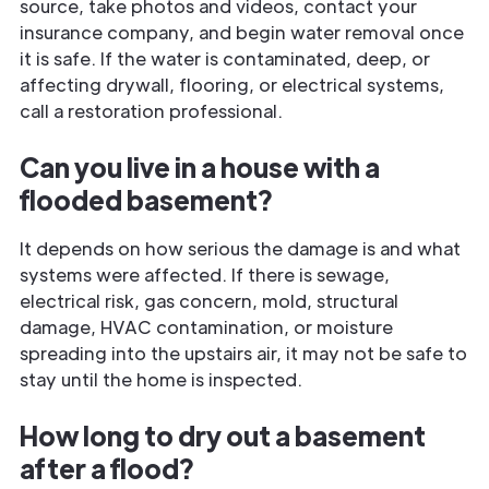
source, take photos and videos, contact your
insurance company, and begin water removal once
it is safe. If the water is contaminated, deep, or
affecting drywall, flooring, or electrical systems,
call a restoration professional.
Can you live in a house with a
flooded basement?
It depends on how serious the damage is and what
systems were affected. If there is sewage,
electrical risk, gas concern, mold, structural
damage, HVAC contamination, or moisture
spreading into the upstairs air, it may not be safe to
stay until the home is inspected.
How long to dry out a basement
after a flood?