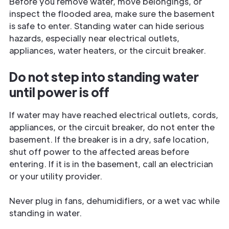
Before you remove water, move belongings, or
inspect the flooded area, make sure the basement
is safe to enter. Standing water can hide serious
hazards, especially near electrical outlets,
appliances, water heaters, or the circuit breaker.
Do not step into standing water
until power is off
If water may have reached electrical outlets, cords,
appliances, or the circuit breaker, do not enter the
basement. If the breaker is in a dry, safe location,
shut off power to the affected areas before
entering. If it is in the basement, call an electrician
or your utility provider.
Never plug in fans, dehumidifiers, or a wet vac while
standing in water.