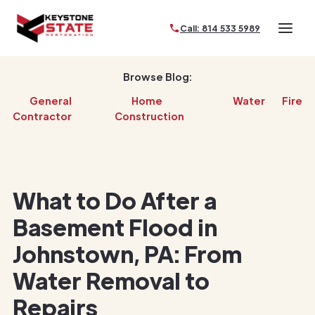
Call: 814 533 5989
Browse Blog:
General
Home
Water
Fire
Contractor
Construction
What to Do After a
Basement Flood in
Johnstown, PA: From
Water Removal to
Repairs