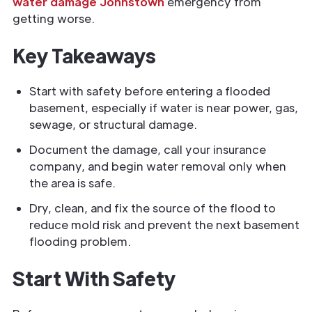
water damage Johnstown
emergency from
getting worse.
Key Takeaways
Start with safety before entering a flooded
basement, especially if water is near power, gas,
sewage, or structural damage.
Document the damage, call your insurance
company, and begin water removal only when
the area is safe.
Dry, clean, and fix the source of the flood to
reduce mold risk and prevent the next basement
flooding problem.
Start With Safety