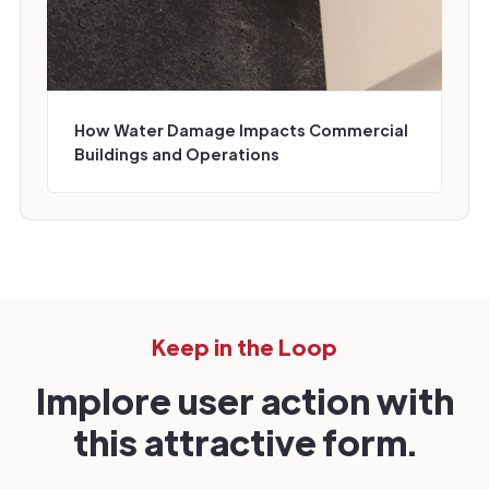
How Water Damage Impacts Commercial
Buildings and Operations
Keep in the Loop
Implore user action with
this attractive form.