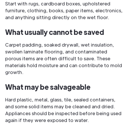
Start with rugs, cardboard boxes, upholstered
furniture, clothing, books, paper items, electronics,
and anything sitting directly on the wet floor.
What usually cannot be saved
Carpet padding, soaked drywall, wet insulation,
swollen laminate flooring, and contaminated
porous items are often difficult to save. These
materials hold moisture and can contribute to mold
growth.
What may be salvageable
Hard plastic, metal, glass, tile, sealed containers,
and some solid items may be cleaned and dried.
Appliances should be inspected before being used
again if they were exposed to water.