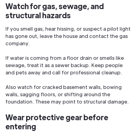
Watch for gas, sewage, and
structural hazards
If you smell gas, hear hissing, or suspect a pilot light
has gone out, leave the house and contact the gas
company.
If water is coming from a floor drain or smells like
sewage, treat it as a sewer backup. Keep people
and pets away and call for professional cleanup.
Also watch for cracked basement walls, bowing
walls, sagging floors, or shifting around the
foundation. These may point to structural damage.
Wear protective gear before
entering