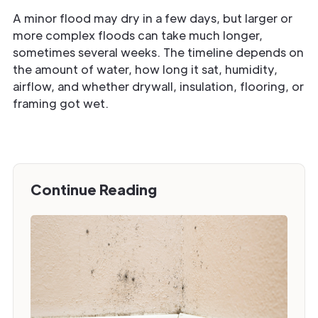
A minor flood may dry in a few days, but larger or
more complex floods can take much longer,
sometimes several weeks. The timeline depends on
the amount of water, how long it sat, humidity,
airflow, and whether drywall, insulation, flooring, or
framing got wet.
Continue Reading