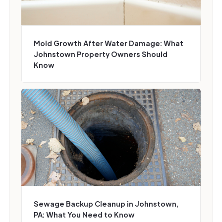
Mold Growth After Water Damage: What
Johnstown Property Owners Should
Know
Sewage Backup Cleanup in Johnstown,
PA: What You Need to Know