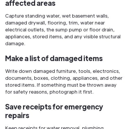
affected areas
Capture standing water, wet basement walls,
damaged drywall, flooring, trim, water near
electrical outlets, the sump pump or floor drain,
appliances, stored items, and any visible structural
damage.
Make a list of damaged items
Write down damaged furniture, tools, electronics,
documents, boxes, clothing, appliances, and other
stored items. If something must be thrown away
for safety reasons, photograph it first.
Save receipts for emergency
repairs
Keep receipts for water removal, plumbing,