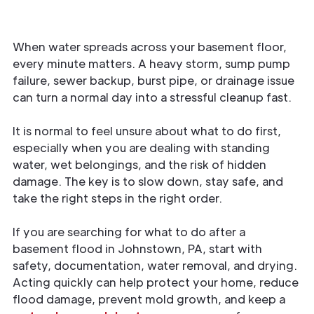
When water spreads across your basement floor,
every minute matters. A heavy storm, sump pump
failure, sewer backup, burst pipe, or drainage issue
can turn a normal day into a stressful cleanup fast.
It is normal to feel unsure about what to do first,
especially when you are dealing with standing
water, wet belongings, and the risk of hidden
damage. The key is to slow down, stay safe, and
take the right steps in the right order.
If you are searching for what to do after a
basement flood in Johnstown, PA, start with
safety, documentation, water removal, and drying.
Acting quickly can help protect your home, reduce
flood damage, prevent mold growth, and keep a