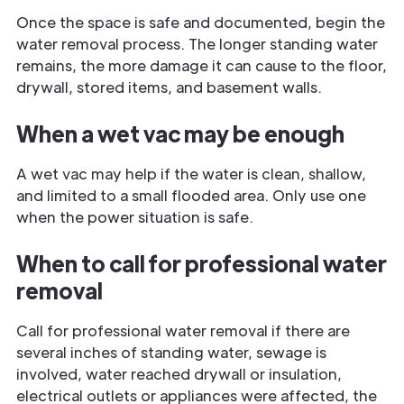
Once the space is safe and documented, begin the
water removal process. The longer standing water
remains, the more damage it can cause to the floor,
drywall, stored items, and basement walls.
When a wet vac may be enough
A wet vac may help if the water is clean, shallow,
and limited to a small flooded area. Only use one
when the power situation is safe.
When to call for professional water
removal
Call for professional water removal if there are
several inches of standing water, sewage is
involved, water reached drywall or insulation,
electrical outlets or appliances were affected, the