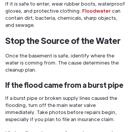
If it is safe to enter, wear rubber boots, waterproof
gloves, and protective clothing.
Floodwater
can
contain dirt, bacteria, chemicals, sharp objects,
and sewage.
Stop the Source of the Water
Once the basement is safe, identify where the
water is coming from. The cause determines the
cleanup plan.
If the flood came from a burst pipe
If a burst pipe or broken supply lines caused the
flooding, turn off the main water valve
immediately. Take photos before repairs begin,
especially if you plan to file an insurance claim.