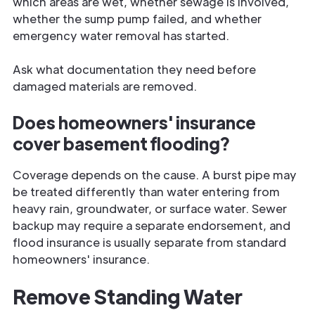
which areas are wet, whether sewage is involved,
whether the sump pump failed, and whether
emergency water removal has started.
Ask what documentation they need before
damaged materials are removed.
Does homeowners' insurance
cover basement flooding?
Coverage depends on the cause. A burst pipe may
be treated differently than water entering from
heavy rain, groundwater, or surface water. Sewer
backup may require a separate endorsement, and
flood insurance is usually separate from standard
homeowners' insurance.
Remove Standing Water