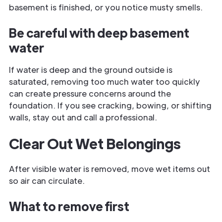
basement is finished, or you notice musty smells.
Be careful with deep basement
water
If water is deep and the ground outside is
saturated, removing too much water too quickly
can create pressure concerns around the
foundation. If you see cracking, bowing, or shifting
walls, stay out and call a professional.
Clear Out Wet Belongings
After visible water is removed, move wet items out
so air can circulate.
What to remove first