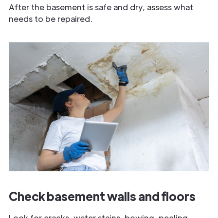
After the basement is safe and dry, assess what
needs to be repaired.
Check basement walls and floors
Look for cracks, water stains, bowing, peeling