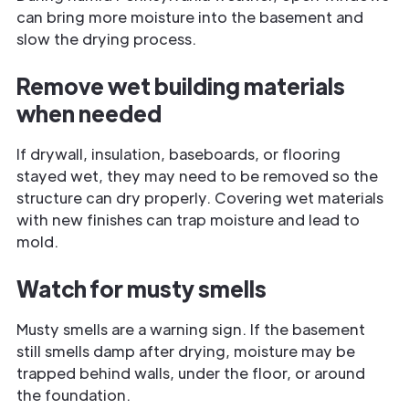
can bring more moisture into the basement and
slow the drying process.
Remove wet building materials
when needed
If drywall, insulation, baseboards, or flooring
stayed wet, they may need to be removed so the
structure can dry properly. Covering wet materials
with new finishes can trap moisture and lead to
mold.
Watch for musty smells
Musty smells are a warning sign. If the basement
still smells damp after drying, moisture may be
trapped behind walls, under the floor, or around
the foundation.