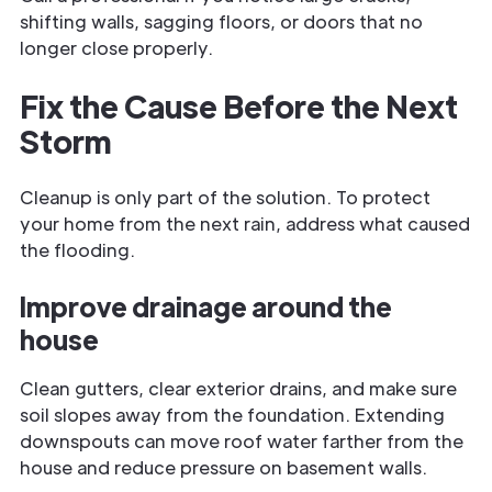
shifting walls, sagging floors, or doors that no
longer close properly.
Fix the Cause Before the Next
Storm
Cleanup is only part of the solution. To protect
your home from the next rain, address what caused
the flooding.
Improve drainage around the
house
Clean gutters, clear exterior drains, and make sure
soil slopes away from the foundation. Extending
downspouts can move roof water farther from the
house and reduce pressure on basement walls.