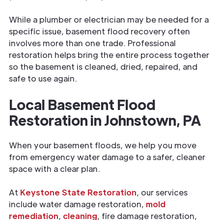
While a plumber or electrician may be needed for a
specific issue, basement flood recovery often
involves more than one trade. Professional
restoration helps bring the entire process together
so the basement is cleaned, dried, repaired, and
safe to use again.
Local Basement Flood
Restoration in Johnstown, PA
When your basement floods, we help you move
from emergency water damage to a safer, cleaner
space with a clear plan.
At
Keystone State Restoration
, our services
include water damage restoration,
mold
remediation
,
cleaning
, fire damage restoration,