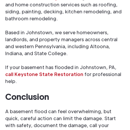
and home construction services such as roofing,
siding, painting, decking, kitchen remodeling, and
bathroom remodeling.
Based in Johnstown, we serve homeowners,
landlords, and property managers across central
and western Pennsylvania, including Altoona,
Indiana, and State College.
If your basement has flooded in Johnstown, PA,
call Keystone State Restoration
for professional
help.
Conclusion
A basement flood can feel overwhelming, but
quick, careful action can limit the damage. Start
with safety, document the damage, call your