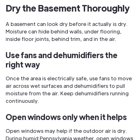
Dry the Basement Thoroughly
A basement can look dry before it actually is dry.
Moisture can hide behind walls, under flooring,
inside floor joints, behind trim, and in the air.
Use fans and dehumidifiers the
right way
Once the area is electrically safe, use fans to move
air across wet surfaces and dehumidifiers to pull
moisture from the air. Keep dehumidifiers running
continuously.
Open windows only when it helps
Open windows may help if the outdoor air is dry.
During humid Pennsylvania weather, open windows