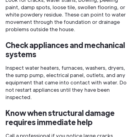
paint, damp spots, loose tile, swollen flooring, or
white powdery residue. These can point to water
movement through the foundation or drainage
problems outside the house.
Check appliances and mechanical
systems
Inspect water heaters, furnaces, washers, dryers,
the sump pump, electrical panel, outlets, and any
equipment that came into contact with water. Do
not restart appliances until they have been
inspected.
Know when structural damage
requires immediate help
Call a professional if you notice large cracks,