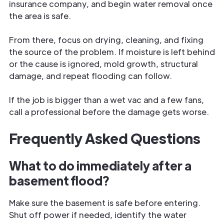
insurance company, and begin water removal once
the area is safe.
From there, focus on drying, cleaning, and fixing
the source of the problem. If moisture is left behind
or the cause is ignored, mold growth, structural
damage, and repeat flooding can follow.
If the job is bigger than a wet vac and a few fans,
call a professional before the damage gets worse.
Frequently Asked Questions
What to do immediately after a
basement flood?
Make sure the basement is safe before entering.
Shut off power if needed, identify the water