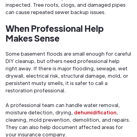
inspected. Tree roots, clogs, and damaged pipes
can cause repeated sewer backup issues.
When Professional Help
Makes Sense
Some basement floods are small enough for careful
DIY cleanup, but others need professional help
right away. If there is major flooding, sewage, wet
drywall, electrical risk, structural damage, mold, or
persistent musty smells, it is safer to call a
restoration professional.
A professional team can handle water removal,
moisture detection, drying,
dehumidification
,
cleaning, mold prevention, demolition, and repairs.
They can also help document affected areas for
your insurance company.