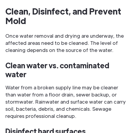
Clean, Disinfect, and Prevent
Mold
Once water removal and drying are underway, the
affected areas need to be cleaned. The level of
cleaning depends on the source of the water.
Clean water vs. contaminated
water
Water from a broken supply line may be cleaner
than water from a floor drain, sewer backup, or
stormwater. Rainwater and surface water can carry
soil, bacteria, debris, and chemicals. Sewage
requires professional cleanup.
Disinfect hard surfaces