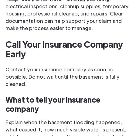
electrical inspections, cleanup supplies, temporary
housing, professional cleanup, and repairs. Clear
documentation can help support your claim and
make the process easier to manage.
Call Your Insurance Company
Early
Contact your insurance company as soon as
possible. Do not wait until the basement is fully
cleaned.
What to tell your insurance
company
Explain when the basement flooding happened,
what caused it, how much visible water is present,