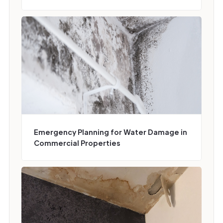
Emergency Planning for Water Damage in
Commercial Properties