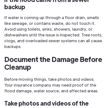
backup
If water is coming up through a floor drain, smells
like sewage, or contains waste, do not touch it.
Avoid using toilets, sinks, showers, laundry, or
dishwashers until the issue is inspected. Tree roots,
clogs, and overloaded sewer systems can all cause
backups.
Document the Damage Before
Cleanup
Before moving things, take photos and videos.
Your insurance company may need proof of the
flood damage, water source, and affected areas.
Take photos and videos of the