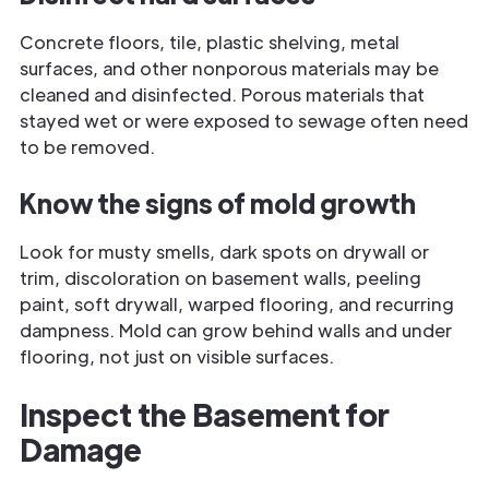
Concrete floors, tile, plastic shelving, metal
surfaces, and other nonporous materials may be
cleaned and disinfected. Porous materials that
stayed wet or were exposed to sewage often need
to be removed.
Know the signs of mold growth
Look for musty smells, dark spots on drywall or
trim, discoloration on basement walls, peeling
paint, soft drywall, warped flooring, and recurring
dampness. Mold can grow behind walls and under
flooring, not just on visible surfaces.
Inspect the Basement for
Damage