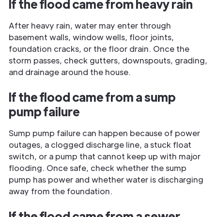
If the flood came from heavy rain
After heavy rain, water may enter through
basement walls, window wells, floor joints,
foundation cracks, or the floor drain. Once the
storm passes, check gutters, downspouts, grading,
and drainage around the house.
If the flood came from a sump
pump failure
Sump pump failure can happen because of power
outages, a clogged discharge line, a stuck float
switch, or a pump that cannot keep up with major
flooding. Once safe, check whether the sump
pump has power and whether water is discharging
away from the foundation.
If the flood came from a sewer