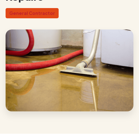
General Contractor