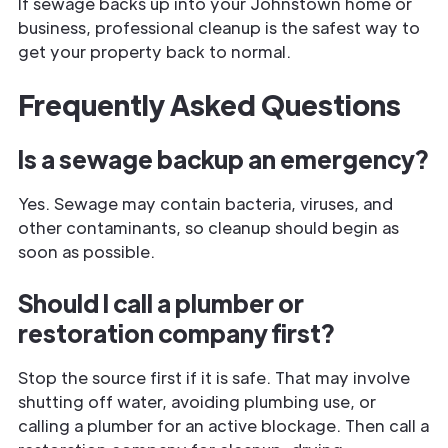
If sewage backs up into your Johnstown home or
business, professional cleanup is the safest way to
get your property back to normal.
Frequently Asked Questions
Is a sewage backup an emergency?
Yes. Sewage may contain bacteria, viruses, and
other contaminants, so cleanup should begin as
soon as possible.
Should I call a plumber or
restoration company first?
Stop the source first if it is safe. That may involve
shutting off water, avoiding plumbing use, or
calling a plumber for an active blockage. Then call a