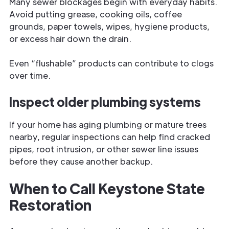
Many sewer blockages begin with everyday habits.
Avoid putting grease, cooking oils, coffee
grounds, paper towels, wipes, hygiene products,
or excess hair down the drain.
Even “flushable” products can contribute to clogs
over time.
Inspect older plumbing systems
If your home has aging plumbing or mature trees
nearby, regular inspections can help find cracked
pipes, root intrusion, or other sewer line issues
before they cause another backup.
When to Call Keystone State
Restoration