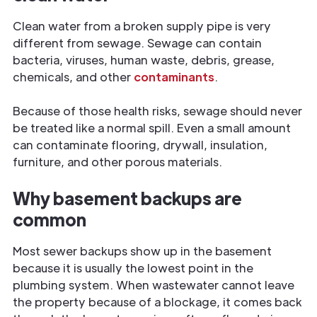
Clean water from a broken supply pipe is very
different from sewage. Sewage can contain
bacteria, viruses, human waste, debris, grease,
chemicals, and other
contaminants
.
Because of those health risks, sewage should never
be treated like a normal spill. Even a small amount
can contaminate flooring, drywall, insulation,
furniture, and other porous materials.
Why basement backups are
common
Most sewer backups show up in the basement
because it is usually the lowest point in the
plumbing system. When wastewater cannot leave
the property because of a blockage, it comes back