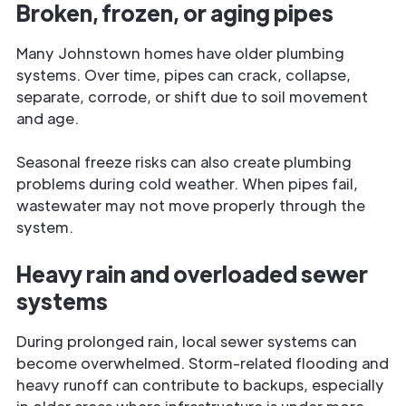
Broken, frozen, or aging pipes
Many Johnstown homes have older plumbing
systems. Over time, pipes can crack, collapse,
separate, corrode, or shift due to soil movement
and age.
Seasonal freeze risks can also create plumbing
problems during cold weather. When pipes fail,
wastewater may not move properly through the
system.
Heavy rain and overloaded sewer
systems
During prolonged rain, local sewer systems can
become overwhelmed. Storm-related flooding and
heavy runoff can contribute to backups, especially