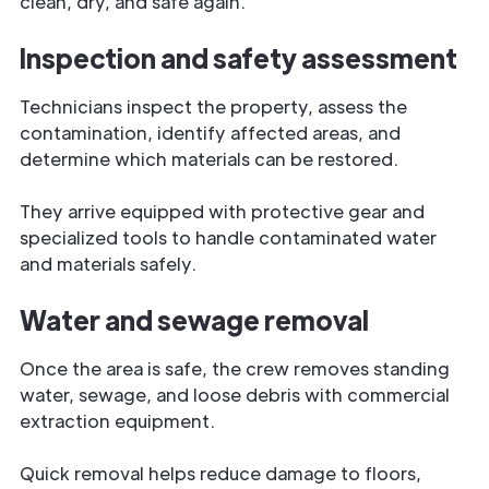
clean, dry, and safe again.
Inspection and safety assessment
Technicians inspect the property, assess the
contamination, identify affected areas, and
determine which materials can be restored.
They arrive equipped with protective gear and
specialized tools to handle contaminated water
and materials safely.
Water and sewage removal
Once the area is safe, the crew removes standing
water, sewage, and loose debris with commercial
extraction equipment.
Quick removal helps reduce damage to floors,