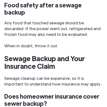
Food safety after a sewage
backup
Any food that touched sewage should be
discarded. If the power went out, refrigerated and
frozen food may also need to be evaluated.
When in doubt, throw it out.
Sewage Backup and Your
Insurance Claim
Sewage cleanup can be expensive, so it is
important to understand how insurance may apply.
Does homeowner insurance cover
sewer backup?