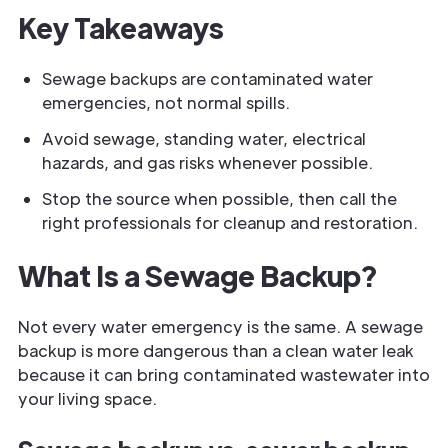
Key Takeaways
Sewage backups are contaminated water
emergencies, not normal spills.
Avoid sewage, standing water, electrical
hazards, and gas risks whenever possible.
Stop the source when possible, then call the
right professionals for cleanup and restoration.
What Is a Sewage Backup?
Not every water emergency is the same. A sewage
backup is more dangerous than a clean water leak
because it can bring contaminated wastewater into
your living space.