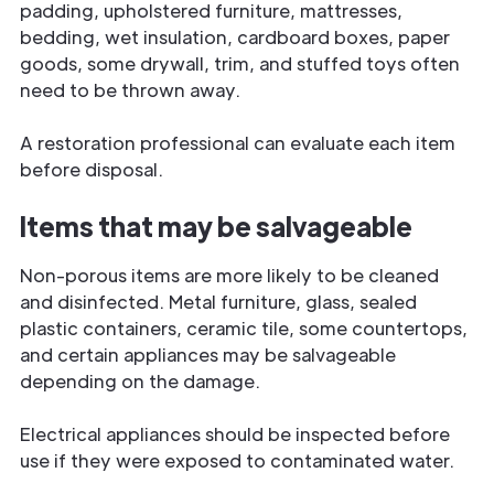
padding, upholstered furniture, mattresses,
bedding, wet insulation, cardboard boxes, paper
goods, some drywall, trim, and stuffed toys often
need to be thrown away.
A restoration professional can evaluate each item
before disposal.
Items that may be salvageable
Non-porous items are more likely to be cleaned
and disinfected. Metal furniture, glass, sealed
plastic containers, ceramic tile, some countertops,
and certain appliances may be salvageable
depending on the damage.
Electrical appliances should be inspected before
use if they were exposed to contaminated water.