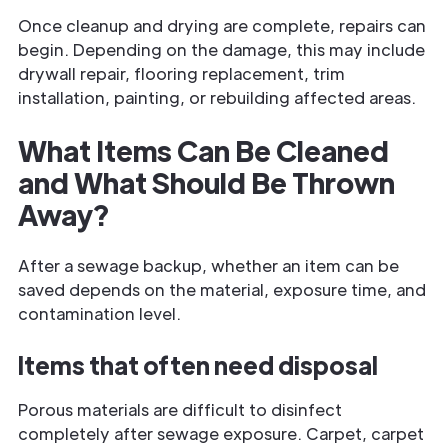
Once cleanup and drying are complete, repairs can
begin. Depending on the damage, this may include
drywall repair, flooring replacement, trim
installation, painting, or rebuilding affected areas.
What Items Can Be Cleaned
and What Should Be Thrown
Away?
After a sewage backup, whether an item can be
saved depends on the material, exposure time, and
contamination level.
Items that often need disposal
Porous materials are difficult to disinfect
completely after sewage exposure. Carpet, carpet