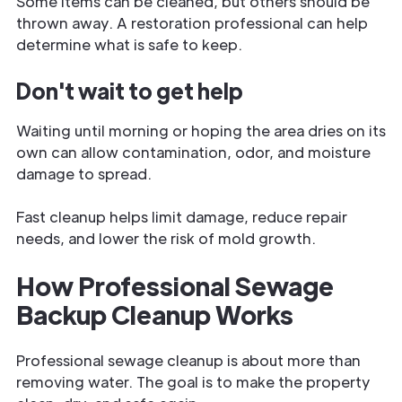
Some items can be cleaned, but others should be
thrown away. A restoration professional can help
determine what is safe to keep.
Don't wait to get help
Waiting until morning or hoping the area dries on its
own can allow contamination, odor, and moisture
damage to spread.
Fast cleanup helps limit damage, reduce repair
needs, and lower the risk of mold growth.
How Professional Sewage
Backup Cleanup Works
Professional sewage cleanup is about more than
removing water. The goal is to make the property