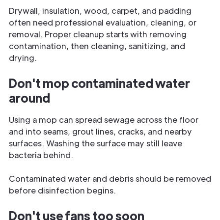
Drywall, insulation, wood, carpet, and padding
often need professional evaluation, cleaning, or
removal. Proper cleanup starts with removing
contamination, then cleaning, sanitizing, and
drying.
Don't mop contaminated water
around
Using a mop can spread sewage across the floor
and into seams, grout lines, cracks, and nearby
surfaces. Washing the surface may still leave
bacteria behind.
Contaminated water and debris should be removed
before disinfection begins.
Don't use fans too soon