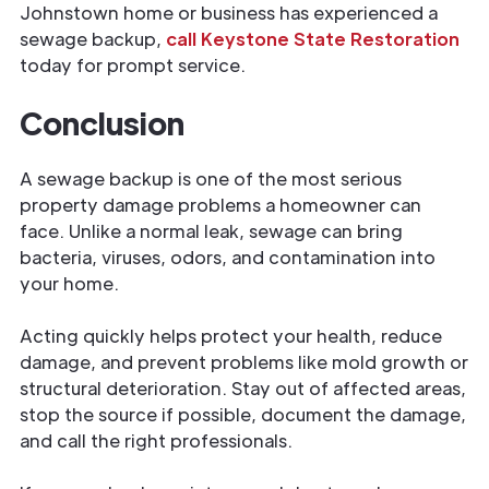
Johnstown home or business has experienced a
sewage backup,
call Keystone State Restoration
today for prompt service.
Conclusion
A sewage backup is one of the most serious
property damage problems a homeowner can
face. Unlike a normal leak, sewage can bring
bacteria, viruses, odors, and contamination into
your home.
Acting quickly helps protect your health, reduce
damage, and prevent problems like mold growth or
structural deterioration. Stay out of affected areas,
stop the source if possible, document the damage,
and call the right professionals.