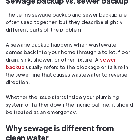
Sewage backup vs. sewer backup
The terms sewage backup and sewer backup are
often used together, but they describe slightly
different parts of the problem.
A sewage backup happens when wastewater
comes back into your home through a toilet, floor
drain, sink, shower, or other fixture. A
sewer
backup
usually refers to the blockage or failure in
the sewer line that causes wastewater to reverse
direction.
Whether the issue starts inside your plumbing
system or farther down the municipal line, it should
be treated as an emergency.
Why sewage is different from
clean water