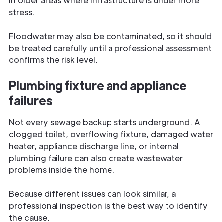
in older areas where infrastructure is under more
stress.
Floodwater may also be contaminated, so it should
be treated carefully until a professional assessment
confirms the risk level.
Plumbing fixture and appliance
failures
Not every sewage backup starts underground. A
clogged toilet, overflowing fixture, damaged water
heater, appliance discharge line, or internal
plumbing failure can also create wastewater
problems inside the home.
Because different issues can look similar, a
professional inspection is the best way to identify
the cause.