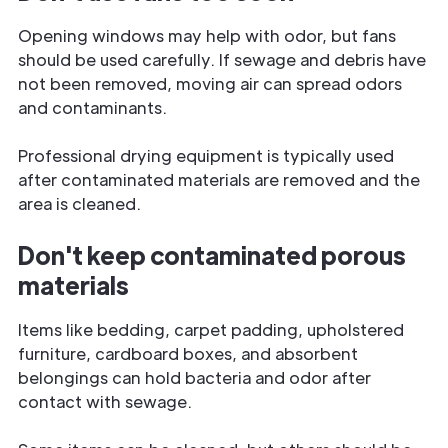
Opening windows may help with odor, but fans
should be used carefully. If sewage and debris have
not been removed, moving air can spread odors
and contaminants.
Professional drying equipment is typically used
after contaminated materials are removed and the
area is cleaned.
Don't keep contaminated porous
materials
Items like bedding, carpet padding, upholstered
furniture, cardboard boxes, and absorbent
belongings can hold bacteria and odor after
contact with sewage.