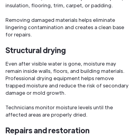
insulation, flooring, trim, carpet, or padding.
Removing damaged materials helps eliminate
lingering contamination and creates a clean base
for repairs.
Structural drying
Even after visible water is gone, moisture may
remain inside walls, floors, and building materials.
Professional drying equipment helps remove
trapped moisture and reduce the risk of secondary
damage or mold growth.
Technicians monitor moisture levels until the
affected areas are properly dried.
Repairs and restoration