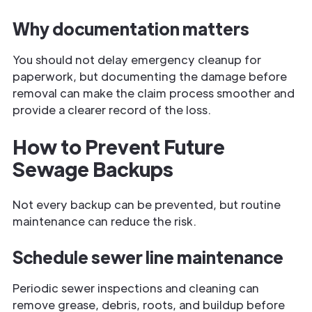
Why documentation matters
You should not delay emergency cleanup for
paperwork, but documenting the damage before
removal can make the claim process smoother and
provide a clearer record of the loss.
How to Prevent Future
Sewage Backups
Not every backup can be prevented, but routine
maintenance can reduce the risk.
Schedule sewer line maintenance
Periodic sewer inspections and cleaning can
remove grease, debris, roots, and buildup before