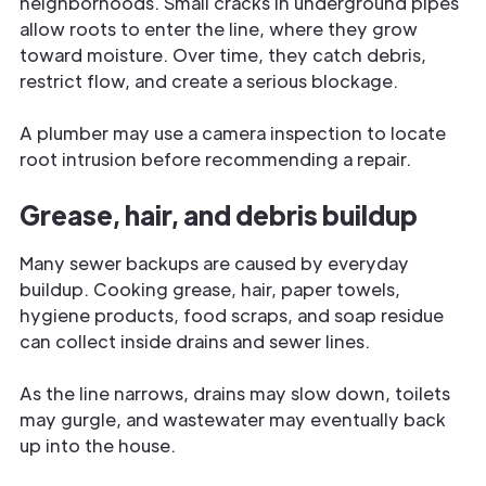
neighborhoods. Small cracks in underground pipes
allow roots to enter the line, where they grow
toward moisture. Over time, they catch debris,
restrict flow, and create a serious blockage.
A plumber may use a camera inspection to locate
root intrusion before recommending a repair.
Grease, hair, and debris buildup
Many sewer backups are caused by everyday
buildup. Cooking grease, hair, paper towels,
hygiene products, food scraps, and soap residue
can collect inside drains and sewer lines.
As the line narrows, drains may slow down, toilets
may gurgle, and wastewater may eventually back
up into the house.