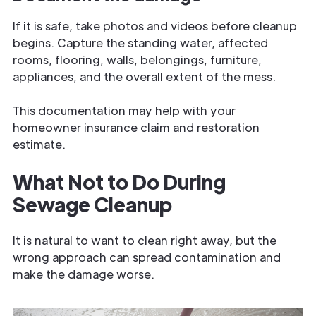
If it is safe, take photos and videos before cleanup
begins. Capture the standing water, affected
rooms, flooring, walls, belongings, furniture,
appliances, and the overall extent of the mess.
This documentation may help with your
homeowner insurance claim and restoration
estimate.
What Not to Do During
Sewage Cleanup
It is natural to want to clean right away, but the
wrong approach can spread contamination and
make the damage worse.