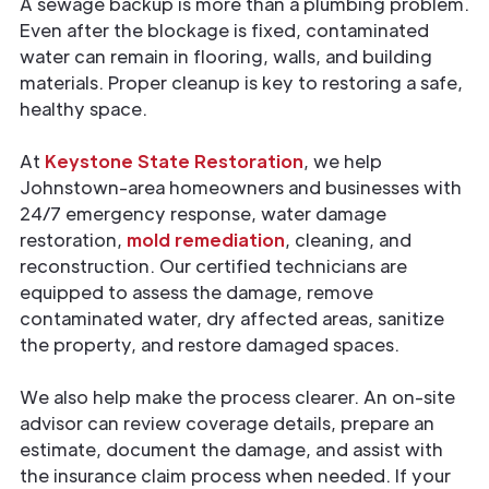
A sewage backup is more than a plumbing problem.
Even after the blockage is fixed, contaminated
water can remain in flooring, walls, and building
materials. Proper cleanup is key to restoring a safe,
healthy space.
At
Keystone State Restoration
, we help
Johnstown-area homeowners and businesses with
24/7 emergency response, water damage
restoration,
mold remediation
, cleaning, and
reconstruction. Our certified technicians are
equipped to assess the damage, remove
contaminated water, dry affected areas, sanitize
the property, and restore damaged spaces.
We also help make the process clearer. An on-site
advisor can review coverage details, prepare an
estimate, document the damage, and assist with
the insurance claim process when needed. If your