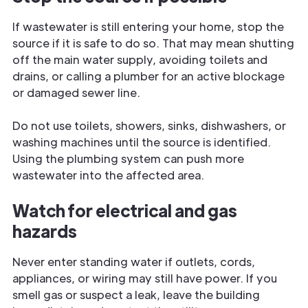
If wastewater is still entering your home, stop the
source if it is safe to do so. That may mean shutting
off the main water supply, avoiding toilets and
drains, or calling a plumber for an active blockage
or damaged sewer line.
Do not use toilets, showers, sinks, dishwashers, or
washing machines until the source is identified.
Using the plumbing system can push more
wastewater into the affected area.
Watch for electrical and gas
hazards
Never enter standing water if outlets, cords,
appliances, or wiring may still have power. If you
smell gas or suspect a leak, leave the building