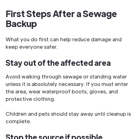
First Steps After a Sewage
Backup
What you do first can help reduce damage and
keep everyone safer.
Stay out of the affected area
Avoid walking through sewage or standing water
unless it is absolutely necessary. If you must enter
the area, wear waterproof boots, gloves, and
protective clothing.
Children and pets should stay away until cleanup is
complete.
Stop the source if possible