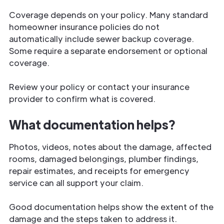
Coverage depends on your policy. Many standard
homeowner insurance policies do not
automatically include sewer backup coverage.
Some require a separate endorsement or optional
coverage.
Review your policy or contact your insurance
provider to confirm what is covered.
What documentation helps?
Photos, videos, notes about the damage, affected
rooms, damaged belongings, plumber findings,
repair estimates, and receipts for emergency
service can all support your claim.
Good documentation helps show the extent of the
damage and the steps taken to address it.