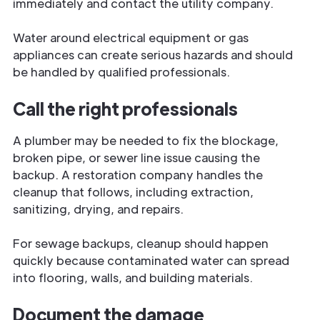
immediately and contact the utility company.
Water around electrical equipment or gas
appliances can create serious hazards and should
be handled by qualified professionals.
Call the right professionals
A plumber may be needed to fix the blockage,
broken pipe, or sewer line issue causing the
backup. A restoration company handles the
cleanup that follows, including extraction,
sanitizing, drying, and repairs.
For sewage backups, cleanup should happen
quickly because contaminated water can spread
into flooring, walls, and building materials.
Document the damage