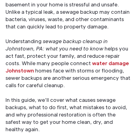
basement in your home is stressful and unsafe.
Unlike a typical leak, a sewage backup may contain
bacteria, viruses, waste, and other contaminants
that can quickly lead to property damage.
Understanding
sewage backup cleanup in
Johnstown, PA: what you need to know
helps you
act fast, protect your family, and reduce repair
costs. While many people connect
water damage
Johnstown
homes face with storms or flooding,
sewer backups are another serious emergency that
calls for careful cleanup.
In this guide, we’ll cover what causes sewage
backups, what to do first, what mistakes to avoid,
and why professional restoration is often the
safest way to get your home clean, dry, and
healthy again.