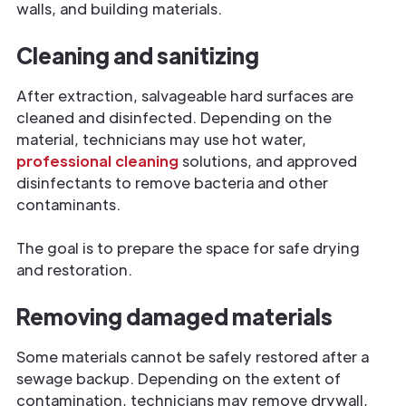
walls, and building materials.
Cleaning and sanitizing
After extraction, salvageable hard surfaces are
cleaned and disinfected. Depending on the
material, technicians may use hot water,
professional cleaning
solutions, and approved
disinfectants to remove bacteria and other
contaminants.
The goal is to prepare the space for safe drying
and restoration.
Removing damaged materials
Some materials cannot be safely restored after a
sewage backup. Depending on the extent of
contamination, technicians may remove drywall,