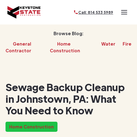
Call: 814 533 5989
Browse Blog:
General
Home
Water
Fire
Contractor
Construction
Sewage Backup Cleanup
in Johnstown, PA: What
You Need to Know
Home Construction