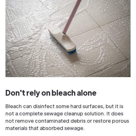
Don't rely on bleach alone
Bleach can disinfect some hard surfaces, but it is
not a complete sewage cleanup solution. It does
not remove contaminated debris or restore porous
materials that absorbed sewage.