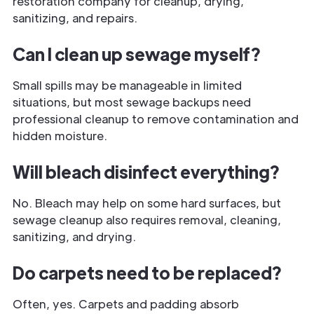
restoration company for cleanup, drying,
sanitizing, and repairs.
Can I clean up sewage myself?
Small spills may be manageable in limited
situations, but most sewage backups need
professional cleanup to remove contamination and
hidden moisture.
Will bleach disinfect everything?
No. Bleach may help on some hard surfaces, but
sewage cleanup also requires removal, cleaning,
sanitizing, and drying.
Do carpets need to be replaced?
Often, yes. Carpets and padding absorb