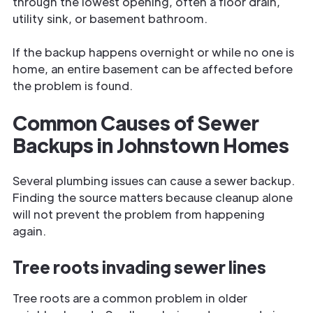
through the lowest opening, often a floor drain,
utility sink, or basement bathroom.
If the backup happens overnight or while no one is
home, an entire basement can be affected before
the problem is found.
Common Causes of Sewer
Backups in Johnstown Homes
Several plumbing issues can cause a sewer backup.
Finding the source matters because cleanup alone
will not prevent the problem from happening
again.
Tree roots invading sewer lines
Tree roots are a common problem in older