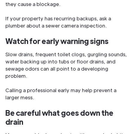
they cause a blockage.
If your property has recurring backups, ask a
plumber about a sewer camera inspection.
Watch for early warning signs
Slow drains, frequent toilet clogs, gurgling sounds,
water backing up into tubs or floor drains, and
sewage odors can all point to a developing
problem.
Calling a professional early may help prevent a
larger mess.
Be careful what goes down the
drain