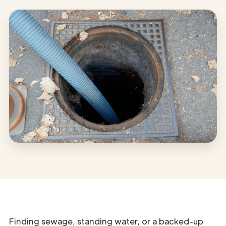
Finding sewage, standing water, or a backed-up