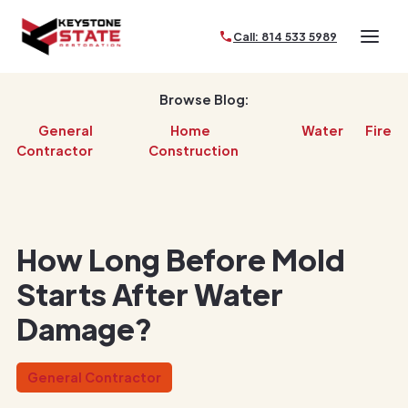
Call: 814 533 5989
Browse Blog:
General
Home
Water
Fire
Contractor
Construction
How Long Before Mold
Starts After Water
Damage?
General Contractor