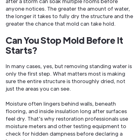
after a storm can soak multiple rooms before
anyone notices. The greater the amount of water,
the longer it takes to fully dry the structure and the
greater the chance that mold can take hold.
Can You Stop Mold Before It
Starts?
In many cases, yes, but removing standing water is
only the first step. What matters most is making
sure the entire structure is thoroughly dried, not
just the areas you can see.
Moisture often lingers behind walls, beneath
flooring, and inside insulation long after surfaces
feel dry. That's why restoration professionals use
moisture meters and other testing equipment to
check for hidden dampness before declaring a