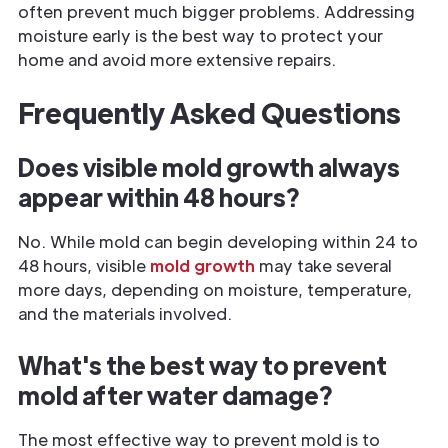
often prevent much bigger problems. Addressing
moisture early is the best way to protect your
home and avoid more extensive repairs.
Frequently Asked Questions
Does visible mold growth always
appear within 48 hours?
No. While mold can begin developing within 24 to
48 hours, visible
mold growth
may take several
more days, depending on moisture, temperature,
and the materials involved.
What's the best way to prevent
mold after water damage?
The most effective way to prevent mold is to