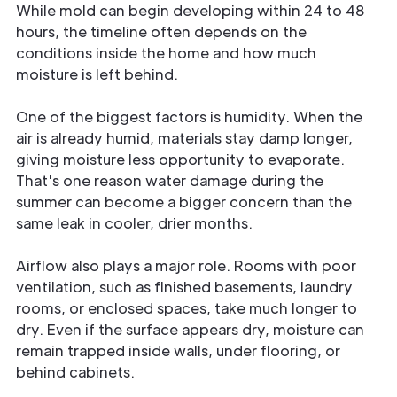
While mold can begin developing within 24 to 48
hours, the timeline often depends on the
conditions inside the home and how much
moisture is left behind.
One of the biggest factors is humidity. When the
air is already humid, materials stay damp longer,
giving moisture less opportunity to evaporate.
That's one reason water damage during the
summer can become a bigger concern than the
same leak in cooler, drier months.
Airflow also plays a major role. Rooms with poor
ventilation, such as finished basements, laundry
rooms, or enclosed spaces, take much longer to
dry. Even if the surface appears dry, moisture can
remain trapped inside walls, under flooring, or
behind cabinets.