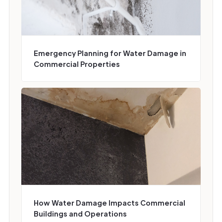
Emergency Planning for Water Damage in
Commercial Properties
How Water Damage Impacts Commercial
Buildings and Operations