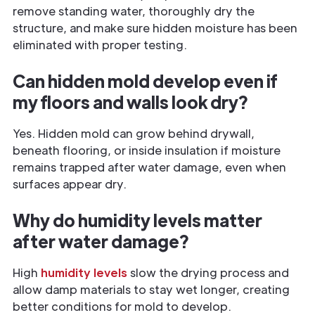
remove standing water, thoroughly dry the
structure, and make sure hidden moisture has been
eliminated with proper testing.
Can hidden mold develop even if
my floors and walls look dry?
Yes. Hidden mold can grow behind drywall,
beneath flooring, or inside insulation if moisture
remains trapped after water damage, even when
surfaces appear dry.
Why do humidity levels matter
after water damage?
High
humidity levels
slow the drying process and
allow damp materials to stay wet longer, creating
better conditions for mold to develop.