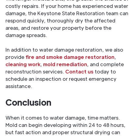
costly repairs. If your home has experienced water
damage, the Keystone State Restoration team can
respond quickly, thoroughly dry the affected
areas, and restore your property before the
damage spreads.
In addition to water damage restoration, we also
provide
fire and smoke damage restoration
,
cleaning work
,
mold remediation
, and complete
reconstruction services.
Contact us
today to
schedule an inspection or request emergency
assistance.
Conclusion
When it comes to water damage, time matters.
Mold can begin developing within 24 to 48 hours,
but fast action and proper structural drying can