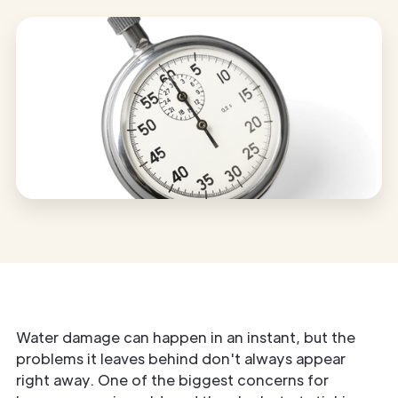
Water damage can happen in an instant, but the
problems it leaves behind don't always appear
right away. One of the biggest concerns for