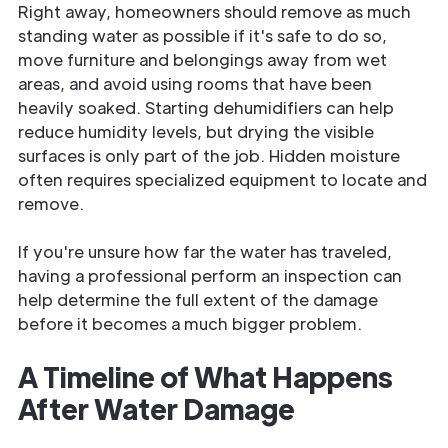
Right away, homeowners should remove as much
standing water as possible if it's safe to do so,
move furniture and belongings away from wet
areas, and avoid using rooms that have been
heavily soaked. Starting dehumidifiers can help
reduce humidity levels, but drying the visible
surfaces is only part of the job. Hidden moisture
often requires specialized equipment to locate and
remove.
If you're unsure how far the water has traveled,
having a professional perform an inspection can
help determine the full extent of the damage
before it becomes a much bigger problem.
A Timeline of What Happens
After Water Damage