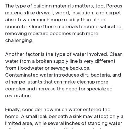
The type of building materials matters, too. Porous
materials like drywall, wood, insulation, and carpet
absorb water much more readily than tile or
concrete. Once those materials become saturated,
removing moisture becomes much more
challenging.
Another factor is the type of water involved. Clean
water from a broken supply line is very different
from floodwater or sewage backups.
Contaminated water introduces dirt, bacteria, and
other pollutants that can make cleanup more
complex and increase the need for specialized
restoration.
Finally, consider how much water entered the
home. A small leak beneath a sink may affect only a
limited area, while several inches of standing water