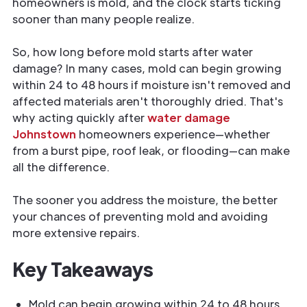
homeowners is mold, and the clock starts ticking
sooner than many people realize.
So, how long before mold starts after water
damage? In many cases, mold can begin growing
within 24 to 48 hours if moisture isn't removed and
affected materials aren't thoroughly dried. That's
why acting quickly after
water damage
Johnstown
homeowners experience—whether
from a burst pipe, roof leak, or flooding—can make
all the difference.
The sooner you address the moisture, the better
your chances of preventing mold and avoiding
more extensive repairs.
Key Takeaways
Mold can begin growing within 24 to 48 hours