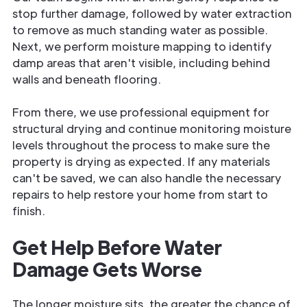
stop further damage, followed by water extraction
to remove as much standing water as possible.
Next, we perform moisture mapping to identify
damp areas that aren't visible, including behind
walls and beneath flooring.
From there, we use professional equipment for
structural drying and continue monitoring moisture
levels throughout the process to make sure the
property is drying as expected. If any materials
can't be saved, we can also handle the necessary
repairs to help restore your home from start to
finish.
Get Help Before Water
Damage Gets Worse
The longer moisture sits, the greater the chance of