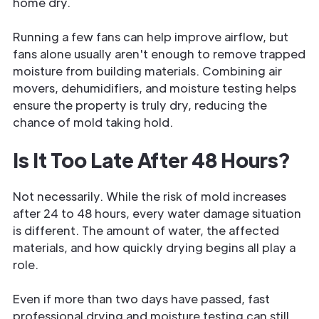
home dry.
Running a few fans can help improve airflow, but
fans alone usually aren't enough to remove trapped
moisture from building materials. Combining air
movers, dehumidifiers, and moisture testing helps
ensure the property is truly dry, reducing the
chance of mold taking hold.
Is It Too Late After 48 Hours?
Not necessarily. While the risk of mold increases
after 24 to 48 hours, every water damage situation
is different. The amount of water, the affected
materials, and how quickly drying begins all play a
role.
Even if more than two days have passed, fast
professional drying and moisture testing can still