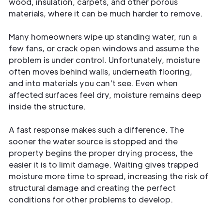
wood, insulation, carpets, and other porous
materials, where it can be much harder to remove.
Many homeowners wipe up standing water, run a
few fans, or crack open windows and assume the
problem is under control. Unfortunately, moisture
often moves behind walls, underneath flooring,
and into materials you can't see. Even when
affected surfaces feel dry, moisture remains deep
inside the structure.
A fast response makes such a difference. The
sooner the water source is stopped and the
property begins the proper drying process, the
easier it is to limit damage. Waiting gives trapped
moisture more time to spread, increasing the risk of
structural damage and creating the perfect
conditions for other problems to develop.