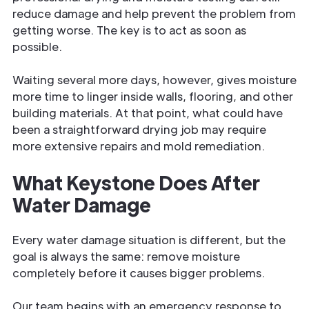
reduce damage and help prevent the problem from
getting worse. The key is to act as soon as
possible.
Waiting several more days, however, gives moisture
more time to linger inside walls, flooring, and other
building materials. At that point, what could have
been a straightforward drying job may require
more extensive repairs and mold remediation.
What Keystone Does After
Water Damage
Every water damage situation is different, but the
goal is always the same: remove moisture
completely before it causes bigger problems.
Our team begins with an emergency response to