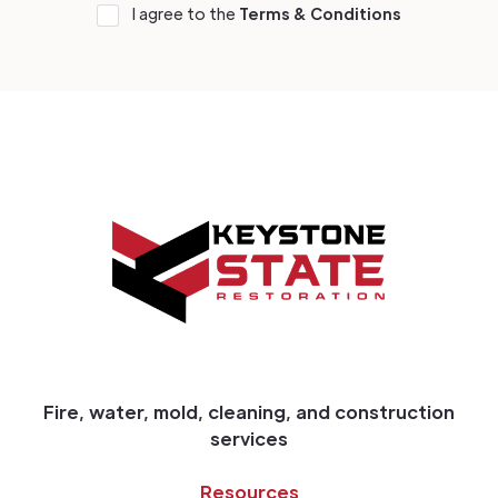
I agree to the
Terms & Conditions
Fire, water, mold, cleaning, and construction
services
Resources