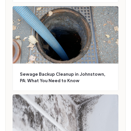
Sewage Backup Cleanup in Johnstown,
PA: What You Need to Know