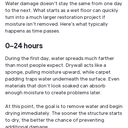
Water damage doesn't stay the same from one day
to the next. What starts as a wet floor can quickly
turn into a much larger restoration project if
moisture isn't removed. Here's what typically
happens as time passes.
0–24 hours
During the first day, water spreads much farther
than most people expect. Drywall acts like a
sponge, pulling moisture upward, while carpet
padding traps water underneath the surface. Even
materials that don't look soaked can absorb
enough moisture to create problems later.
At this point, the goal is to remove water and begin
drying immediately. The sooner the structure starts
to dry, the better the chance of preventing
additional damage.