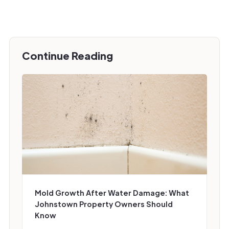
Continue Reading
Mold Growth After Water Damage: What
Johnstown Property Owners Should
Know