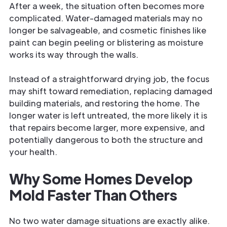
After a week, the situation often becomes more
complicated. Water-damaged materials may no
longer be salvageable, and cosmetic finishes like
paint can begin peeling or blistering as moisture
works its way through the walls.
Instead of a straightforward drying job, the focus
may shift toward remediation, replacing damaged
building materials, and restoring the home. The
longer water is left untreated, the more likely it is
that repairs become larger, more expensive, and
potentially dangerous to both the structure and
your health.
Why Some Homes Develop
Mold Faster Than Others
No two water damage situations are exactly alike.