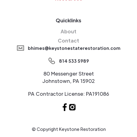
Quicklinks
About
Contact
bhimes@keystonestaterestoration.com
814 533 5989
80 Messenger Street
Johnstown, PA 15902
PA Contractor License: PA191086
© Copyright Keystone Restoration