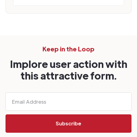
Keep in the Loop
Implore user action with
this attractive form.