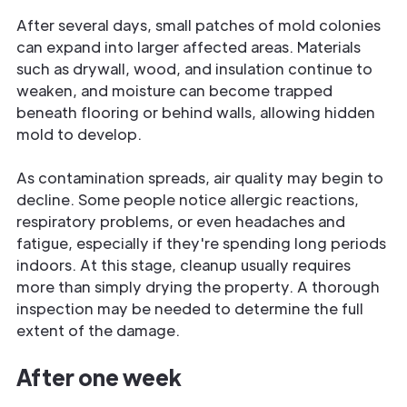
After several days, small patches of mold colonies
can expand into larger affected areas. Materials
such as drywall, wood, and insulation continue to
weaken, and moisture can become trapped
beneath flooring or behind walls, allowing hidden
mold to develop.
As contamination spreads, air quality may begin to
decline. Some people notice allergic reactions,
respiratory problems, or even headaches and
fatigue, especially if they're spending long periods
indoors. At this stage, cleanup usually requires
more than simply drying the property. A thorough
inspection may be needed to determine the full
extent of the damage.
After one week