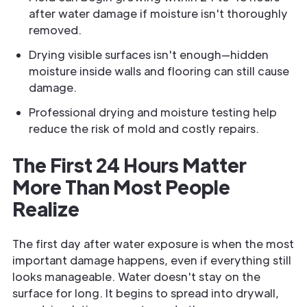
after water damage if moisture isn't thoroughly
removed.
Drying visible surfaces isn't enough—hidden
moisture inside walls and flooring can still cause
damage.
Professional drying and moisture testing help
reduce the risk of mold and costly repairs.
The First 24 Hours Matter
More Than Most People
Realize
The first day after water exposure is when the most
important damage happens, even if everything still
looks manageable. Water doesn't stay on the
surface for long. It begins to spread into drywall,