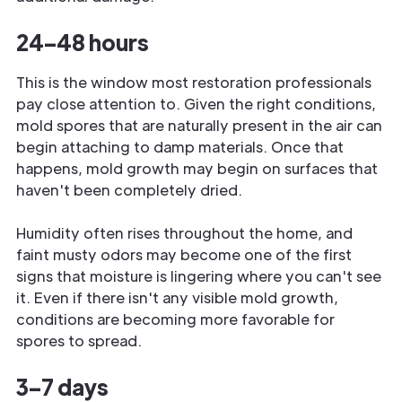
24–48 hours
This is the window most restoration professionals
pay close attention to. Given the right conditions,
mold spores that are naturally present in the air can
begin attaching to damp materials. Once that
happens, mold growth may begin on surfaces that
haven't been completely dried.
Humidity often rises throughout the home, and
faint musty odors may become one of the first
signs that moisture is lingering where you can't see
it. Even if there isn't any visible mold growth,
conditions are becoming more favorable for
spores to spread.
3–7 days