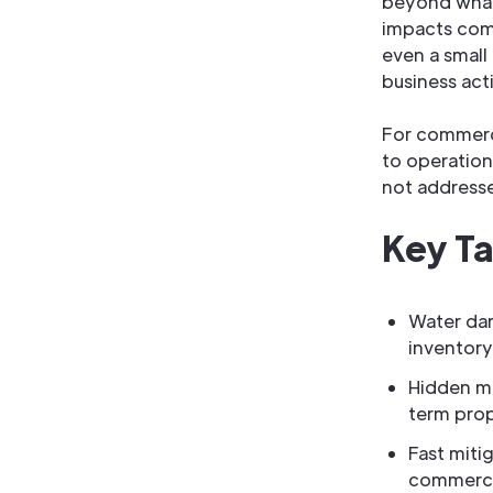
beyond what 
impacts comm
even a small
business acti
For commerc
to operation
not address
Key T
Water da
inventory
Hidden mo
term prop
Fast miti
commercia