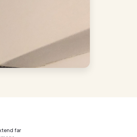
xtend far