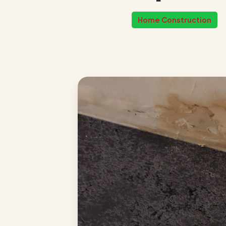
Home Construction