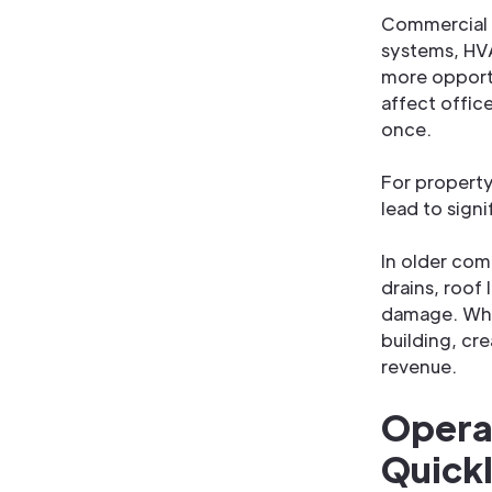
Commercial b
systems, HVA
more opportu
affect offic
once.
For propert
lead to sign
In older com
drains, roof
damage. What
building, cre
revenue.
Opera
Quick