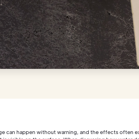
e can happen without warning, and the effects often e