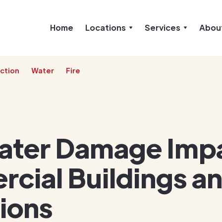
Home
Locations
Services
Abou
ction
Water
Fire
ter Damage Imp
cial Buildings a
ions