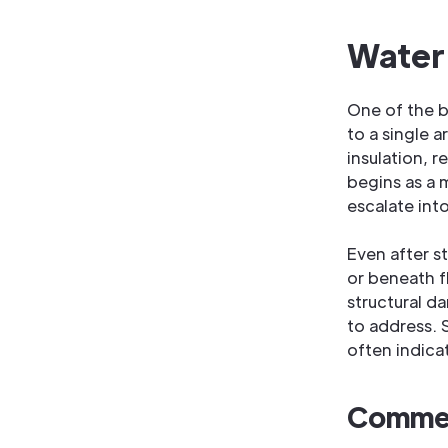
Water
One of the b
to a single a
insulation, 
begins as a m
escalate int
Even after s
or beneath f
structural d
to address. 
often indica
Commerc