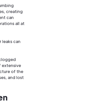
lumbing
es, creating
ent can
ations all at
 leaks can
 clogged
f extensive
cture of the
ses, and lost
en