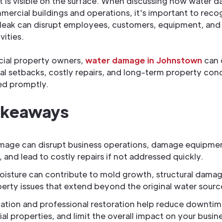
is visible on the surface. When discussing how water 
ercial buildings and operations, it's important to reco
 leak can disrupt employees, customers, equipment, and 
vities.
ial property owners,
water damage in Johnstown
can 
al setbacks, costly repairs, and long-term property concer
ed promptly.
akeaways
mage can disrupt business operations, damage equipme
, and lead to costly repairs if not addressed quickly.
isture can contribute to mold growth, structural damag
erty issues that extend beyond the original water sourc
gation and professional restoration help reduce downtim
l properties, and limit the overall impact on your busin