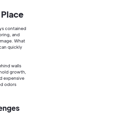
 Place
ays contained
ooring, and
damage. What
 can quickly
ehind walls
 mold growth,
nd expensive
ed odors
lenges