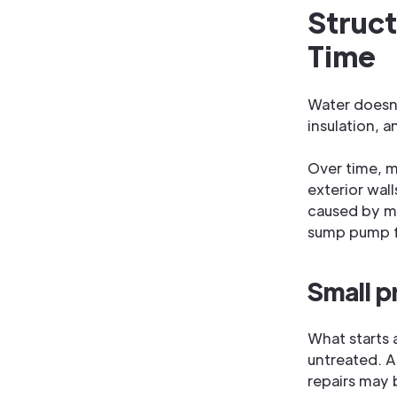
Struc
Time
Water doesn't
insulation, a
Over time, mo
exterior wall
caused by mi
sump pump fa
Small p
What starts a
untreated. A
repairs may