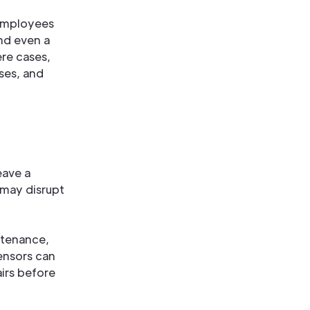
 Employees
nd even a
ere cases,
sses, and
eave a
 may disrupt
ntenance,
ensors can
irs before