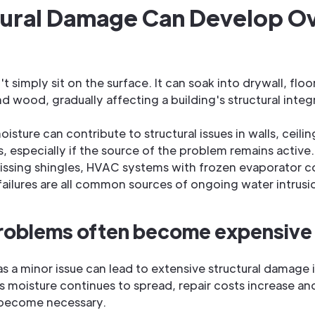
tural Damage Can Develop O
 simply sit on the surface. It can soak into drywall, floo
nd wood, gradually affecting a building's structural integr
isture can contribute to structural issues in walls, ceilin
s, especially if the source of the problem remains active
ssing shingles, HVAC systems with frozen evaporator co
ilures are all common sources of ongoing water intrusi
roblems often become expensive 
s a minor issue can lead to extensive structural damage i
s moisture continues to spread, repair costs increase an
 become necessary.