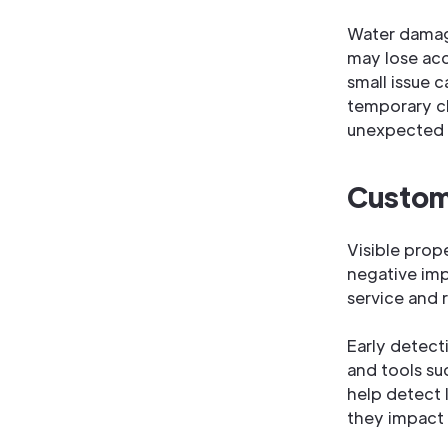
Water damage
may lose ac
small issue 
temporary clo
unexpected f
Custome
Visible prop
negative imp
service and 
Early detect
and tools su
help detect 
they impact 