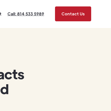
t
Call: 814 533 5989
Contact Us
acts
nd