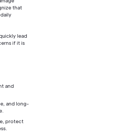
damage
gnize that
daily
quickly lead
ns if it is
nt and
e, and long-
e.
e, protect
ess.