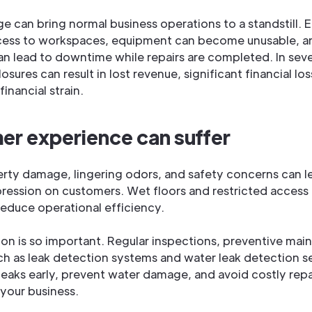
 can bring normal business operations to a standstill.
cess to workspaces, equipment can become unusable, a
can lead to downtime while repairs are completed. In sev
sures can result in lost revenue, significant financial lo
inancial strain.
r experience can suffer
erty damage, lingering odors, and safety concerns can l
ression on customers. Wet floors and restricted access
reduce operational efficiency.
ion is so important. Regular inspections, preventive mai
ch as leak detection systems and water leak detection s
leaks early, prevent water damage, and avoid costly repa
your business.