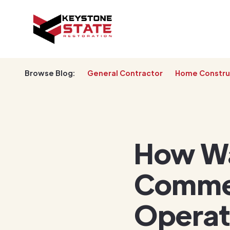
Browse Blog:
General Contractor
Home Constru
How Wa
Commer
Operat