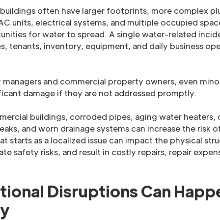
uildings often have larger footprints, more complex p
C units, electrical systems, and multiple occupied spac
nities for water to spread. A single water-related incid
es, tenants, inventory, equipment, and daily business oper
y managers and commercial property owners, even minor
ificant damage if they are not addressed promptly.
mercial buildings, corroded pipes, aging water heaters,
 leaks, and worn drainage systems can increase the risk o
 starts as a localized issue can impact the physical stru
ate safety risks, and result in costly repairs, repair expen
tional Disruptions Can Happ
ly