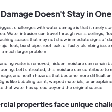
 Damage Doesn't Stay in One
iggest challenges with water damage is that it rarely st
rea. Water intrusion can travel through walls, ceilings, fl
reaching spaces that may not show immediate signs of 
ajor leak, burst pipe, roof leak, or faulty plumbing issue
o a much larger problem.
tanding water is removed, hidden moisture can remain b
looring. Left untreated, this moisture can contribute to
amage, and health hazards that become more difficult a
Signs like bubbling paint, warped materials, or unexplain
te that water has spread beyond the original source.
ial properties face unique chal