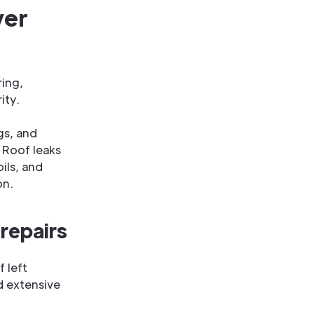
ver
ring,
ity.
gs, and
. Roof leaks
ils, and
on.
repairs
f left
d extensive