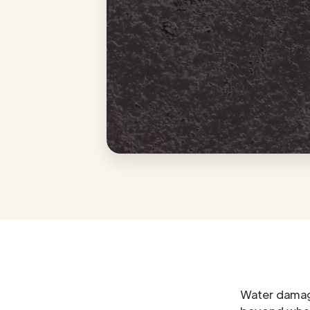
Water damag