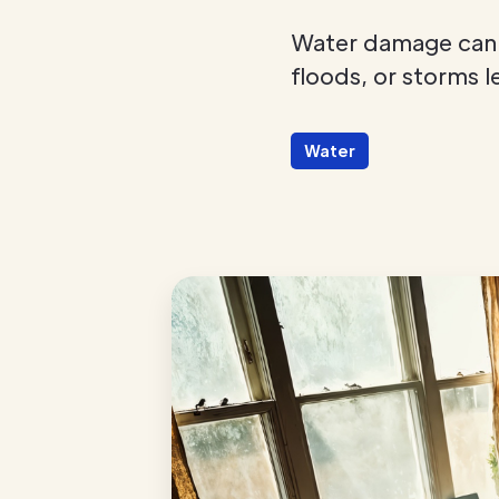
Water damage can s
floods, or storms l
Water