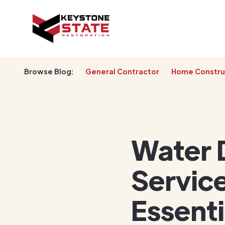
Browse Blog:
General Contractor
Home Constru
Water 
Service
Essent