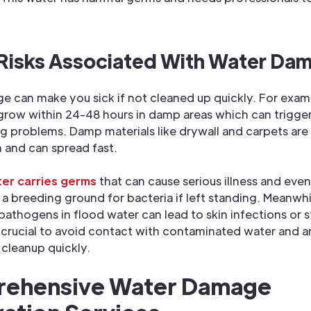
 Risks Associated With Water Da
 can make you sick if not cleaned up quickly. For exam
 grow within 24-48 hours in damp areas which can trigger
g problems. Damp materials like drywall and carpets are
 and can spread fast.
er carries germs
that can cause serious illness and eve
 breeding ground for bacteria if left standing. Meanwhi
athogens in flood water can lead to skin infections or
’s crucial to avoid contact with contaminated water and a
 cleanup quickly.
ehensive Water Damage