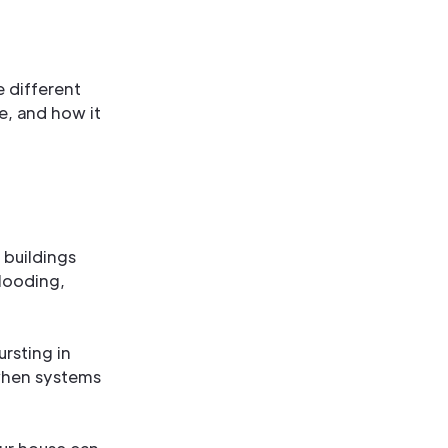
 different
e, and how it
 buildings
looding,
rsting in
when systems