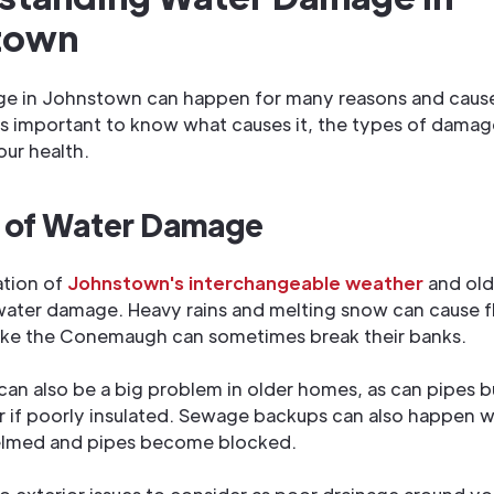
town
e in Johnstown can happen for many reasons and cause
's important to know what causes it, the types of damag
our health.
 of Water Damage
tion of
Johnstown's interchangeable weather
and old
water damage. Heavy rains and melting snow can cause f
 like the Conemaugh can sometimes break their banks.
can also be a big problem in older homes, as can pipes bu
r if poorly insulated. Sewage backups can also happen 
lmed and pipes become blocked.