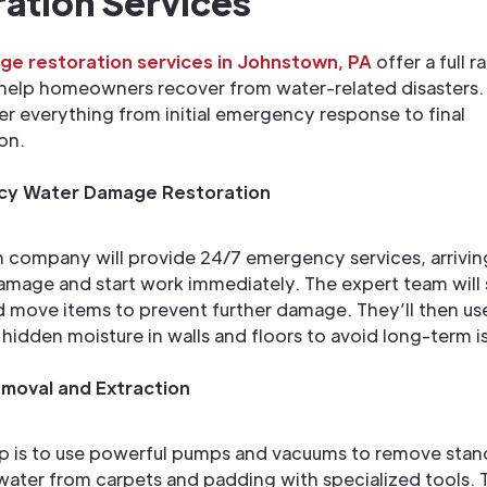
ation Services
e restoration services in Johnstown, PA
offer a full r
 help homeowners recover from water-related disasters.
er everything from initial emergency response to final
on.
y Water Damage Restoration
n company will provide 24/7 emergency services, arriving
amage and start work immediately. The expert team will
 move items to prevent further damage. They’ll then use
d hidden moisture in walls and floors to avoid long-term i
moval and Extraction
p is to use powerful pumps and vacuums to remove stan
water from carpets and padding with specialized tools.