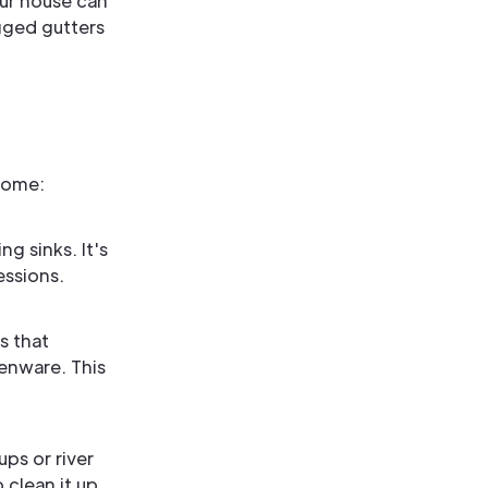
our house can
gged gutters
home:
g sinks. It's
essions.
s that
henware. This
ps or river
 clean it up