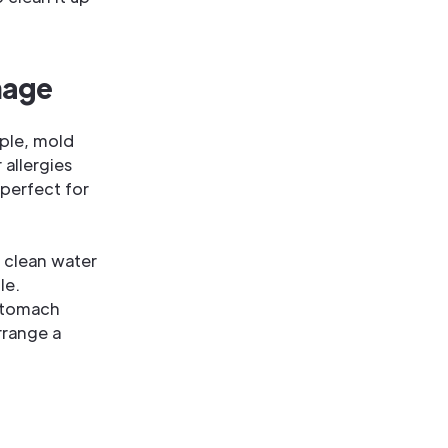
mage
ple, mold
 allergies
 perfect for
n clean water
le.
 stomach
rrange a