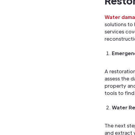
Restor
Water damag
solutions to
services cov
reconstructi
Emergenc
A restoratio
assess the d
property and
tools to fin
Water Re
The next ste
and extract 