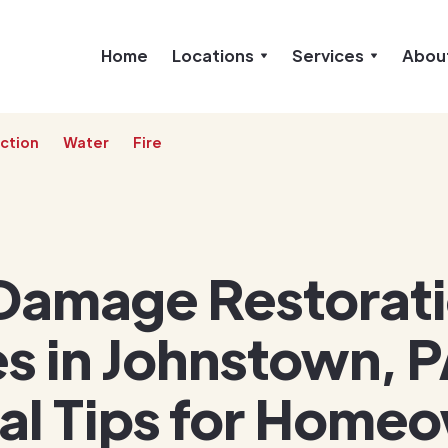
Home
Locations
Services
Abou
ction
Water
Fire
Damage Restorat
s in Johnstown, P
ial Tips for Home