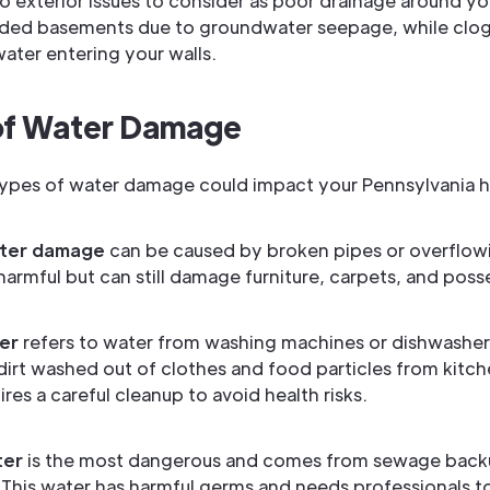
so exterior issues to consider as poor drainage around y
ooded basements due to groundwater seepage, while clo
water entering your walls.
of Water Damage
types of water damage could impact your Pennsylvania 
ter damage
can be caused by broken pipes or overflowin
 harmful but can still damage furniture, carpets, and poss
er
refers to water from washing machines or dishwasher
dirt washed out of clothes and food particles from kitc
res a careful cleanup to avoid health risks.
ter
is the most dangerous and comes from sewage backu
 This water has harmful germs and needs professionals to