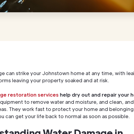
 can strike your Johnstown home at any time, with lea
torms leaving your property soaked and at risk.
e restoration services
help dry out and repair your 
equipment to remove water and moisture, and clean, and 
s. They work fast to protect your home and belongings
you can get your life back to normal as soon as possible.
standing Water Damage in