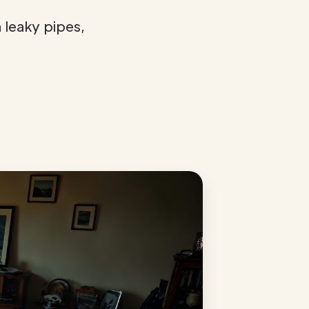
leaky pipes,