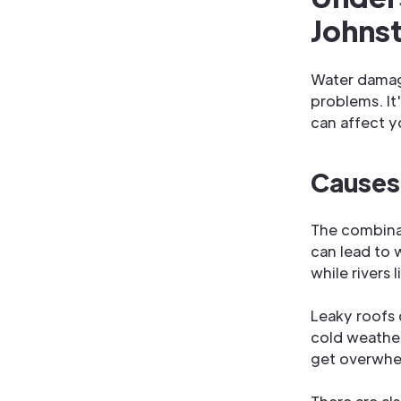
Johns
Water damag
problems. It
can affect y
Causes
The combina
can lead to 
while rivers
Leaky roofs 
cold weathe
get overwhe