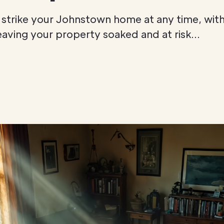
trike your Johnstown home at any time, with 
eaving your property soaked and at risk...