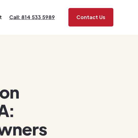
t
Call: 814 533 5989
Contact Us
ion
A:
owners