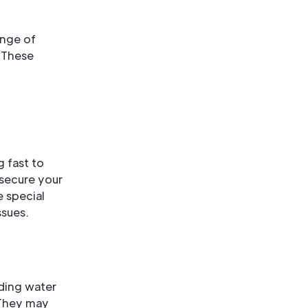
ange of
 These
 fast to
 secure your
 special
ssues.
ding water
 They may