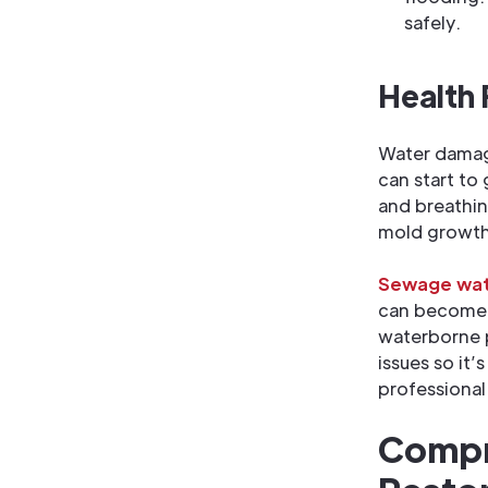
safely.
Health
Water damage
can start to
and breathin
mold growth
Sewage wat
can become a
waterborne p
issues so it
professional
Compr