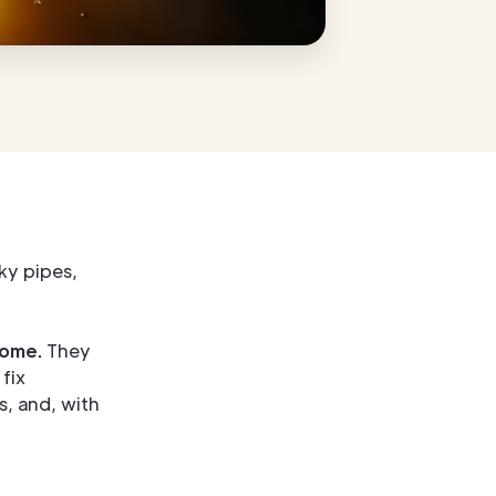
ky pipes,
home.
They
fix
, and, with