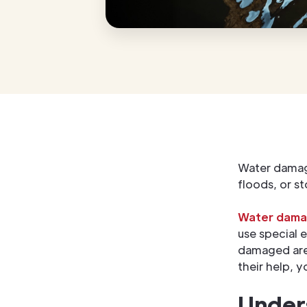
Water damage
floods, or s
Water damag
use special 
damaged area
their help, 
Under