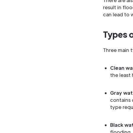
There are al
result in fl
can lead to 
Types 
Three main 
Clean wa
the least
Gray wat
contains 
type requi
Black wa
flooding.