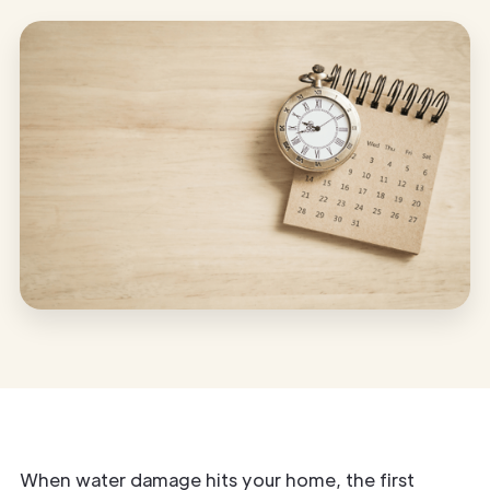
When water damage hits your home, the first