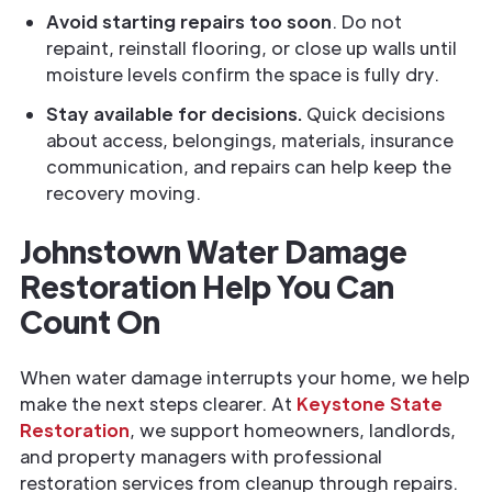
Avoid starting repairs too soon
. Do not
repaint, reinstall flooring, or close up walls until
moisture levels confirm the space is fully dry.
Stay available for decisions.
Quick decisions
about access, belongings, materials, insurance
communication, and repairs can help keep the
recovery moving.
Johnstown Water Damage
Restoration Help You Can
Count On
When water damage interrupts your home, we help
make the next steps clearer. At
Keystone State
Restoration
, we support homeowners, landlords,
and property managers with professional
restoration services from cleanup through repairs.