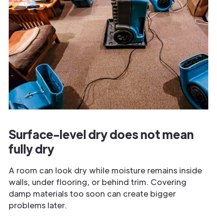
Surface-level dry does not mean
fully dry
A room can look dry while moisture remains inside
walls, under flooring, or behind trim. Covering
damp materials too soon can create bigger
problems later.