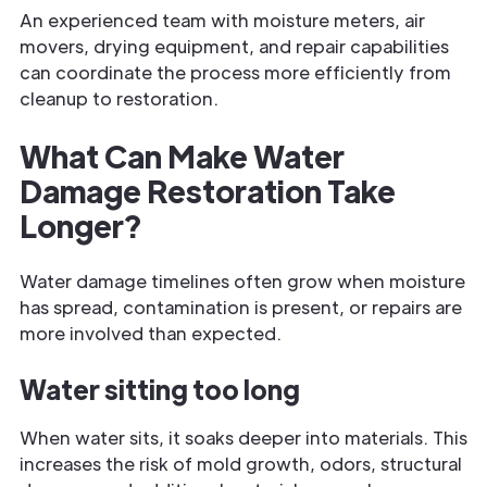
An experienced team with moisture meters, air
movers, drying equipment, and repair capabilities
can coordinate the process more efficiently from
cleanup to restoration.
What Can Make Water
Damage Restoration Take
Longer?
Water damage timelines often grow when moisture
has spread, contamination is present, or repairs are
more involved than expected.
Water sitting too long
When water sits, it soaks deeper into materials. This
increases the risk of mold growth, odors, structural