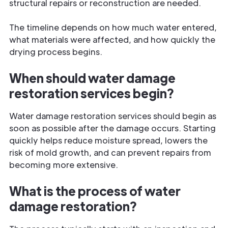
structural repairs or reconstruction are needed.
The timeline depends on how much water entered,
what materials were affected, and how quickly the
drying process begins.
When should water damage
restoration services begin?
Water damage restoration services should begin as
soon as possible after the damage occurs. Starting
quickly helps reduce moisture spread, lowers the
risk of mold growth, and can prevent repairs from
becoming more extensive.
What is the process of water
damage restoration?