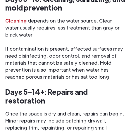
mold prevention
Cleaning
depends on the water source. Clean
water usually requires less treatment than gray or
black water.
If contamination is present, affected surfaces may
need disinfecting, odor control, and removal of
materials that cannot be safely cleaned. Mold
prevention is also important when water has
reached porous materials or has sat too long.
Days 5–14+: Repairs and
restoration
Once the space is dry and clean, repairs can begin.
Minor repairs may include patching drywall,
replacing trim, repainting, or repairing small