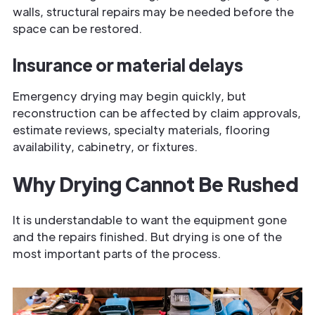
walls, structural repairs may be needed before the
space can be restored.
Insurance or material delays
Emergency drying may begin quickly, but
reconstruction can be affected by claim approvals,
estimate reviews, specialty materials, flooring
availability, cabinetry, or fixtures.
Why Drying Cannot Be Rushed
It is understandable to want the equipment gone
and the repairs finished. But drying is one of the
most important parts of the process.