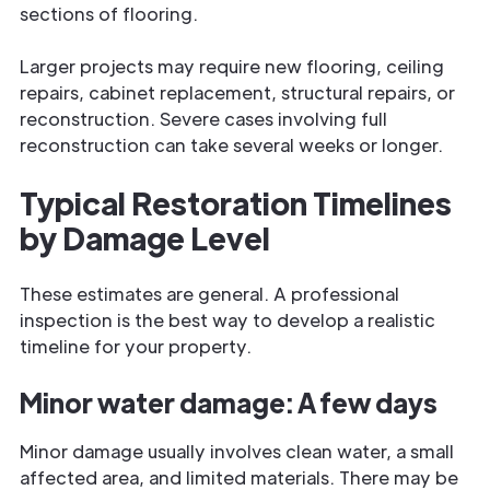
sections of flooring.
Larger projects may require new flooring, ceiling
repairs, cabinet replacement, structural repairs, or
reconstruction. Severe cases involving full
reconstruction can take several weeks or longer.
Typical Restoration Timelines
by Damage Level
These estimates are general. A professional
inspection is the best way to develop a realistic
timeline for your property.
Minor water damage: A few days
Minor damage usually involves clean water, a small
affected area, and limited materials. There may be