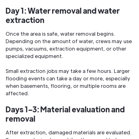
Day 1: Water removal and water
extraction
Once the area is safe, water removal begins.
Depending on the amount of water, crews may use
pumps, vacuums, extraction equipment, or other
specialized equipment.
Small extraction jobs may take a few hours. Larger
flooding events can take a day or more, especially
when basements, flooring, or multiple rooms are
affected.
Days 1–3: Material evaluation and
removal
After extraction, damaged materials are evaluated.