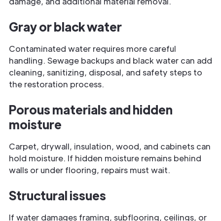
damage, and additional material removal.
Gray or black water
Contaminated water requires more careful
handling. Sewage backups and black water can add
cleaning, sanitizing, disposal, and safety steps to
the restoration process.
Porous materials and hidden
moisture
Carpet, drywall, insulation, wood, and cabinets can
hold moisture. If hidden moisture remains behind
walls or under flooring, repairs must wait.
Structural issues
If water damages framing, subflooring, ceilings, or