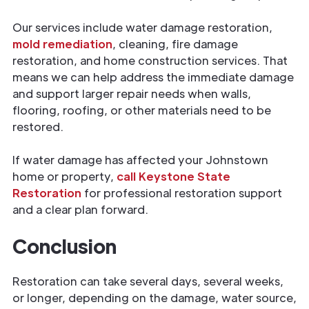
Our services include water damage restoration,
mold remediation
, cleaning, fire damage
restoration, and home construction services. That
means we can help address the immediate damage
and support larger repair needs when walls,
flooring, roofing, or other materials need to be
restored.
If water damage has affected your Johnstown
home or property,
call Keystone State
Restoration
for professional restoration support
and a clear plan forward.
Conclusion
Restoration can take several days, several weeks,
or longer, depending on the damage, water source,