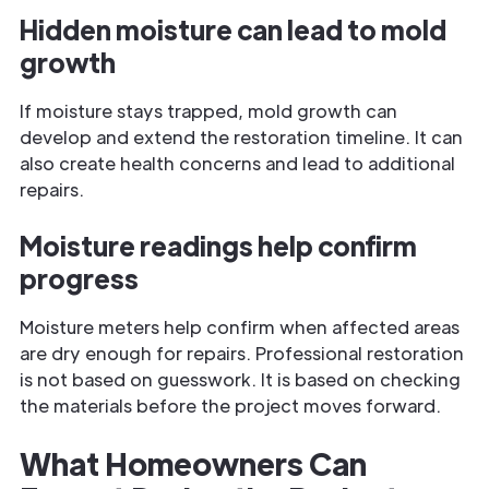
Hidden moisture can lead to mold
growth
If moisture stays trapped, mold growth can
develop and extend the restoration timeline. It can
also create health concerns and lead to additional
repairs.
Moisture readings help confirm
progress
Moisture meters help confirm when affected areas
are dry enough for repairs. Professional restoration
is not based on guesswork. It is based on checking
the materials before the project moves forward.
What Homeowners Can