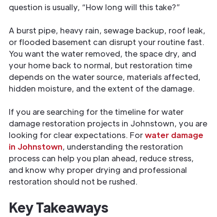
question is usually, “How long will this take?”
A burst pipe, heavy rain, sewage backup, roof leak,
or flooded basement can disrupt your routine fast.
You want the water removed, the space dry, and
your home back to normal, but restoration time
depends on the water source, materials affected,
hidden moisture, and the extent of the damage.
If you are searching for the timeline for water
damage restoration projects in Johnstown, you are
looking for clear expectations. For
water damage
in Johnstown
, understanding the restoration
process can help you plan ahead, reduce stress,
and know why proper drying and professional
restoration should not be rushed.
Key Takeaways