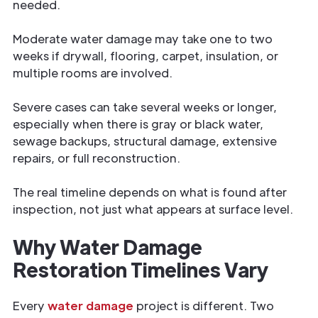
needed.
Moderate water damage may take one to two
weeks if drywall, flooring, carpet, insulation, or
multiple rooms are involved.
Severe cases can take several weeks or longer,
especially when there is gray or black water,
sewage backups, structural damage, extensive
repairs, or full reconstruction.
The real timeline depends on what is found after
inspection, not just what appears at surface level.
Why Water Damage
Restoration Timelines Vary
Every
water damage
project is different. Two