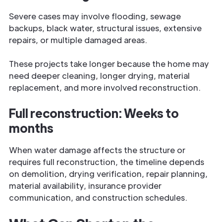
Severe cases may involve flooding, sewage
backups, black water, structural issues, extensive
repairs, or multiple damaged areas.
These projects take longer because the home may
need deeper cleaning, longer drying, material
replacement, and more involved reconstruction.
Full reconstruction: Weeks to
months
When water damage affects the structure or
requires full reconstruction, the timeline depends
on demolition, drying verification, repair planning,
material availability, insurance provider
communication, and construction schedules.