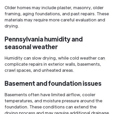
Older homes may include plaster, masonry, older
framing, aging foundations, and past repairs. These
materials may require more careful evaluation and
drying.
Pennsylvania humidity and
seasonal weather
Humidity can slow drying, while cold weather can
complicate repairs in exterior walls, basements,
crawl spaces, and unheated areas.
Basement and foundation issues
Basements often have limited airflow, cooler
temperatures, and moisture pressure around the
foundation. These conditions can extend the
drying process and may require additional drainage