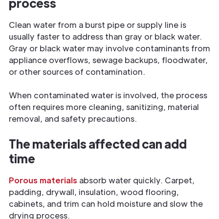
process
Clean water from a burst pipe or supply line is
usually faster to address than gray or black water.
Gray or black water may involve contaminants from
appliance overflows, sewage backups, floodwater,
or other sources of contamination.
When contaminated water is involved, the process
often requires more cleaning, sanitizing, material
removal, and safety precautions.
The materials affected can add
time
Porous materials
absorb water quickly. Carpet,
padding, drywall, insulation, wood flooring,
cabinets, and trim can hold moisture and slow the
drying process.