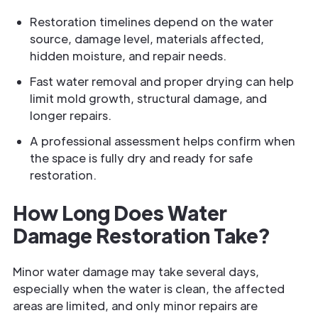
Restoration timelines depend on the water
source, damage level, materials affected,
hidden moisture, and repair needs.
Fast water removal and proper drying can help
limit mold growth, structural damage, and
longer repairs.
A professional assessment helps confirm when
the space is fully dry and ready for safe
restoration.
How Long Does Water
Damage Restoration Take?
Minor water damage may take several days,
especially when the water is clean, the affected
areas are limited, and only minor repairs are