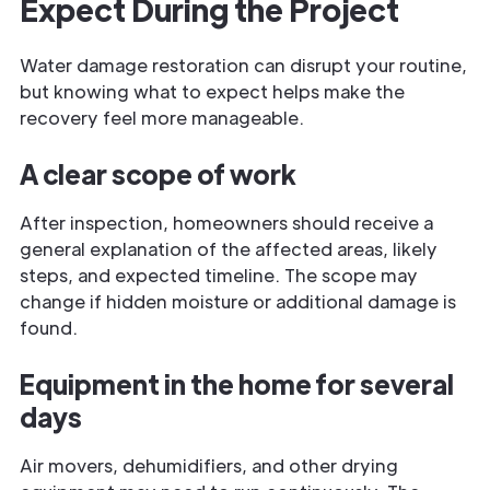
Expect During the Project
Water damage restoration can disrupt your routine,
but knowing what to expect helps make the
recovery feel more manageable.
A clear scope of work
After inspection, homeowners should receive a
general explanation of the affected areas, likely
steps, and expected timeline. The scope may
change if hidden moisture or additional damage is
found.
Equipment in the home for several
days
Air movers, dehumidifiers, and other drying