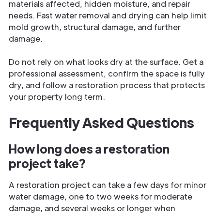
materials affected, hidden moisture, and repair
needs. Fast water removal and drying can help limit
mold growth, structural damage, and further
damage.
Do not rely on what looks dry at the surface. Get a
professional assessment, confirm the space is fully
dry, and follow a restoration process that protects
your property long term.
Frequently Asked Questions
How long does a restoration
project take?
A restoration project can take a few days for minor
water damage, one to two weeks for moderate
damage, and several weeks or longer when