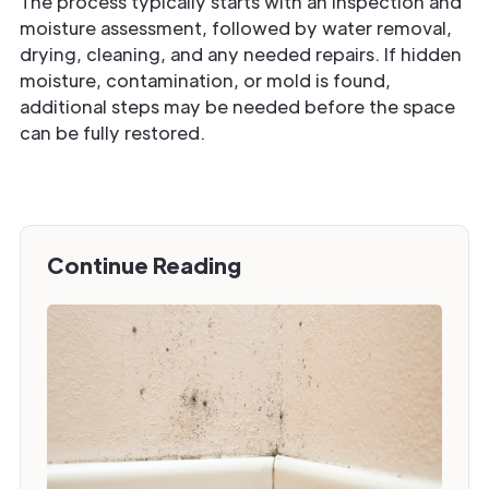
The process typically starts with an inspection and
moisture assessment, followed by water removal,
drying, cleaning, and any needed repairs. If hidden
moisture, contamination, or mold is found,
additional steps may be needed before the space
can be fully restored.
Continue Reading