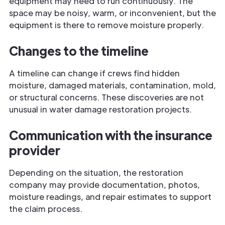
equipment may need to run continuously. The
space may be noisy, warm, or inconvenient, but the
equipment is there to remove moisture properly.
Changes to the timeline
A timeline can change if crews find hidden
moisture, damaged materials, contamination, mold,
or structural concerns. These discoveries are not
unusual in water damage restoration projects.
Communication with the insurance
provider
Depending on the situation, the restoration
company may provide documentation, photos,
moisture readings, and repair estimates to support
the claim process.