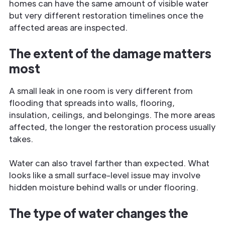
homes can have the same amount of visible water
but very different restoration timelines once the
affected areas are inspected.
The extent of the damage matters
most
A small leak in one room is very different from
flooding that spreads into walls, flooring,
insulation, ceilings, and belongings. The more areas
affected, the longer the restoration process usually
takes.
Water can also travel farther than expected. What
looks like a small surface-level issue may involve
hidden moisture behind walls or under flooring.
The type of water changes the