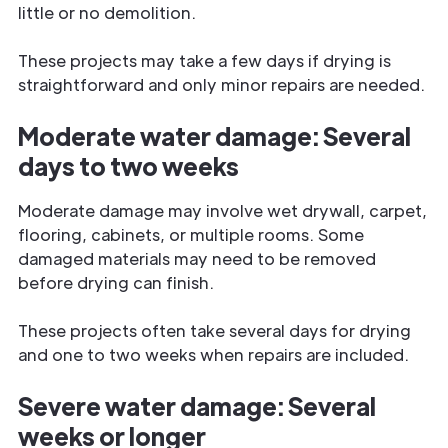
little or no demolition.
These projects may take a few days if drying is
straightforward and only minor repairs are needed.
Moderate water damage: Several
days to two weeks
Moderate damage may involve wet drywall, carpet,
flooring, cabinets, or multiple rooms. Some
damaged materials may need to be removed
before drying can finish.
These projects often take several days for drying
and one to two weeks when repairs are included.
Severe water damage: Several
weeks or longer