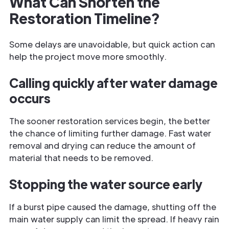
What Can Shorten the
Restoration Timeline?
Some delays are unavoidable, but quick action can
help the project move more smoothly.
Calling quickly after water damage
occurs
The sooner restoration services begin, the better
the chance of limiting further damage. Fast water
removal and drying can reduce the amount of
material that needs to be removed.
Stopping the water source early
If a burst pipe caused the damage, shutting off the
main water supply can limit the spread. If heavy rain