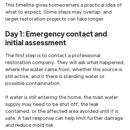
This timeline gives homeowners a practical idea of
what to expect. Some steps may overlap, and
larger restoration projects can take longer.
Day 1: Emergency contact and
initial assessment
The first step is to contact a professional
restoration company. They will ask what happened,
where the water came from, whether the source is
still active, and if there is standing water or
possible contamination.
If water is still entering the home, the main water
supply may need to be shut off, the leak
contained, or the affected area avoided until it is
safe. A fast response can help limit further damage
and reduce mold risk.