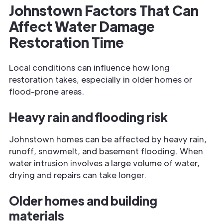
Johnstown Factors That Can
Affect Water Damage
Restoration Time
Local conditions can influence how long
restoration takes, especially in older homes or
flood-prone areas.
Heavy rain and flooding risk
Johnstown homes can be affected by heavy rain,
runoff, snowmelt, and basement flooding. When
water intrusion involves a large volume of water,
drying and repairs can take longer.
Older homes and building
materials