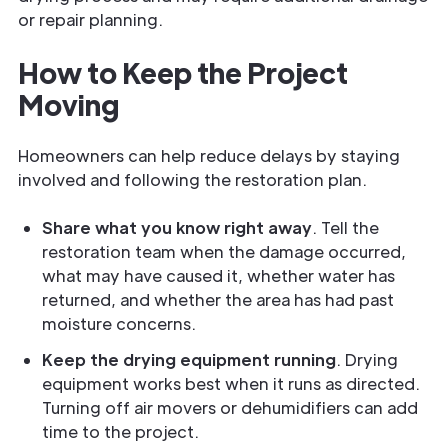
or repair planning.
How to Keep the Project
Moving
Homeowners can help reduce delays by staying
involved and following the restoration plan.
Share what you know right away
. Tell the
restoration team when the damage occurred,
what may have caused it, whether water has
returned, and whether the area has had past
moisture concerns.
Keep the drying equipment running
. Drying
equipment works best when it runs as directed.
Turning off air movers or dehumidifiers can add
time to the project.