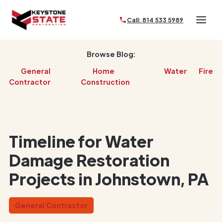
Call: 814 533 5989
Browse Blog:
General
Home
Water
Fire
Contractor
Construction
Timeline for Water
Damage Restoration
Projects in Johnstown, PA
General Contractor