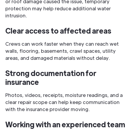
or roof damage caused the issue, temporary
protection may help reduce additional water
intrusion.
Clear access to affected areas
Crews can work faster when they can reach wet
walls, flooring, basements, crawl spaces, utility
areas, and damaged materials without delay.
Strong documentation for
insurance
Photos, videos, receipts, moisture readings, and a
clear repair scope can help keep communication
with the insurance provider moving.
Working with an experienced team