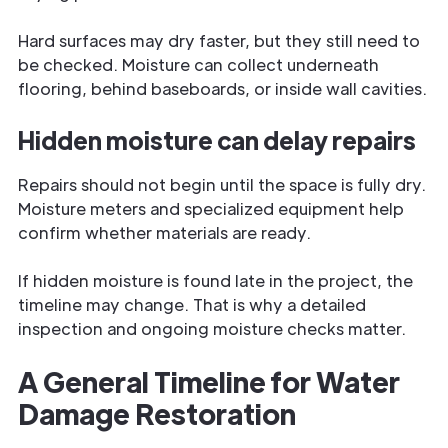
Hard surfaces may dry faster, but they still need to
be checked. Moisture can collect underneath
flooring, behind baseboards, or inside wall cavities.
Hidden moisture can delay repairs
Repairs should not begin until the space is fully dry.
Moisture meters and specialized equipment help
confirm whether materials are ready.
If hidden moisture is found late in the project, the
timeline may change. That is why a detailed
inspection and ongoing moisture checks matter.
A General Timeline for Water
Damage Restoration