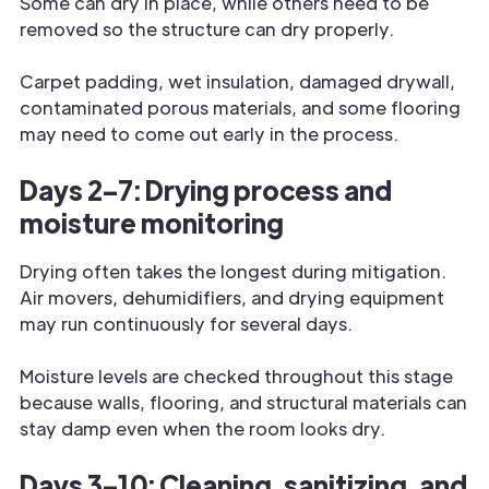
Some can dry in place, while others need to be
removed so the structure can dry properly.
Carpet padding, wet insulation, damaged drywall,
contaminated porous materials, and some flooring
may need to come out early in the process.
Days 2–7: Drying process and
moisture monitoring
Drying often takes the longest during mitigation.
Air movers, dehumidifiers, and drying equipment
may run continuously for several days.
Moisture levels are checked throughout this stage
because walls, flooring, and structural materials can
stay damp even when the room looks dry.
Days 3–10: Cleaning, sanitizing, and