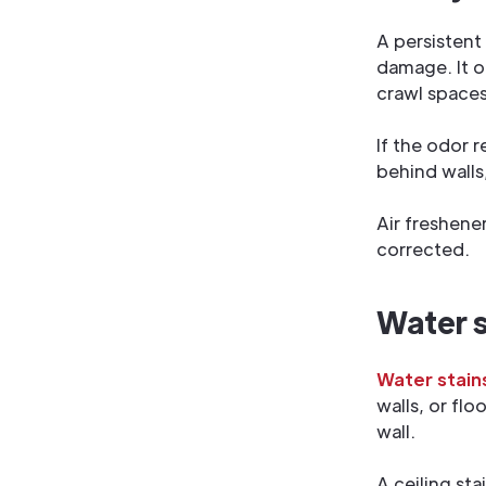
A persistent
damage. It o
crawl spaces
If the odor 
behind walls
Air freshene
corrected.
Water st
Water stain
walls, or fl
wall.
A ceiling sta