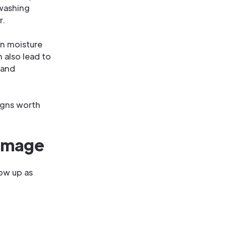
 washing
r.
en moisture
n also lead to
 and
signs worth
amage
ow up as