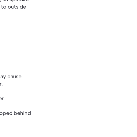
 to outside
may cause
r.
er.
trapped behind