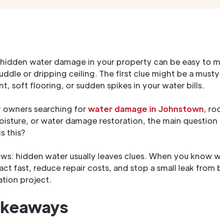
 hidden water damage in your property can be easy to m
ddle or dripping ceiling. The first clue might be a musty
t, soft flooring, or sudden spikes in your water bills.
y owners searching for
water damage in Johnstown
, ro
sture, or water damage restoration, the main question i
s this?
s: hidden water usually leaves clues. When you know w
 act fast, reduce repair costs, and stop a small leak fro
ation project.
akeaways