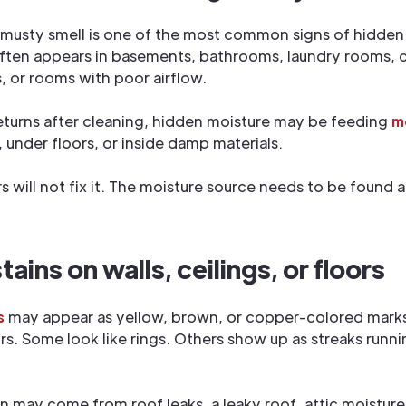
 musty smell is one of the most common signs of hidden
ften appears in basements, bathrooms, laundry rooms, c
, or rooms with poor airflow.
returns after cleaning, hidden moisture may be feeding
m
, under floors, or inside damp materials.
rs will not fix it. The moisture source needs to be found 
ains on walls, ceilings, or floors
s
may appear as yellow, brown, or copper-colored marks 
oors. Some look like rings. Others show up as streaks run
in may come from roof leaks, a leaky roof, attic moisture