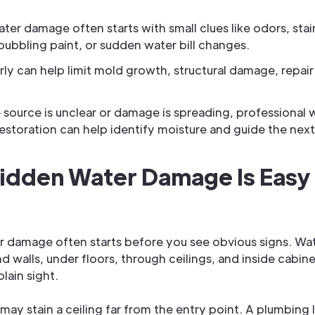
ter damage often starts with small clues like odors, stai
 bubbling paint, or sudden water bill changes.
rly can help limit mold growth, structural damage, repair
source is unclear or damage is spreading, professional 
storation can help identify moisture and guide the next
idden Water Damage Is Easy
r damage often starts before you see obvious signs. Wa
d walls, under floors, through ceilings, and inside cabine
lain sight.
 may stain a ceiling far from the entry point. A plumbing