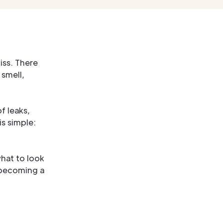
iss. There
 smell,
of leaks,
s simple:
hat to look
m becoming a