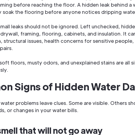
aming before reaching the floor. A hidden leak behind a
soak the flooring before anyone notices dripping wate
small leaks should not be ignored. Left unchecked, hidd
ywall, framing, flooring, cabinets, and insulation. It ca
 structural issues, health concerns for sensitive people,
pairs.
soft floors, musty odors, and unexplained stains are all 
sly.
n Signs of Hidden Water D
water problems leave clues. Some are visible. Others sh
s, or changes in your water bills.
mell that will not go away