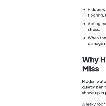
Hidden wa
flooring,
Acting ea
stress.
When the 
damage re
Why H
Miss
Hidden wate
quietly behin
shows up in p
A leaky roof