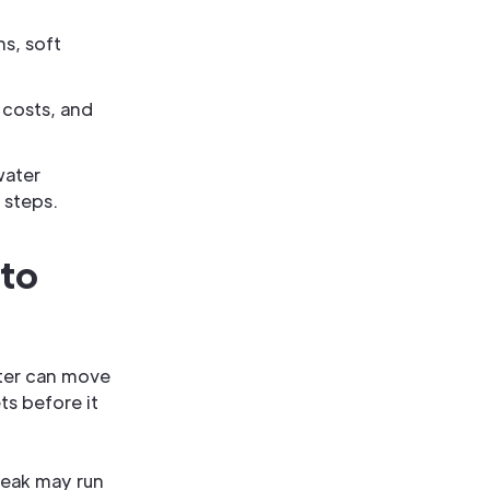
ns, soft
 costs, and
water
 steps.
 to
ter can move
ts before it
 leak may run