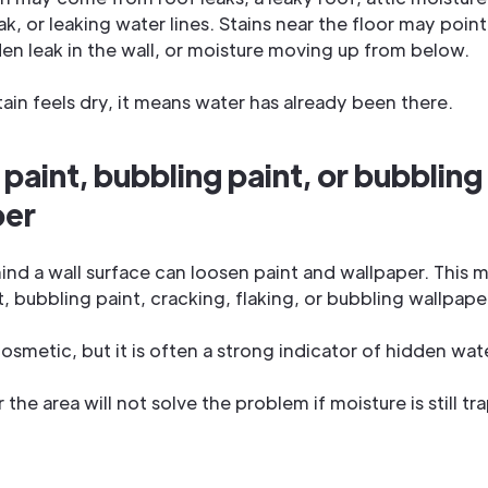
k, or leaking water lines. Stains near the floor may point
den leak in the wall, or moisture moving up from below.
tain feels dry, it means water has already been there.
 paint, bubbling paint, or bubbling
per
ind a wall surface can loosen paint and wallpaper. This 
, bubbling paint, cracking, flaking, or bubbling wallpape
osmetic, but it is often a strong indicator of hidden wat
 the area will not solve the problem if moisture is still 