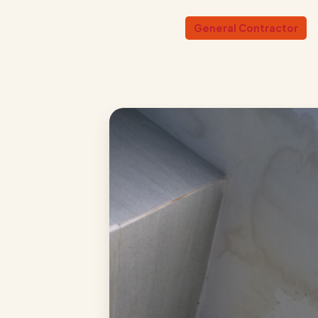
General Contractor