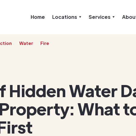
Home
Locations
Services
Abou
ction
Water
Fire
of Hidden Water 
 Property: What t
First