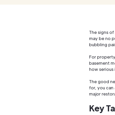
The signs of
may be no pu
bubbling pain
For propert
basement moi
how serious i
The good new
for, you can
major restor
Key T