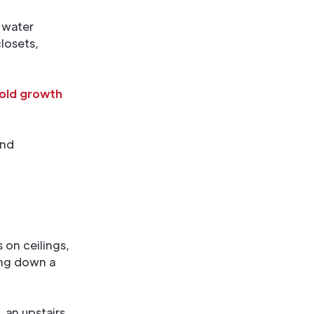
 water
losets,
old growth
and
on ceilings,
ning down a
, an upstairs