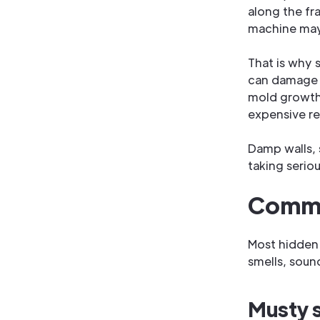
along the fr
machine may 
That is why 
can damage dr
mold growth,
expensive re
Damp walls, 
taking seriou
Commo
Most hidden 
smells, sound
Musty s