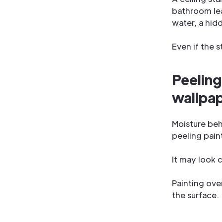
bathroom lea
water, a hid
Even if the s
Peeling
wallpa
Moisture beh
peeling paint
It may look c
Painting over
the surface.