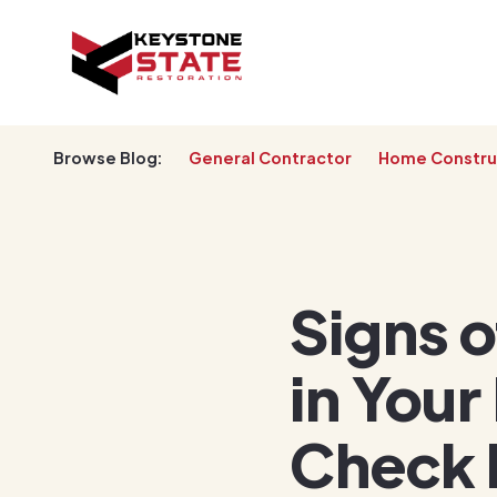
Browse Blog:
General Contractor
Home Constru
Signs 
in Your
Check 