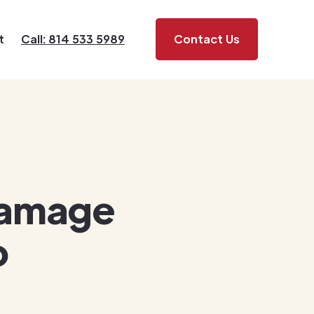
t
Call: 814 533 5989
Contact Us
Damage
o