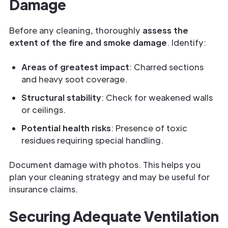
Damage
Before any cleaning, thoroughly
assess the
extent of the fire and smoke damage
. Identify:
Areas of greatest impact
: Charred sections
and heavy soot coverage.
Structural stability
: Check for weakened walls
or ceilings.
Potential health risks
: Presence of toxic
residues requiring special handling.
Document damage with photos. This helps you
plan your cleaning strategy and may be useful for
insurance claims.
Securing Adequate Ventilation