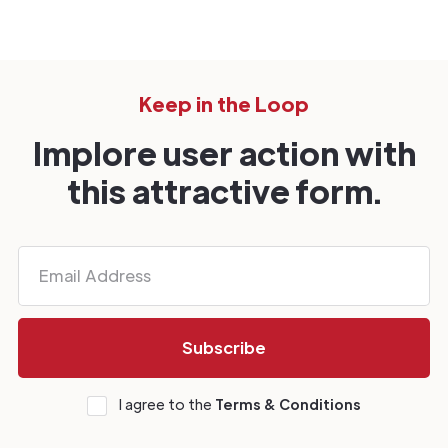
Keep in the Loop
Implore user action with
this attractive form.
I agree to the
Terms & Conditions