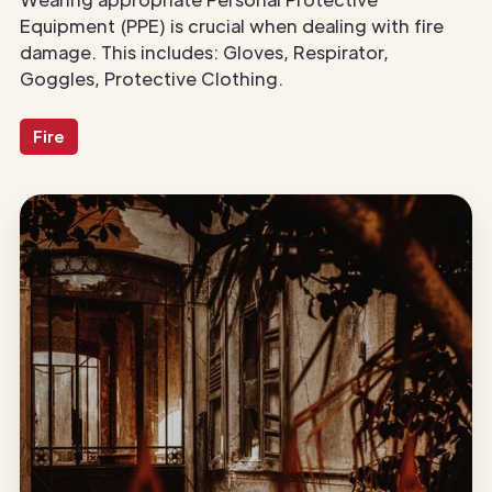
Equipment (PPE) is crucial when dealing with fire
damage. This includes: Gloves, Respirator,
Goggles, Protective Clothing.
Fire