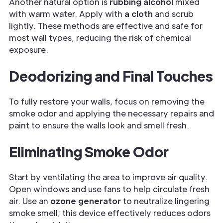
Another natural option is
rubbing alcohol
mixed
with warm water. Apply with
a cloth
and scrub
lightly. These methods are effective and safe for
most wall types, reducing the risk of chemical
exposure.
Deodorizing and Final Touches
To fully restore your walls, focus on removing the
smoke odor and applying the necessary repairs and
paint to ensure the walls look and smell fresh.
Eliminating Smoke Odor
Start by ventilating the area to improve air quality.
Open windows and use fans to help circulate fresh
air. Use an
ozone generator
to neutralize lingering
smoke smell; this device effectively reduces odors