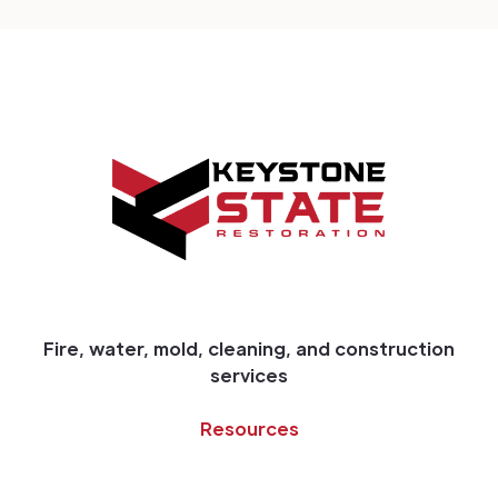
Fire, water, mold, cleaning, and construction
services
Resources