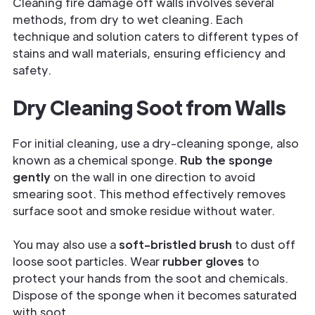
Cleaning fire damage off walls involves several
methods, from dry to wet cleaning. Each
technique and solution caters to different types of
stains and wall materials, ensuring efficiency and
safety.
Dry Cleaning Soot from Walls
For initial cleaning, use a dry-cleaning sponge, also
known as a chemical sponge.
Rub the sponge
gently
on the wall in one direction to avoid
smearing soot. This method effectively removes
surface soot and smoke residue without water.
You may also use a
soft-bristled brush
to dust off
loose soot particles. Wear
rubber gloves
to
protect your hands from the soot and chemicals.
Dispose of the sponge when it becomes saturated
with soot.