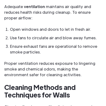
Adequate
ventilation
maintains air quality and
reduces health risks during cleanup. To ensure
proper airflow:
Open windows and doors to let in fresh air.
Use fans to circulate air and blow away fumes.
Ensure exhaust fans are operational to remove
smoke particles.
Proper ventilation reduces exposure to lingering
smoke and chemical odors, making the
environment safer for cleaning activities.
Cleaning Methods and
Techniques for Walls