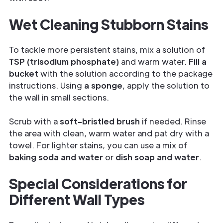
Wet Cleaning Stubborn Stains
To tackle more persistent stains, mix a solution of
TSP (trisodium phosphate)
and warm water.
Fill a
bucket
with the solution according to the package
instructions. Using
a sponge
, apply the solution to
the wall in small sections.
Scrub with a
soft-bristled brush
if needed. Rinse
the area with clean, warm water and pat dry with a
towel. For lighter stains, you can use a mix of
baking soda and water
or
dish soap and water
.
Special Considerations for
Different Wall Types