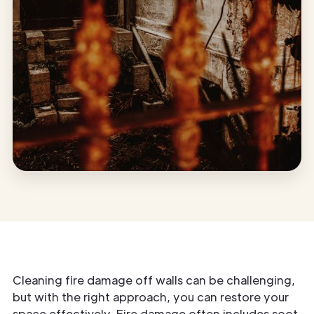
Cleaning fire damage off walls can be challenging,
but with the right approach, you can restore your
space effectively. Fire damage often includes soot