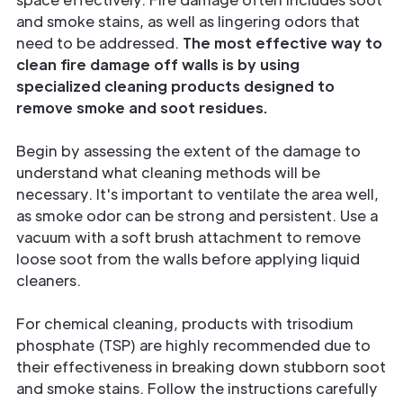
and
smoke stains, as well as lingering odors that
need to be addressed.
The most effective way to
clean fire damage off walls is by using
specialized cleaning products designed to
remove smoke and soot residues.
Begin by assessing the extent of the damage to
understand what cleaning methods will be
necessary. It's important to ventilate the area well,
as smoke odor can be strong and persistent. Use a
vacuum with a soft brush attachment to remove
loose soot from the walls before applying liquid
cleaners.
For chemical cleaning, products with trisodium
phosphate (TSP) are highly recommended due to
their effectiveness in breaking down stubborn soot
and smoke stains. Follow the instructions carefully