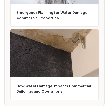
Emergency Planning for Water Damage in
Commercial Properties
How Water Damage Impacts Commercial
Buildings and Operations