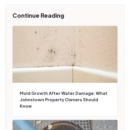
Continue Reading
Mold Growth After Water Damage: What
Johnstown Property Owners Should
Know