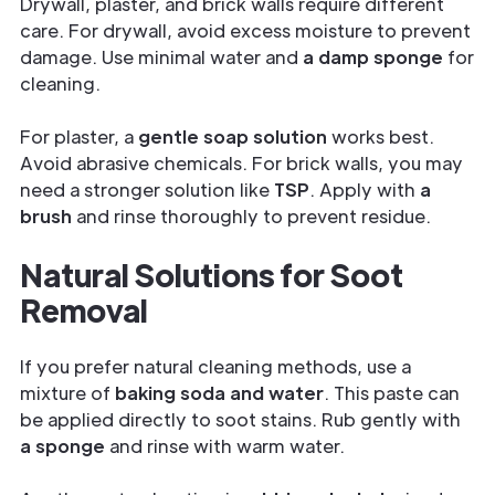
Drywall, plaster, and brick walls require different
care. For drywall, avoid excess moisture to prevent
damage. Use minimal water and
a damp sponge
for
cleaning.
For plaster, a
gentle soap solution
works best.
Avoid abrasive chemicals. For brick walls, you may
need a stronger solution like
TSP
. Apply with
a
brush
and rinse thoroughly to prevent residue.
Natural Solutions for Soot
Removal
If you prefer
natural cleaning methods, use a
mixture of
baking soda and water
. This paste can
be applied directly to soot stains. Rub gently with
a sponge
and rinse with warm water.