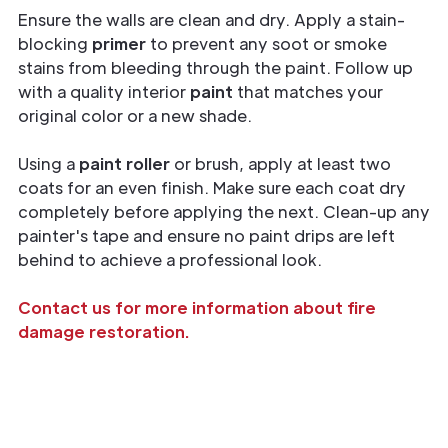
Ensure the walls are clean and dry. Apply a stain-
blocking
primer
to prevent any soot or smoke
stains from bleeding through the paint. Follow up
with a quality interior
paint
that matches your
original color or a new shade.
Using a
paint roller
or brush, apply at least two
coats for an even finish. Make sure each coat dry
completely before applying the next. Clean-up any
painter's tape and ensure no paint drips are left
behind to achieve a professional look.
Contact us for more information about fire
damage restoration.