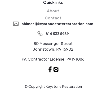
Quicklinks
About
Contact
bhimes@keystonestaterestoration.com
814 533 5989
80 Messenger Street
Johnstown, PA 15902
PA Contractor License: PA191086
© Copyright Keystone Restoration