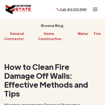
Call: 814 533 5989
Browse Blog:
General
Home
Water
Fire
Contractor
Construction
How to Clean Fire
Damage Off Walls:
Effective Methods and
Tips
Wearing appropriate Personal Protective