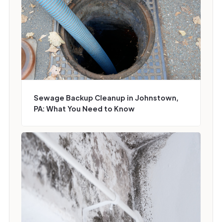
Sewage Backup Cleanup in Johnstown,
PA: What You Need to Know