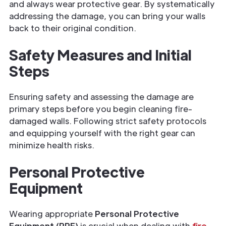
and always wear protective gear. By systematically
addressing the damage, you can bring your walls
back to their original condition.
Safety Measures and Initial
Steps
Ensuring safety and assessing the damage are
primary steps before you begin
cleaning fire-
damaged walls. Following strict safety protocols
and equipping yourself with the right gear can
minimize health risks.
Personal Protective
Equipment
Wearing appropriate
Personal Protective
Equipment (PPE)
is crucial when dealing with
fire