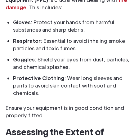
damage
. This includes:
Gloves
: Protect your hands from harmful
substances and sharp debris.
Respirator
: Essential to avoid inhaling smoke
particles and toxic fumes.
Goggles
: Shield your eyes from dust, particles,
and chemical splashes.
Protective Clothing
: Wear long sleeves and
pants to avoid skin contact with soot and
chemicals.
Ensure your equipment is in good condition and
properly fitted.
Assessing the Extent of