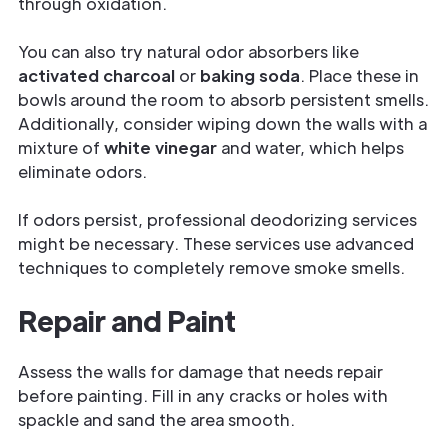
through oxidation.
You can also try natural odor absorbers like
activated charcoal
or
baking soda
. Place these in
bowls around the room to absorb persistent smells.
Additionally, consider wiping down the walls with a
mixture of
white vinegar
and water, which helps
eliminate odors.
If odors persist, professional deodorizing services
might be necessary. These services use advanced
techniques to completely remove smoke smells.
Repair and Paint
Assess the walls for damage that needs repair
before painting. Fill in any cracks or holes with
spackle and sand the area smooth.