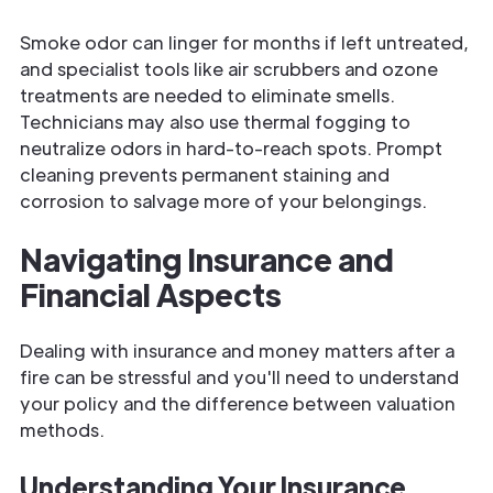
Smoke odor can linger for months if left untreated,
and specialist tools like air scrubbers and ozone
treatments are needed to eliminate smells.
Technicians may also use thermal fogging to
neutralize odors in hard-to-reach spots. Prompt
cleaning prevents permanent staining and
corrosion to salvage more of your belongings.
Navigating Insurance and
Financial Aspects
Dealing with insurance and money matters after a
fire can be stressful and you'll need to understand
your policy and the difference between valuation
methods.
Understanding Your Insurance