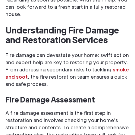
can look forward to a fresh start in a fully restored
house.
Understanding Fire Damage
and Restoration Services
Fire damage can devastate your home; swift action
and expert help are key to restoring your property.
From addressing secondary risks to tackling
smoke
and soot
, the fire restoration team ensures a quick
and safe process.
Fire Damage Assessment
A fire damage assessment is the first step in
restoration and involves checking your home's
structure and contents. To create a comprehensive
restoration plan, the restoration team will look for