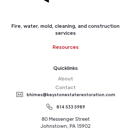
Fire, water, mold, cleaning, and construction
services
Resources
Quicklinks
About
Contact
bhimes@keystonestaterestoration.com
814 533 5989
80 Messenger Street
Johnstown, PA 15902