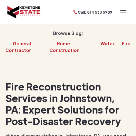
Call: 814 533 5989
Browse Blog:
General
Home
Water
Fire
Contractor
Construction
Fire Reconstruction
Services in Johnstown,
PA: Expert Solutions for
Post-Disaster Recovery
When disaster strikes in Johnstown, PA, you need