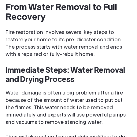
From Water Removal to Full
Recovery
Fire restoration involves several key steps to
restore your home to its pre-disaster condition.
The process starts with water removal and ends
with a repaired or fully-rebuilt home.
Immediate Steps: Water Removal
and Drying Process
Water damage is often a big problem after a fire
because of the amount of water used to put out
the flames. This water needs to be removed
immediately and experts will use powerful pumps
and vacuums to remove standing water.
They will also set up fans and dehumidifiers to dry