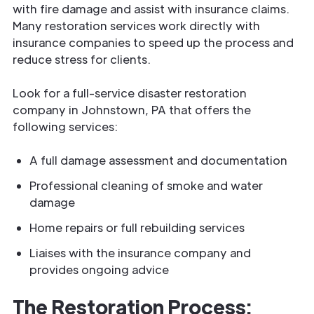
with fire damage and assist with insurance claims.
Many restoration services work directly with
insurance companies to speed up the process and
reduce stress for clients.
Look for a full-service disaster restoration
company in Johnstown, PA that offers the
following services:
A full damage assessment and documentation
Professional cleaning of smoke and water
damage
Home repairs or full rebuilding services
Liaises with the insurance company and
provides ongoing advice
The Restoration Process: