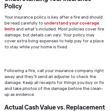
Policy
Your insurance policy is key after a fire and should
be read carefully to
understand your coverage
limits
and what's included. Most policies cover fire
damage, but details can vary. Your policy may
cover extra living expenses to help pay for a place
to stay while your home is fixed.
Following a fire, call your insurance company right
away and they'll send an adjuster to check the
damage. Keep all receipts for things you buy or fix
and take photos of the damage before the clean-
up as evidence.
Actual Cash Value vs. Replacement