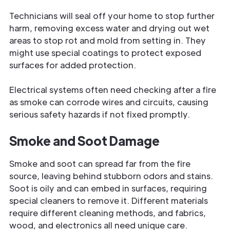
Technicians will seal off your home to stop further
harm, removing excess water and drying out wet
areas to stop rot and mold from setting in. They
might use special coatings to protect exposed
surfaces for added protection.
Electrical systems often need checking after a fire
as smoke can corrode wires and circuits, causing
serious safety hazards if not fixed promptly.
Smoke and Soot Damage
Smoke and soot can spread far from the fire
source, leaving behind stubborn odors and stains.
Soot is oily and can embed in surfaces, requiring
special cleaners to remove it. Different materials
require different cleaning methods, and fabrics,
wood, and electronics all need unique care.