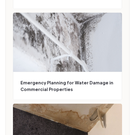
Emergency Planning for Water Damage in
Commercial Properties