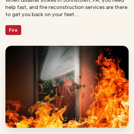
help fast, and fire reconstruction services are there
to get you back on your feet...
Fire