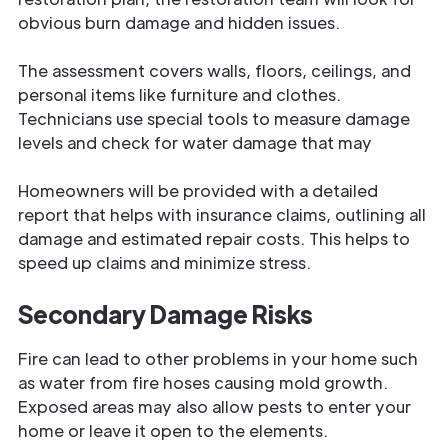
obvious burn damage and hidden issues.
The assessment covers walls, floors, ceilings, and
personal items like furniture and clothes.
Technicians use special tools to measure damage
levels and check for water damage that may
Homeowners will be provided with a detailed
report that helps with insurance claims, outlining all
damage and estimated repair costs. This helps to
speed up claims and minimize stress.
Secondary Damage Risks
Fire can lead to other problems in your home such
as water from fire hoses causing mold growth.
Exposed areas may also allow pests to enter your
home or leave it open to the elements.