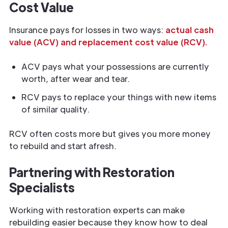
Cost Value
Insurance pays for losses in two ways:
actual cash
value (ACV) and replacement cost value (RCV).
ACV pays what your possessions are currently
worth, after wear and tear.
RCV pays to replace your things with new items
of similar quality.
RCV often costs more but gives you more money
to rebuild and start afresh.
Partnering with Restoration
Specialists
Working with restoration experts can make
rebuilding easier because they know how to deal