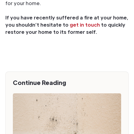
for your home.
If you have recently suffered a fire at your home,
you shouldn’t hesitate to
get in touch
to quickly
restore your home to its former self.
Continue Reading