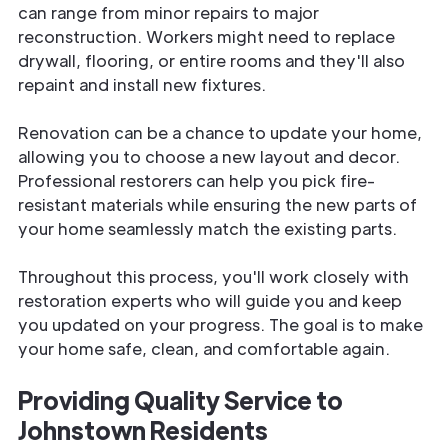
can range from minor repairs to major
reconstruction. Workers might need to replace
drywall, flooring, or entire rooms and they'll also
repaint and install new fixtures.
Renovation can be a chance to update your home,
allowing you to choose a new layout and decor.
Professional restorers can help you pick fire-
resistant materials while ensuring the new parts of
your home seamlessly match the existing parts.
Throughout this process, you'll work closely with
restoration experts who will guide you and keep
you updated on your progress. The goal is to make
your home safe, clean, and comfortable again.
Providing Quality Service to
Johnstown Residents