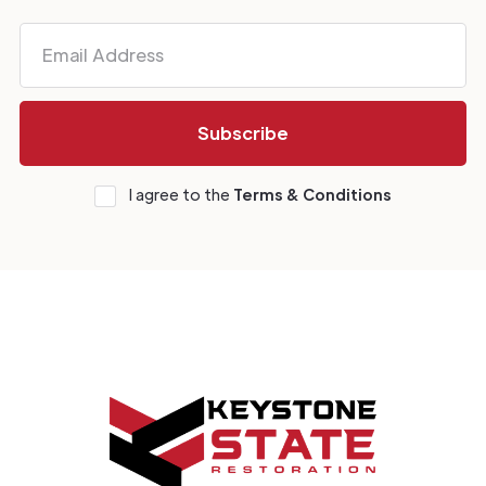
I agree to the
Terms & Conditions