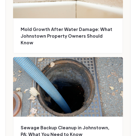
Mold Growth After Water Damage: What
Johnstown Property Owners Should
Know
Sewage Backup Cleanup in Johnstown,
PA: What You Need to Know