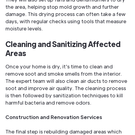
the area, helping stop mold growth and further
damage. This drying process can often take a few
days, with regular checks using tools that measure
moisture levels.
Cleaning and Sanitizing Affected
Areas
Once your home is dry, it's time to clean and
remove soot and smoke smells from the interior.
The expert team will also clean air ducts to remove
soot and improve air quality. The cleaning process
is then followed by sanitization techniques to kill
harmful bacteria and remove odors.
Construction and Renovation Services
The final step is rebuilding damaged areas which