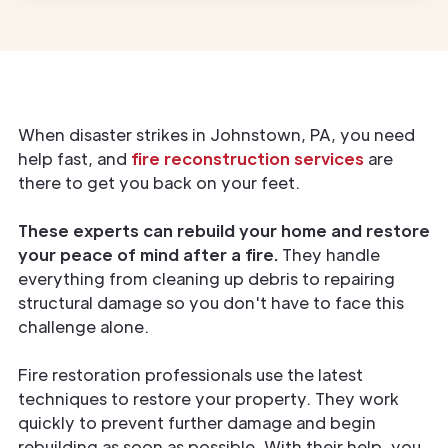
When disaster strikes in Johnstown, PA, you need
help fast, and
fire reconstruction services
are
there to get you back on your feet.
These experts can rebuild your home and restore
your peace of mind after a fire.
They handle
everything from cleaning up debris to repairing
structural damage so you don't have to face this
challenge alone.
Fire restoration professionals use the latest
techniques to restore your property. They work
quickly to prevent further damage and begin
rebuilding as soon as possible. With their help, you