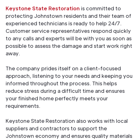
Keystone State Restoration
is committed to
protecting Johnstown residents and their team of
experienced technicians is ready to help 24/7.
Customer service representatives respond quickly
to any calls and experts will be with you as soon as
possible to assess the damage and start work right
away.
The company prides itself on a client-focused
approach, listening to your needs and keeping you
informed throughout the process. This helps
reduce stress during a difficult time and ensures
your finished home perfectly meets your
requirements.
Keystone State Restoration also works with local
suppliers and contractors to support the
Johnstown economy and ensures quality materials