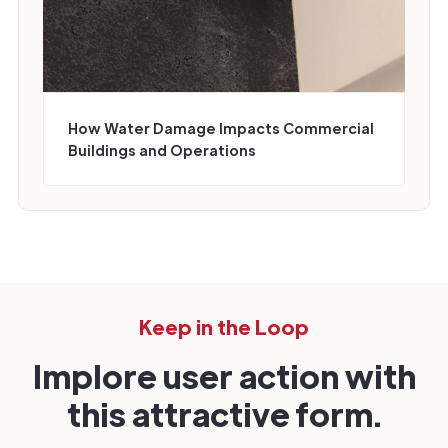
How Water Damage Impacts Commercial
Buildings and Operations
Keep in the Loop
Implore user action with
this attractive form.