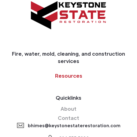
Fire, water, mold, cleaning, and construction
services
Resources
Quicklinks
About
Contact
bhimes@keystonestaterestoration.com