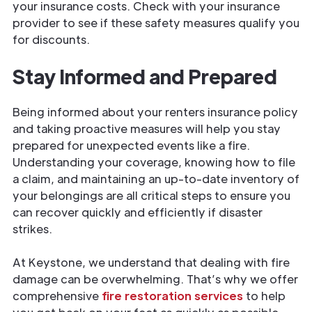
your insurance costs. Check with your insurance
provider to see if these safety measures qualify you
for discounts.
Stay Informed and Prepared
Being informed about your renters insurance policy
and taking proactive measures will help you stay
prepared for unexpected events like a fire.
Understanding your coverage, knowing how to file
a claim, and maintaining an up-to-date inventory of
your belongings are all critical steps to ensure you
can recover quickly and efficiently if disaster
strikes.
At Keystone, we understand that dealing with fire
damage can be overwhelming. That’s why we offer
comprehensive
fire restoration services
to help