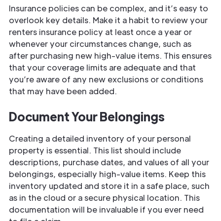
Insurance policies can be complex, and it’s easy to
overlook key details. Make it a habit to review your
renters insurance policy at least once a year or
whenever your circumstances change, such as
after purchasing new high-value items. This ensures
that your coverage limits are adequate and that
you’re aware of any new exclusions or conditions
that may have been added.
Document Your Belongings
Creating a detailed inventory of your personal
property is essential. This list should include
descriptions, purchase dates, and values of all your
belongings, especially high-value items. Keep this
inventory updated and store it in a safe place, such
as in the cloud or a secure physical location. This
documentation will be invaluable if you ever need