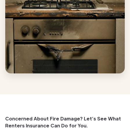
Concerned About Fire Damage? Let’s See What
Renters Insurance Can Do for You.