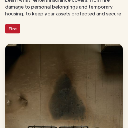
damage to personal belongings and temporary
housing, to keep your assets protected and secure.
Fire