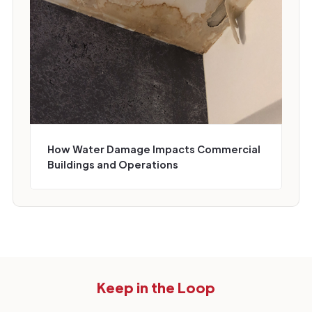
How Water Damage Impacts Commercial
Buildings and Operations
Keep in the Loop