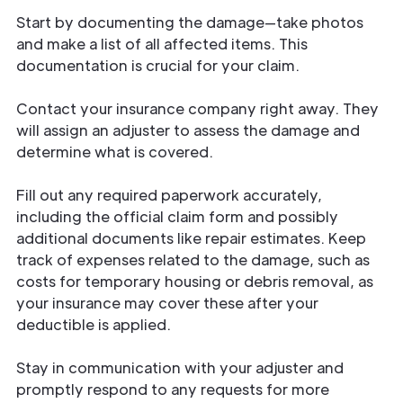
Start by documenting the damage—take photos
and make a list of all affected items. This
documentation is crucial for your claim.
Contact your insurance company right away. They
will assign an adjuster to assess the damage and
determine what is covered.
Fill out any required paperwork accurately,
including the official claim form and possibly
additional documents like repair estimates. Keep
track of expenses related to the damage, such as
costs for temporary housing or debris removal, as
your insurance may cover these after your
deductible is applied.
Stay in communication with your adjuster and
promptly respond to any requests for more