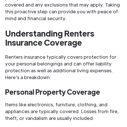
covered and any exclusions that may apply. Taking
this proactive step can provide you with peace of
mind and financial security.
Understanding Renters
Insurance Coverage
Renters insurance typically covers protection for
your personal belongings and can offer liability
protection as well as additional living expenses.
Here's a breakdown:
Personal Property Coverage
Items like electronics, furniture, clothing, and
appliances are typically covered. Losses from fire,
theft, or vandalism are usually included.