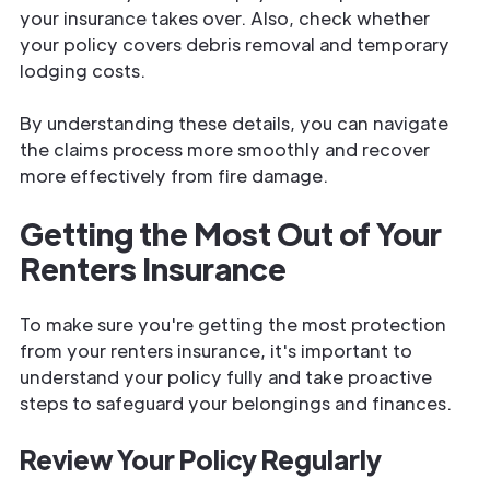
your insurance takes over. Also, check whether
your policy covers debris removal and temporary
lodging costs.
By understanding these details, you can navigate
the claims process more smoothly and recover
more effectively from fire damage.
Getting the Most Out of Your
Renters Insurance
To make sure you're getting the most protection
from your renters insurance, it's important to
understand your policy fully and take proactive
steps to safeguard your belongings and finances.
Review Your Policy Regularly