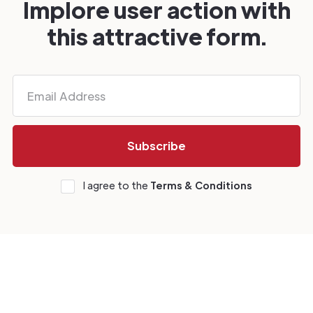
Implore user action with
this attractive form.
I agree to the
Terms & Conditions