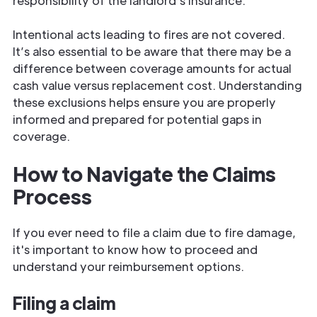
responsibility of the landlord's insurance.
Intentional acts leading to fires are not covered.
It’s also essential to be aware that there may be a
difference between coverage amounts for actual
cash value versus replacement cost. Understanding
these exclusions helps ensure you are properly
informed and prepared for potential gaps in
coverage.
How to Navigate the Claims
Process
If you ever need to file a claim due to fire damage,
it's important to know how to proceed and
understand your reimbursement options.
Filing a claim