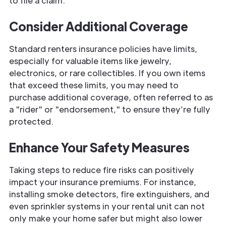
to file a claim.
Consider Additional Coverage
Standard renters insurance policies have limits,
especially for valuable items like jewelry,
electronics, or rare collectibles. If you own items
that exceed these limits, you may need to
purchase additional coverage, often referred to as
a "rider" or "endorsement," to ensure they’re fully
protected.
Enhance Your Safety Measures
Taking steps to reduce fire risks can positively
impact your insurance premiums. For instance,
installing smoke detectors, fire extinguishers, and
even sprinkler systems in your rental unit can not
only make your home safer but might also lower