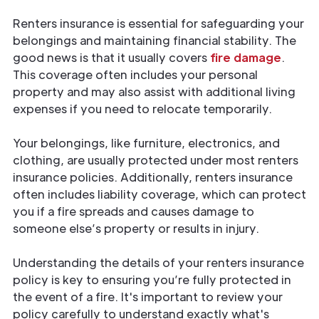
Renters insurance is essential for safeguarding your
belongings and maintaining financial stability. The
good news is that it usually covers
fire damage
.
This coverage often includes your personal
property and may also assist with additional living
expenses if you need to relocate temporarily.
Your belongings, like furniture, electronics, and
clothing, are usually protected under most renters
insurance policies. Additionally, renters insurance
often includes liability coverage, which can protect
you if a fire spreads and causes damage to
someone else’s property or results in injury.
Understanding the details of your renters insurance
policy is key to ensuring you’re fully protected
in
the event of a fire. It's important to review your
policy carefully to understand exactly what's