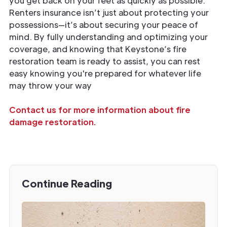
you get back on your feet as quickly as possible.
Renters insurance isn’t just about protecting your
possessions—it’s about securing your peace of
mind. By fully understanding and optimizing your
coverage, and knowing that Keystone’s fire
restoration team is ready to assist, you can rest
easy knowing you're prepared for whatever life
may throw your way
Contact us for more information about fire
damage restoration.
Continue Reading