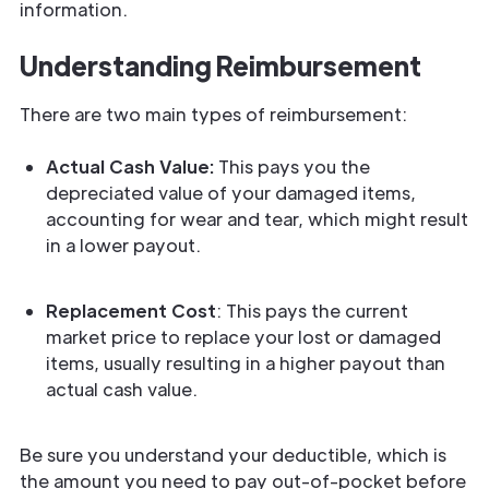
information.
Understanding Reimbursement
There are two main types of reimbursement:
Actual Cash Value:
This pays you the
depreciated value of your damaged items,
accounting for wear and tear, which might result
in a lower payout.
Replacement Cost
: This pays the current
market price to replace your lost or damaged
items, usually resulting in a higher payout than
actual cash value.
Be sure you understand your deductible, which is
the amount you need to pay out-of-pocket before