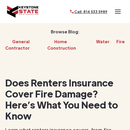
Call: 814 533 5989
Browse Blog:
General
Home
Water
Fire
Contractor
Construction
Does Renters Insurance
Cover Fire Damage?
Here’s What You Need to
Know
Learn what renters insurance covers, from fire