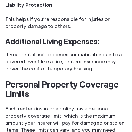
Liability Protection
:
This helps if you’re responsible for injuries or
property damage to others.
Additional Living Expenses
:
If your rental unit becomes uninhabitable due to a
covered event like a fire, renters insurance may
cover the cost of temporary housing.
Personal Property Coverage
Limits
Each renters insurance policy has a personal
property coverage limit, which is the maximum
amount your insurer will pay for damaged or stolen
items. These limits can vary, and you may need