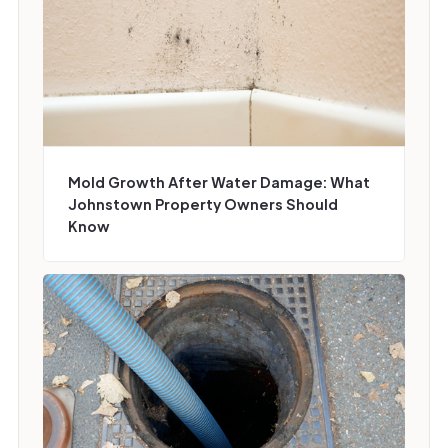
Mold Growth After Water Damage: What
Johnstown Property Owners Should
Know