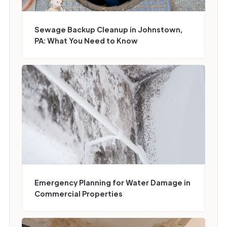
Sewage Backup Cleanup in Johnstown,
PA: What You Need to Know
Emergency Planning for Water Damage in
Commercial Properties