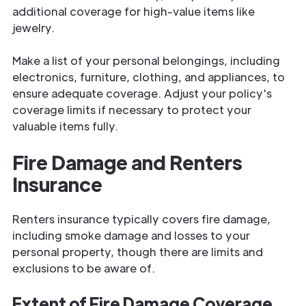
additional coverage for high-value items like
jewelry.
Make a list of your personal belongings, including
electronics, furniture, clothing, and appliances, to
ensure adequate coverage. Adjust your policy's
coverage limits if necessary to protect your
valuable items fully.
Fire Damage and Renters
Insurance
Renters insurance typically covers fire damage,
including smoke damage and losses to your
personal property, though there are limits and
exclusions to be aware of.
Extent of Fire Damage Coverage