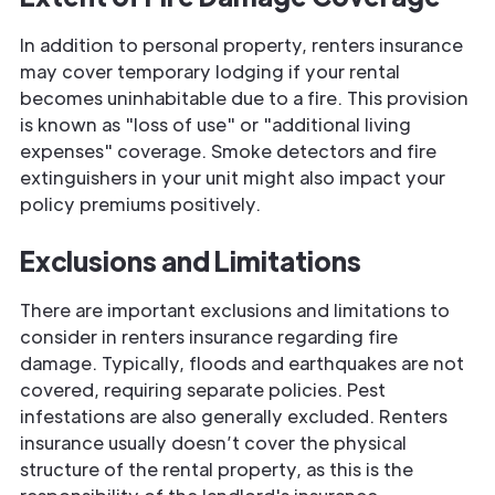
In addition to personal property, renters insurance
may cover temporary lodging if your rental
becomes uninhabitable due to a fire. This provision
is known as "loss of use" or "additional living
expenses" coverage. Smoke detectors and fire
extinguishers in your unit might also impact your
policy premiums positively.
Exclusions and Limitations
There are important exclusions and limitations to
consider in renters insurance regarding fire
damage. Typically, floods and earthquakes are not
covered, requiring separate policies. Pest
infestations are also generally excluded. Renters
insurance usually doesn’t cover the physical
structure of the rental property, as this is the