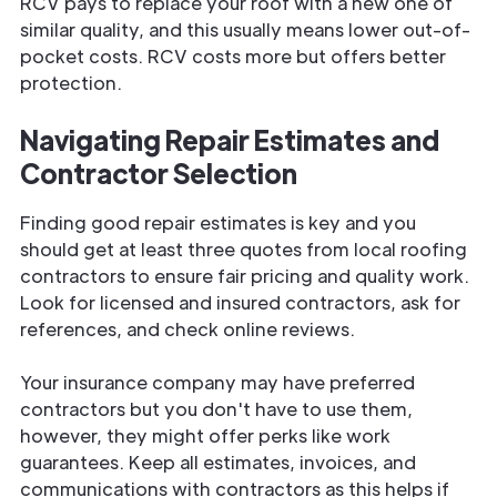
RCV pays to replace your roof with a new one of
similar quality, and this usually means lower out-of-
pocket costs. RCV costs more but offers better
protection.
Navigating Repair Estimates and
Contractor Selection
Finding good repair estimates is key and you
should get at least three quotes from local roofing
contractors to ensure fair pricing and quality work.
Look for licensed and insured contractors, ask for
references, and check online reviews.
Your insurance company may have preferred
contractors but you don't have to use them,
however, they might offer perks like work
guarantees. Keep all estimates, invoices, and
communications with contractors as this helps if