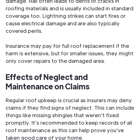
damage. Hail often leads to dents or cracks in
roofing materials and is usually included in standard
coverage too. Lightning strikes can start fires or
cause electrical damage and are also typically
covered perils.
Insurance may pay for full roof replacement if the
harm is extensive, but for smaller issues, they might
only cover repairs to the damaged area.
Effects of Neglect and
Maintenance on Claims
Regular roof upkeep is crucial as insurers may deny
claims if they find signs of neglect. This can include
things like missing shingles that weren't fixed
promptly. It’s recommended to keep records of all
roof maintenance as this can help prove you've
taken good care of your home.