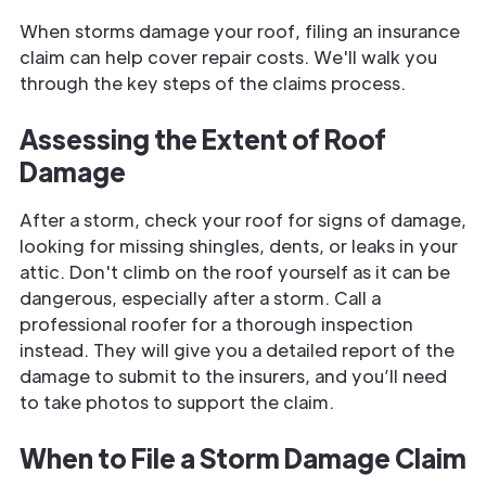
When storms damage your roof, filing an insurance
claim can help cover repair costs. We'll walk you
through the key steps of the claims process.
Assessing the Extent of Roof
Damage
After a storm, check your roof for signs of damage,
looking for missing shingles, dents, or leaks in your
attic. Don't climb on the roof yourself as it can be
dangerous, especially after a storm. Call a
professional roofer for a thorough inspection
instead. They will give you a detailed report of the
damage to submit to the insurers, and you’ll need
to take photos to support the claim.
When to File a Storm Damage Claim