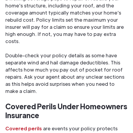
home's structure, including your roof, and the
coverage amount typically matches your home's
rebuild cost. Policy limits set the maximum your
insurer will pay for a claim so ensure your limits are
high enough. If not, you may have to pay extra
costs.
Double-check your policy details as some have
separate wind and hail damage deductibles. This
affects how much you pay out of pocket for roof
repairs. Ask your agent about any unclear sections
as this helps avoid surprises when you need to
make a claim.
Covered Perils Under Homeowners
Insurance
Covered perils
are events your policy protects