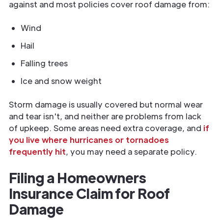
against and most policies cover roof damage from:
Wind
Hail
Falling trees
Ice and snow weight
Storm damage is usually covered but normal wear
and tear isn't, and neither are problems from lack
of upkeep. Some areas need extra coverage, and
if
you live where hurricanes or tornadoes
frequently hit
, you may need a separate policy.
Filing a Homeowners
Insurance Claim for Roof
Damage