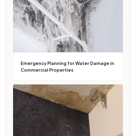
Emergency Planning for Water Damage in
Commercial Properties