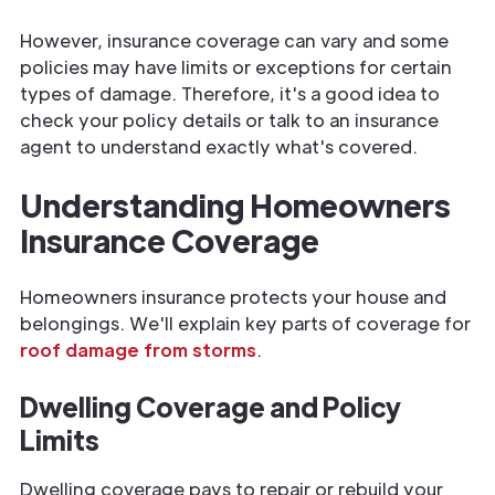
However, insurance coverage can vary and some
policies may have limits or exceptions for certain
types of damage. Therefore, it's a good idea to
check your policy details or talk to an insurance
agent to understand exactly what's covered.
Understanding Homeowners
Insurance Coverage
Homeowners insurance protects your house and
belongings. We'll explain key parts of coverage for
roof damage from storms
.
Dwelling Coverage and Policy
Limits
Dwelling coverage pays to repair or rebuild your