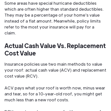
Some areas have special hurricane deductibles
which are often higher than standard deductibles.
They may be a percentage of your home's value
instead of a flat amount. Meanwhile, policy limits
refer to the most your insurance will pay for a
claim.
Actual Cash Value Vs. Replacement
Cost Value
Insurance policies use two main methods to value
your roof: actual cash value (ACV) and replacement
cost value (RCV).
ACV pays what your roof is worth now, minus wear
and tear, so for a 10-year-old roof, you might get
much less than a new roof costs.