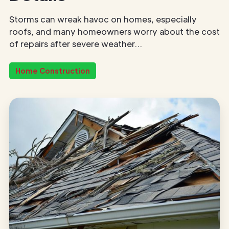
Storms can wreak havoc on homes, especially
roofs, and many homeowners worry about the cost
of repairs after severe weather...
Home Construction