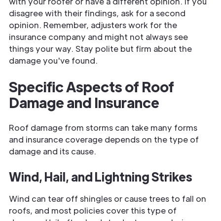
with your roofer or have a different opinion. If you
disagree with their findings, ask for a second
opinion. Remember, adjusters work for the
insurance company and might not always see
things your way. Stay polite but firm about the
damage you've found.
Specific Aspects of Roof
Damage and Insurance
Roof damage from storms can take many forms
and insurance coverage depends on the type of
damage and its cause.
Wind, Hail, and Lightning Strikes
Wind can tear off shingles or cause trees to fall on
roofs, and most policies cover this type of