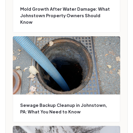
Mold Growth After Water Damage: What
Johnstown Property Owners Should
Know
Sewage Backup Cleanup in Johnstown,
PA: What You Need to Know