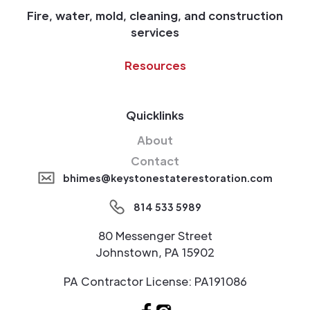
Fire, water, mold, cleaning, and construction
services
Resources
Quicklinks
About
Contact
bhimes@keystonestaterestoration.com
814 533 5989
80 Messenger Street
Johnstown, PA 15902
PA Contractor License: PA191086