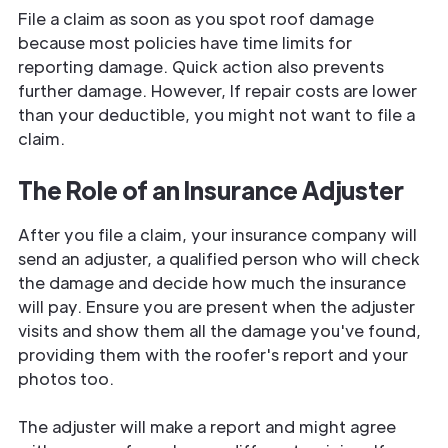
File a claim as soon as you spot roof damage
because most policies have time limits for
reporting damage. Quick action also prevents
further damage. However, If repair costs are lower
than your deductible, you might not want to file a
claim.
The Role of an Insurance Adjuster
After you file a claim, your insurance company will
send an adjuster, a qualified person who will check
the damage and decide how much the insurance
will pay. Ensure you are present when the adjuster
visits and show them all the damage you've found,
providing them with the roofer's report and your
photos too.
The adjuster will make a report and might agree