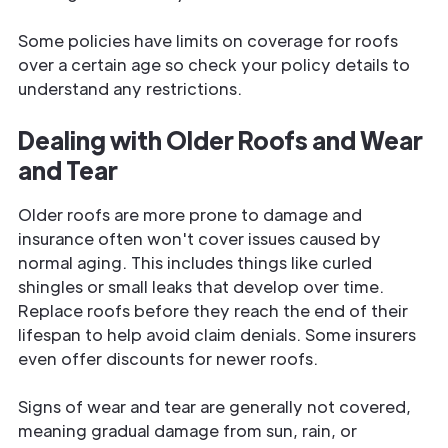
Some policies have limits on coverage for roofs
over a certain age so check your policy details to
understand any restrictions.
Dealing with Older Roofs and Wear
and Tear
Older roofs are more prone to damage and
insurance often won't cover issues caused by
normal aging. This includes things like curled
shingles or small leaks that develop over time.
Replace roofs before they reach the end of their
lifespan to help avoid claim denials. Some insurers
even offer discounts for newer roofs.
Signs of wear and tear are generally not covered,
meaning gradual damage from sun, rain, or