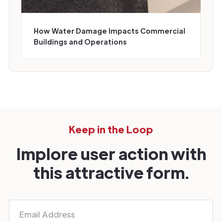
How Water Damage Impacts Commercial
Buildings and Operations
Keep in the Loop
Implore user action with
this attractive form.