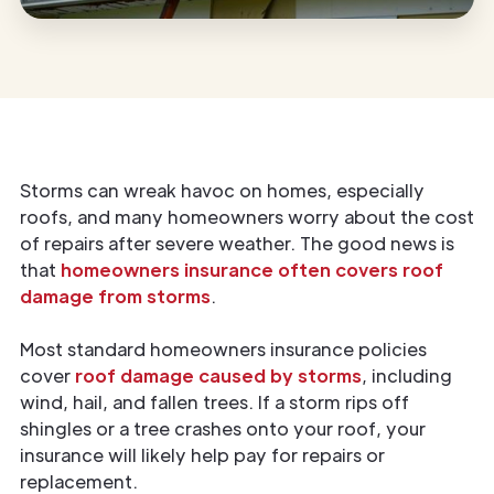
Storms can wreak havoc on homes, especially
roofs, and many homeowners worry about the cost
of repairs after severe weather. The good news is
that
homeowners insurance often covers roof
damage from storms
.
Most standard homeowners insurance policies
cover
roof damage caused by storms
, including
wind, hail, and fallen trees. If a storm rips off
shingles or a tree crashes onto your roof, your
insurance will likely help pay for repairs or
replacement.