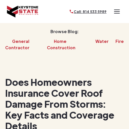
Call: 814 533 5989
Browse Blog:
General
Home
Water
Fire
Contractor
Construction
Does Homeowners
Insurance Cover Roof
Damage From Storms:
Key Facts and Coverage
Details