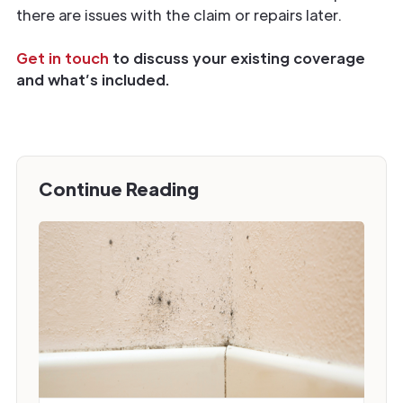
there are issues with the claim or repairs later.
Get in touch
to discuss your existing coverage
and what’s included.
Continue Reading