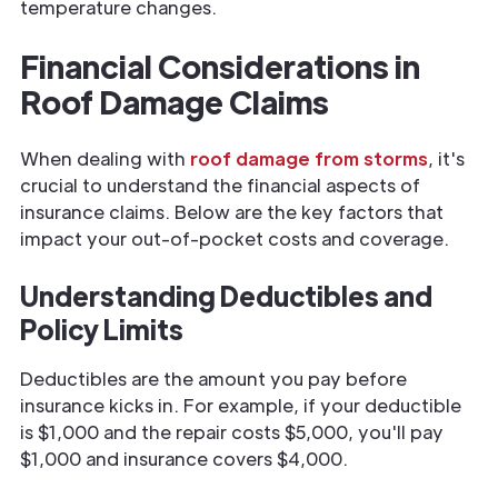
temperature changes.
Financial Considerations in
Roof Damage Claims
When dealing with
roof damage from storms
, it's
crucial to understand the financial aspects of
insurance claims. Below are the key factors that
impact your out-of-pocket costs and coverage.
Understanding Deductibles and
Policy Limits
Deductibles are the amount you pay before
insurance kicks in. For example, if your deductible
is $1,000 and the repair costs $5,000, you'll pay
$1,000 and insurance covers $4,000.