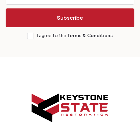
I agree to the
Terms & Conditions