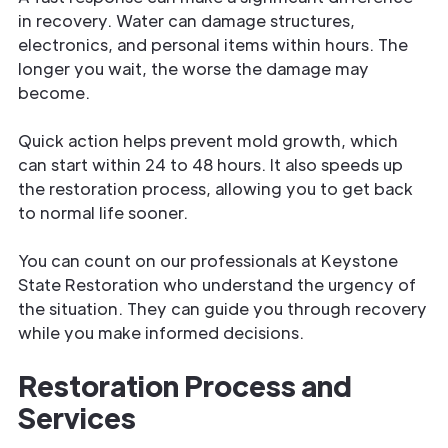
in recovery. Water can damage structures,
electronics, and personal items within hours. The
longer you wait, the worse the damage may
become.
Quick action helps prevent mold growth, which
can start within 24 to 48 hours. It also speeds up
the restoration process, allowing you to get back
to normal life sooner.
You can count on our professionals at Keystone
State Restoration who understand the urgency of
the situation. They can guide you through recovery
while you make informed decisions.
Restoration Process and
Services