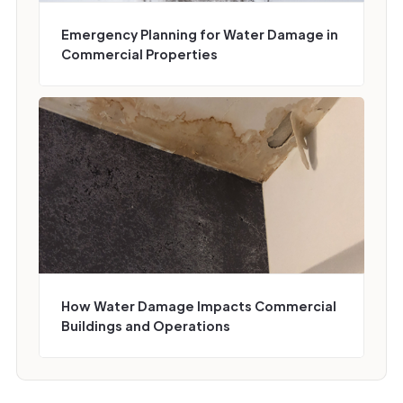
Emergency Planning for Water Damage in
Commercial Properties
How Water Damage Impacts Commercial
Buildings and Operations