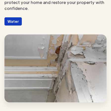
protect your home and restore your property with
confidence.
Water