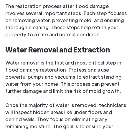
The restoration process after flood damage
involves several important steps. Each step focuses
on removing water,
preventing mold, and ensuring
thorough cleaning. These steps help return your
property to a safe and normal condition.
Water Removal and Extraction
Water removal is the first and most critical step in
flood damage restoration. Professionals use
powerful pumps and vacuums to extract standing
water from your home. This process can prevent
further damage and limit the risk of
mold growth.
Once the majority of water is removed, technicians
will inspect hidden areas like under floors and
behind walls. They focus on eliminating any
remaining moisture. The goal is to ensure your