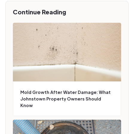
Continue Reading
Mold Growth After Water Damage: What
Johnstown Property Owners Should
Know