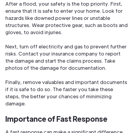
After a flood, your safety is the top priority. First,
ensure that it is safe to enter your home. Look for
hazards like downed power lines or unstable
structures. Wear protective gear, such as boots and
gloves, to avoid injuries.
Next, turn off electricity and gas to prevent further
risks. Contact your insurance company to report
the damage and start the claims process. Take
photos of the damage for documentation.
Finally, remove valuables and important documents
if it is safe to do so. The faster you take these
steps, the better your chances of minimizing
damage.
Importance of Fast Response
A fast response can make a significant difference