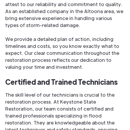
attest to our reliability and commitment to quality.
As an established company in the Altoona area, we
bring extensive experience in handling various
types of storm-related damage.
We provide a detailed plan of action, including
timelines and costs, so you know exactly what to
expect. Our clear communication throughout the
restoration process reflects our dedication to
valuing your time and investment.
Certified and Trained Technicians
The skill level of our technicians is crucial to the
restoration process. At Keystone State
Restoration, our team consists of certified and
trained professionals specializing in flood
restoration. They are knowledgeable about the
latest techniques and safety standards, ensuring