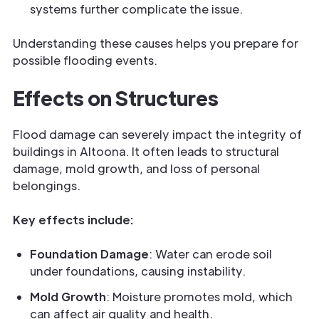
systems further complicate the issue.
Understanding these causes helps you prepare for
possible flooding events.
Effects on Structures
Flood damage can severely impact the integrity of
buildings in Altoona. It often leads to structural
damage, mold growth, and loss of personal
belongings.
Key effects include:
Foundation Damage
: Water can erode soil
under foundations, causing instability.
Mold Growth
: Moisture promotes mold, which
can affect air quality and health.