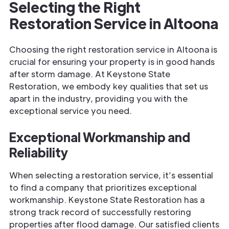
Selecting the Right
Restoration Service in Altoona
Choosing the right restoration service in Altoona is
crucial for ensuring your property is in good hands
after storm damage. At Keystone State
Restoration, we embody key qualities that set us
apart in the industry, providing you with the
exceptional service you need.
Exceptional Workmanship and
Reliability
When selecting a restoration service, it’s essential
to find a company that prioritizes exceptional
workmanship. Keystone State Restoration has a
strong track record of successfully restoring
properties after flood damage. Our satisfied clients