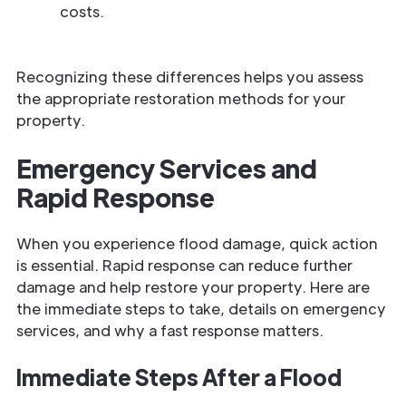
costs.
Recognizing these differences helps you assess
the appropriate restoration methods for your
property.
Emergency Services and
Rapid Response
When you experience flood damage,
quick action
is essential. Rapid response can reduce further
damage and help restore your property. Here are
the
immediate steps to take, details on
emergency
services, and why a fast response matters.
Immediate Steps After a Flood