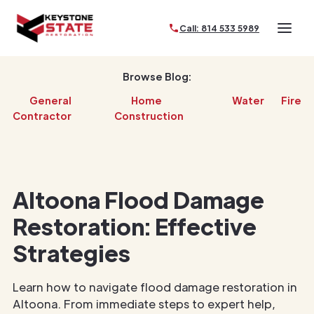
Call: 814 533 5989
Browse Blog:
General
Home
Water
Fire
Contractor
Construction
Altoona Flood Damage
Restoration: Effective
Strategies
Learn how to navigate flood damage restoration in
Altoona. From immediate steps to expert help,