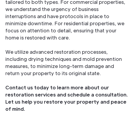
tailored to both types. For commercial properties,
we understand the urgency of business
interruptions and have protocols in place to
minimize downtime. For residential properties, we
focus on attention to detail, ensuring that your
home is restored with care.
We utilize advanced restoration processes,
including drying techniques and mold prevention
measures, to minimize long-term damage and
return your property to its original state.
Contact us today to learn more about our
restoration services and schedule a consultation.
Let us help you restore your property and peace
of mind.