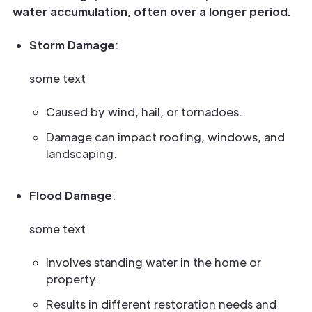
water accumulation, often over a longer period.
Storm Damage
:
some text
Caused by wind, hail, or tornadoes.
Damage can impact roofing, windows, and
landscaping.
Flood Damage
:
some text
Involves standing water in the home or
property.
Results in different restoration needs and