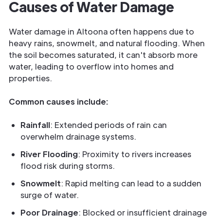
Causes of Water Damage
Water damage in Altoona often happens due to
heavy rains, snowmelt, and natural flooding. When
the soil becomes saturated, it can't absorb more
water, leading to overflow into homes and
properties.
Common causes include:
Rainfall
: Extended periods of rain can
overwhelm drainage systems.
River Flooding
: Proximity to rivers increases
flood risk during storms.
Snowmelt
: Rapid melting can lead to a sudden
surge of water.
Poor Drainage
: Blocked or insufficient drainage