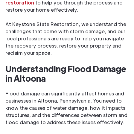
restoration
to help you through the process and
restore your home effectively.
At Keystone State Restoration, we understand the
challenges that come with storm damage, and our
local professionals are ready to help you navigate
the recovery process, restore your property and
reclaim your space.
Understanding Flood Damage
in Altoona
Flood damage can significantly affect homes and
businesses in Altoona, Pennsylvania. You need to
know the causes of
water damage, how it impacts
structures, and the differences between storm and
flood damage to address these issues effectively.