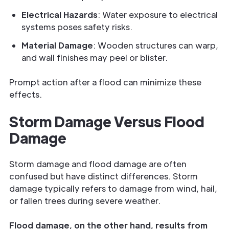
Electrical Hazards
: Water exposure to electrical
systems poses safety risks.
Material Damage
: Wooden structures can warp,
and wall finishes may peel or blister.
Prompt action after a flood can minimize these
effects.
Storm Damage Versus Flood
Damage
Storm damage and flood damage are often
confused but have distinct differences. Storm
damage typically refers to damage from wind, hail,
or fallen trees during severe weather.
Flood damage, on the other hand, results from