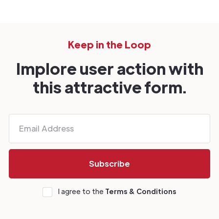
Keep in the Loop
Implore user action with
this attractive form.
I agree to the
Terms & Conditions