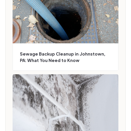
Sewage Backup Cleanup in Johnstown,
PA: What You Need to Know