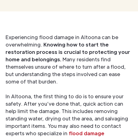
Experiencing flood damage in Altoona can be
overwhelming.
Knowing how to start the
restoration process is crucial to protecting your
home and belongings.
Many residents find
themselves unsure of where to turn after a flood,
but understanding the steps involved can ease
some of that burden.
In Altoona, the first thing to do is to ensure your
safety. After you’ve done that, quick action can
help limit the damage. This includes removing
standing water, drying out the area, and salvaging
important items. You may also need to contact
experts who specialize in
flood damage