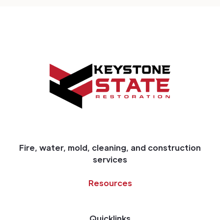
Fire, water, mold, cleaning, and construction
services
Resources
Quicklinks