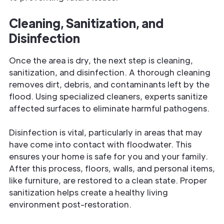
Cleaning, Sanitization, and
Disinfection
Once the area is dry, the next step is cleaning,
sanitization, and disinfection. A thorough cleaning
removes dirt, debris, and contaminants left by the
flood. Using specialized cleaners, experts sanitize
affected surfaces to eliminate harmful pathogens.
Disinfection is vital, particularly in areas that may
have come into contact with floodwater. This
ensures your home is safe for you and your family.
After this process, floors, walls, and personal items,
like furniture, are restored to a clean state. Proper
sanitization helps create a healthy living
environment post-restoration.