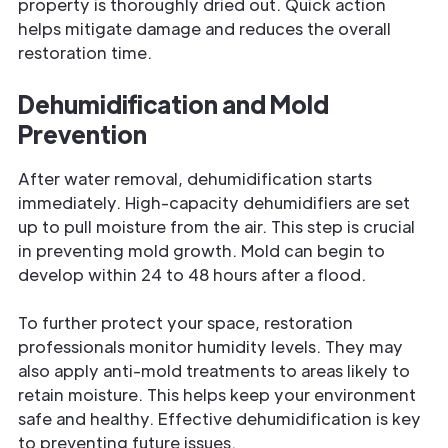
property is thoroughly dried out. Quick action
helps mitigate damage and reduces the overall
restoration time.
Dehumidification and Mold
Prevention
After water removal, dehumidification starts
immediately. High-capacity dehumidifiers are set
up to pull moisture from the air. This step is crucial
in preventing mold growth. Mold can begin to
develop within 24 to 48 hours after a flood.
To further protect your space, restoration
professionals monitor humidity levels. They may
also apply anti-mold treatments to areas likely to
retain moisture. This helps keep your environment
safe and healthy. Effective dehumidification is key
to preventing future issues.