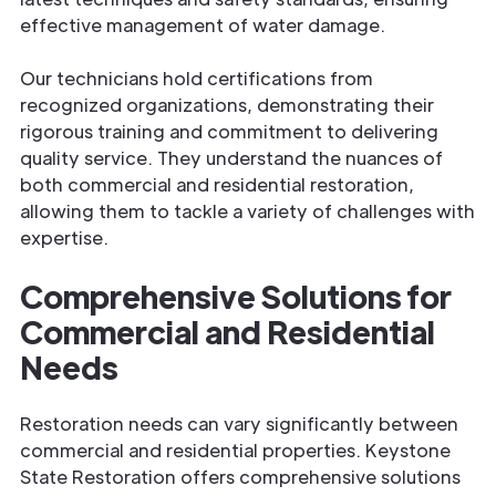
effective management of water damage.
Our technicians hold certifications from
recognized organizations, demonstrating their
rigorous training and commitment to delivering
quality service. They understand the nuances of
both commercial and residential restoration,
allowing them to tackle a variety of challenges with
expertise.
Comprehensive Solutions for
Commercial and Residential
Needs
Restoration needs can vary significantly between
commercial and residential properties. Keystone
State Restoration offers comprehensive solutions