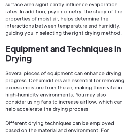
surface area significantly influence evaporation
rates. In addition, psychrometry, the study of the
properties of moist air, helps determine the
interactions between temperature and humidity,
guiding you in selecting the right drying method.
Equipment and Techniques in
Drying
Several pieces of equipment can enhance drying
progress. Dehumidifiers are essential for removing
excess moisture from the air, making them vital in
high-humidity environments. You may also
consider using fans to increase airflow, which can
help accelerate the drying process.
Different drying techniques can be employed
based on the material and environment. For