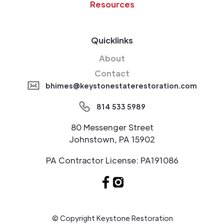
Resources
Quicklinks
About
Contact
bhimes@keystonestaterestoration.com
814 533 5989
80 Messenger Street
Johnstown, PA 15902
PA Contractor License: PA191086
© Copyright Keystone Restoration