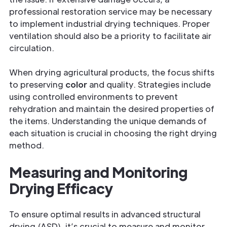
professional restoration service may be necessary
to implement industrial drying techniques. Proper
ventilation should also be a priority to facilitate air
circulation.
When drying agricultural products, the focus shifts
to preserving
color
and quality. Strategies include
using controlled environments to prevent
rehydration and maintain the desired properties of
the items. Understanding the unique demands of
each situation is crucial in choosing the right drying
method.
Measuring and Monitoring
Drying Efficacy
To ensure optimal results in advanced structural
drying (ASD), it’s crucial to measure and monitor