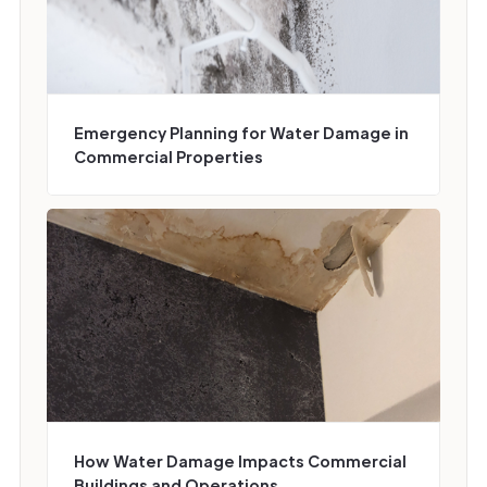
Emergency Planning for Water Damage in
Commercial Properties
How Water Damage Impacts Commercial
Buildings and Operations