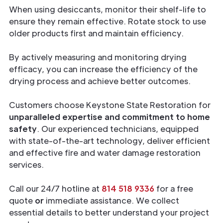
When using desiccants, monitor their shelf-life to
ensure they remain effective. Rotate stock to use
older products first and maintain efficiency.
By actively measuring and monitoring drying
efficacy, you can increase the efficiency of the
drying process and achieve better outcomes.
Customers choose Keystone State Restoration for
unparalleled expertise and commitment to home
safety
. Our experienced technicians, equipped
with state-of-the-art technology, deliver efficient
and effective fire and water damage restoration
services.
Call our 24/7 hotline at
814 518 9336
for a free
quote
or
immediate assistance. We collect
essential details to better understand your project