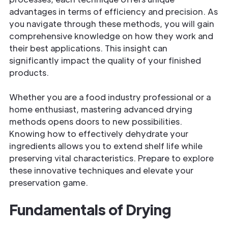
advantages in terms of efficiency and precision. As
you navigate through these methods, you will gain
comprehensive knowledge on how they work and
their best applications. This insight can
significantly impact the quality of your finished
products.
Whether you are a food industry professional or a
home enthusiast, mastering advanced drying
methods opens doors to new possibilities.
Knowing how to effectively dehydrate your
ingredients allows you to extend shelf life while
preserving vital characteristics. Prepare to explore
these innovative techniques and elevate your
preservation game.
Fundamentals of Drying