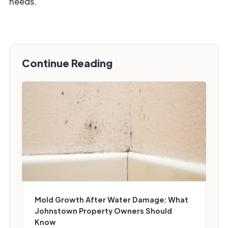
needs.
Continue Reading
Mold Growth After Water Damage: What
Johnstown Property Owners Should
Know