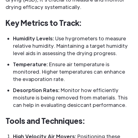
drying efficacy systematically.
Key Metrics to Track:
Humidity Levels:
Use hygrometers to measure
relative humidity. Maintaining a target humidity
level aids in assessing the drying progress.
Temperature:
Ensure air temperature is
monitored. Higher temperatures can enhance
the evaporation rate.
Desorption Rates:
Monitor how efficiently
moisture is being removed from materials. This
can help in evaluating desiccant performance.
Tools and Techniques:
High Velocity Air Movers:
Positioning these