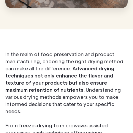
In the realm of food preservation and product
manufacturing, choosing the right drying method
can make all the difference.
Advanced drying
techniques not only enhance the flavor and
texture of your products but also ensure
maximum retention of nutrients.
Understanding
various drying methods empowers you to make
informed decisions that cater to your specific
needs.
From freeze-drying to microwave-assisted
processes, each technique offers unique