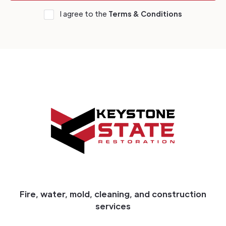
I agree to the
Terms & Conditions
Fire, water, mold, cleaning, and construction
services