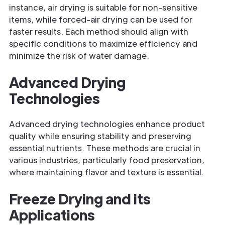
instance, air drying is suitable for non-sensitive
items, while forced-air drying can be used for
faster results. Each method should align with
specific conditions to maximize efficiency and
minimize the risk of water damage.
Advanced Drying
Technologies
Advanced drying technologies enhance product
quality while ensuring stability and preserving
essential nutrients. These methods are crucial in
various industries, particularly food preservation,
where maintaining flavor and texture is essential.
Freeze Drying and its
Applications