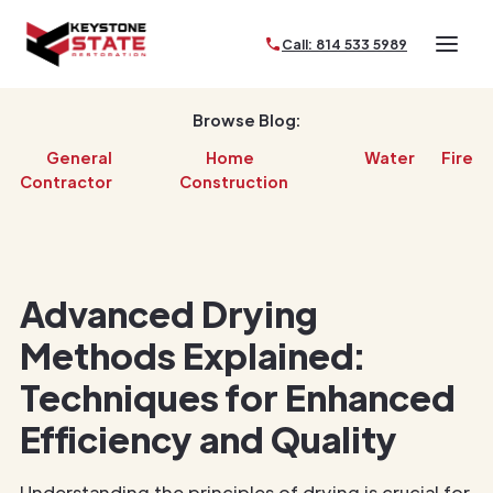
Call: 814 533 5989
Browse Blog:
General
Home
Water
Fire
Contractor
Construction
Advanced Drying
Methods Explained:
Techniques for Enhanced
Efficiency and Quality
Understanding the principles of drying is crucial for