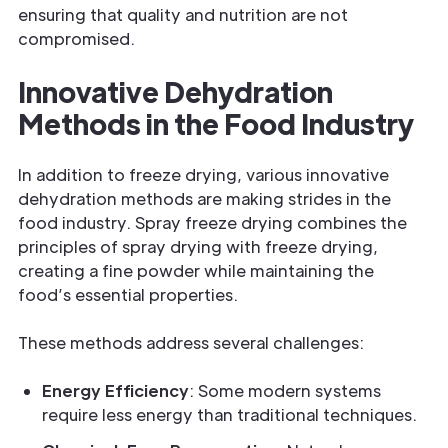
ensuring that quality and nutrition are not
compromised.
Innovative Dehydration
Methods in the Food Industry
In addition to freeze drying, various innovative
dehydration methods are making strides in the
food industry. Spray freeze drying combines the
principles of spray drying with freeze drying,
creating a fine powder while maintaining the
food’s essential properties.
These methods address several challenges:
Energy Efficiency
: Some modern systems
require less energy than traditional techniques.