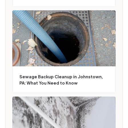
Sewage Backup Cleanup in Johnstown,
PA: What You Need to Know