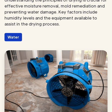
effective moisture removal, mold remediation and
preventing water damage. Key factors include
humidity levels and the equipment available to
assist in the drying process.
Water