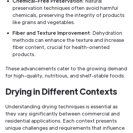
Chemical-Free Preservation
: Natural
preservation techniques often avoid harmful
chemicals, preserving the integrity of products
like grains and vegetables.
Fiber and Texture Improvement
: Dehydration
methods can enhance the texture and increase
fiber content, crucial for health-oriented
products.
These advancements cater to the growing demand
for high-quality, nutritious, and shelf-stable foods.
Drying in Different Contexts
Understanding drying techniques is essential as
they vary significantly between commercial and
residential applications. Each context presents
unique challenges and requirements that influence