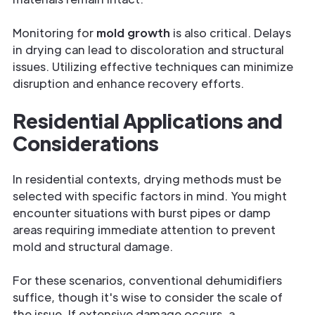
Monitoring for
mold growth
is also critical. Delays
in drying can lead to discoloration and structural
issues. Utilizing effective techniques can minimize
disruption and enhance recovery efforts.
Residential Applications and
Considerations
In residential contexts, drying methods must be
selected with specific factors in mind. You might
encounter situations with burst pipes or damp
areas requiring immediate attention to prevent
mold and structural damage.
For these scenarios, conventional dehumidifiers
suffice, though it's wise to consider the scale of
the issue. If extensive damage occurs, a