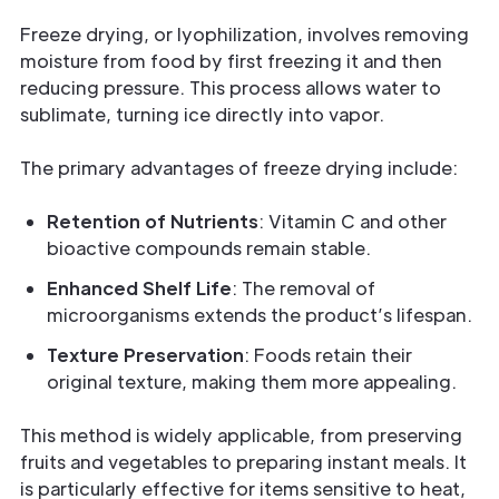
Freeze drying, or lyophilization, involves removing
moisture from food by first freezing it and then
reducing pressure. This process allows water to
sublimate, turning ice directly into vapor.
The primary advantages of freeze drying include:
Retention of Nutrients
: Vitamin C and other
bioactive compounds remain stable.
Enhanced Shelf Life
: The removal of
microorganisms extends the product’s lifespan.
Texture Preservation
: Foods retain their
original texture, making them more appealing.
This method is widely applicable, from preserving
fruits and vegetables to preparing instant meals. It
is particularly effective for items sensitive to heat,