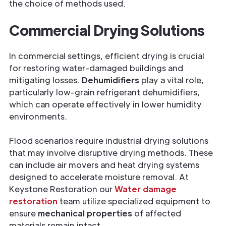
the choice of methods used.
Commercial Drying Solutions
In commercial settings, efficient drying is crucial
for restoring water-damaged buildings and
mitigating losses.
Dehumidifiers
play a vital role,
particularly low-grain refrigerant dehumidifiers,
which can operate effectively in lower humidity
environments.
Flood scenarios require industrial drying solutions
that may involve disruptive drying methods. These
can include air movers and heat drying systems
designed to accelerate moisture removal. At
Keystone Restoration our
Water damage
restoration
team utilize specialized equipment to
ensure
mechanical properties
of affected
materials remain intact.