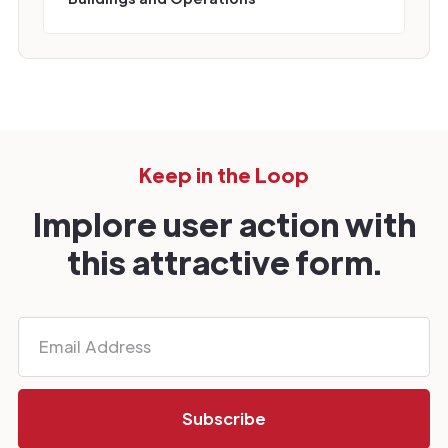
Keep in the Loop
Implore user action with
this attractive form.