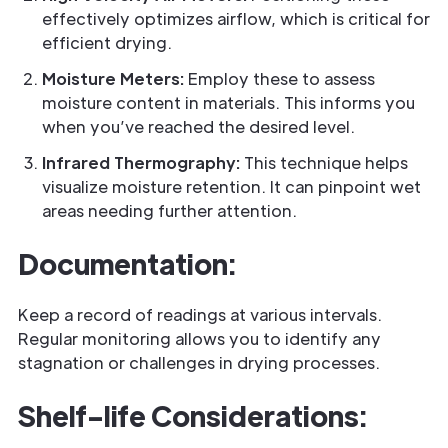
effectively optimizes airflow, which is critical for
efficient drying.
Moisture Meters:
Employ these to assess
moisture content in materials. This informs you
when you’ve reached the desired level.
Infrared Thermography:
This technique helps
visualize moisture retention. It can pinpoint wet
areas needing further attention.
Documentation:
Keep a record of readings at various intervals.
Regular monitoring allows you to identify any
stagnation or challenges in drying processes.
Shelf-life Considerations: