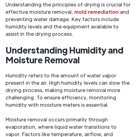
Understanding the principles of drying is crucial for
effective moisture removal,
mold remediation
and
preventing water damage. Key factors include
humidity levels and the equipment available to
assist in the drying process.
Understanding Humidity and
Moisture Removal
Humidity refers to the amount of water vapor
present in the air. High humidity levels can slow the
drying process, making moisture removal more
challenging. To ensure efficiency, monitoring
humidity with moisture meters is essential.
Moisture removal occurs primarily through
evaporation, where liquid water transitions to
vapor. Factors like temperature, airflow, and