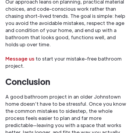
Our approach leans on planning, practical material
choices, and code-conscious work rather than
chasing short-lived trends. The goal is simple: help
you avoid the avoidable mistakes, respect the age
and condition of your home, and end up with a
bathroom that looks good, functions well, and
holds up over time.
Message us
to start your mistake-free bathroom
project.
Conclusion
A good bathroom project in an older Johnstown
home doesn’t have to be stressful. Once you know
the common mistakes to sidestep, the whole
process feels easier to plan and far more
predictable—leaving you with a space that works
better, lasts longer, and fits the way you actually