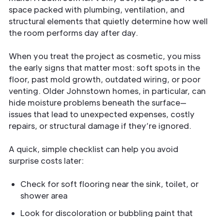
space packed with plumbing, ventilation, and
structural elements that quietly determine how well
the room performs day after day.
When you treat the project as cosmetic, you miss
the early signs that matter most: soft spots in the
floor, past mold growth, outdated wiring, or poor
venting. Older Johnstown homes, in particular, can
hide moisture problems beneath the surface—
issues that lead to unexpected expenses, costly
repairs, or structural damage if they’re ignored.
A quick, simple checklist can help you avoid
surprise costs later:
Check for soft flooring near the sink, toilet, or
shower area
Look for discoloration or bubbling paint that