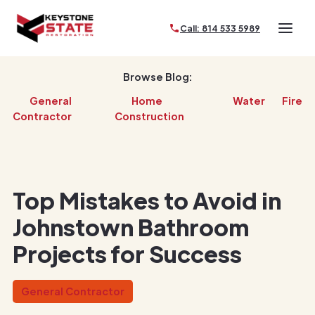
Call: 814 533 5989
Browse Blog:
General
Home
Water
Fire
Contractor
Construction
Top Mistakes to Avoid in
Johnstown Bathroom
Projects for Success
General Contractor