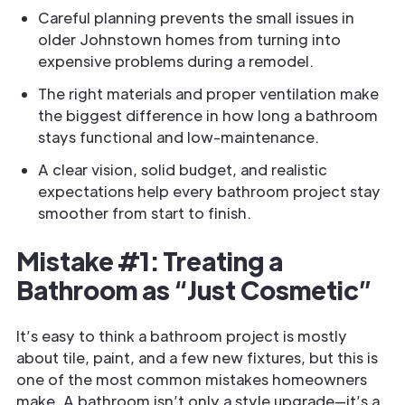
Careful planning prevents the small issues in
older Johnstown homes from turning into
expensive problems during a remodel.
The right materials and proper ventilation make
the biggest difference in how long a bathroom
stays functional and low-maintenance.
A clear vision, solid budget, and realistic
expectations help every bathroom project stay
smoother from start to finish.
Mistake #1: Treating a
Bathroom as “Just Cosmetic”
It’s easy to think a bathroom project is mostly
about tile, paint, and a few new fixtures, but this is
one of the most common mistakes homeowners
make. A bathroom isn’t only a style upgrade—it’s a