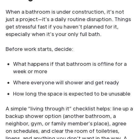
When a bathroom is under construction, it’s not
just a project—it’s a daily routine disruption. Things
get stressful fast if you haven’t planned for it,
especially when it’s your only full bath.
Before work starts, decide:
What happens if that bathroom is offline for a
week or more
Where everyone will shower and get ready
How long the space is expected to be unusable
A simple “living through it” checklist helps: line up a
backup shower option (another bathroom, a
neighbor, gym, or family member’s place), agree
on schedules, and clear the room of toiletries,
linens, and anything you don’t want in the way. A