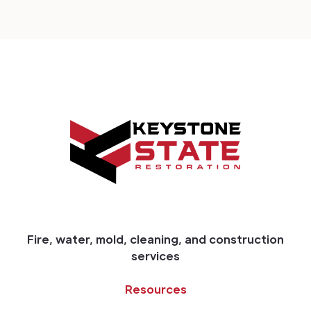
Fire, water, mold, cleaning, and construction
services
Resources