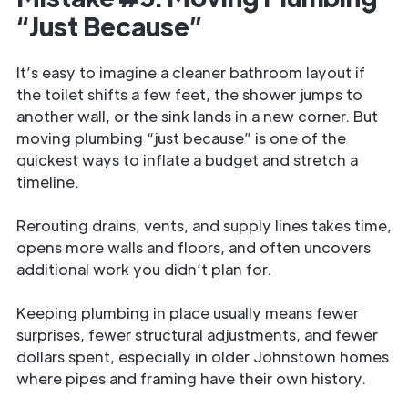
“Just Because”
It’s easy to imagine a cleaner bathroom layout if
the toilet shifts a few feet, the shower jumps to
another wall, or the sink lands in a new corner. But
moving plumbing “just because” is one of the
quickest ways to inflate a budget and stretch a
timeline.
Rerouting drains, vents, and supply lines takes time,
opens more walls and floors, and often uncovers
additional work you didn’t plan for.
Keeping plumbing in place usually means fewer
surprises, fewer structural adjustments, and fewer
dollars spent, especially in older Johnstown homes
where pipes and framing have their own history.