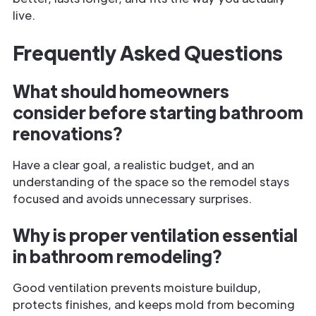
live.
Frequently Asked Questions
What should homeowners
consider before starting bathroom
renovations?
Have a clear goal, a realistic budget, and an
understanding of the space so the remodel stays
focused and avoids unnecessary surprises.
Why is proper ventilation essential
in bathroom remodeling?
Good ventilation prevents moisture buildup,
protects finishes, and keeps mold from becoming