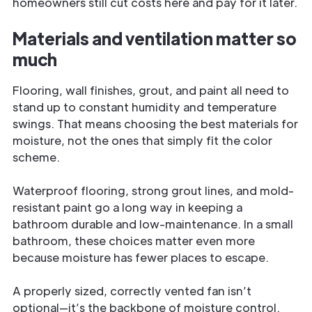
homeowners still cut costs here and pay for it later.
Materials and ventilation matter so
much
Flooring, wall finishes, grout, and paint all need to
stand up to constant humidity and temperature
swings. That means choosing the best materials for
moisture, not the ones that simply fit the color
scheme.
Waterproof flooring, strong grout lines, and mold-
resistant paint go a long way in keeping a
bathroom durable and low-maintenance. In a small
bathroom, these choices matter even more
because moisture has fewer places to escape.
A properly sized, correctly vented fan isn’t
optional—it’s the backbone of moisture control.