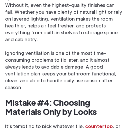
Without it, even the highest-quality finishes can
fail. Whether you have plenty of natural light or rely
on layered lighting, ventilation makes the room
healthier, helps air feel fresher, and protects
everything from built-in shelves to storage space
and cabinetry.
Ignoring ventilation is one of the most time-
consuming problems to fix later, and it almost
always leads to avoidable damage. A good
ventilation plan keeps your bathroom functional,
clean, and able to handle daily use season after
season.
Mistake #4: Choosing
Materials Only by Looks
It’s tempting to pick whatever tile,
countertop
, or