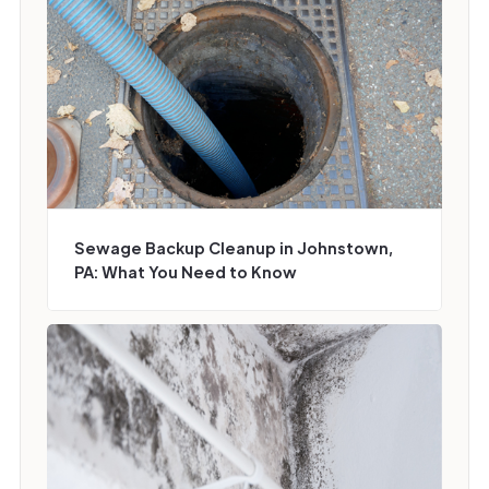
Sewage Backup Cleanup in Johnstown,
PA: What You Need to Know