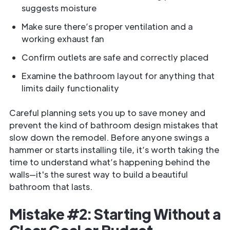
suggests moisture
Make sure there’s proper ventilation and a
working exhaust fan
Confirm outlets are safe and correctly placed
Examine the bathroom layout for anything that
limits daily functionality
Careful planning sets you up to save money and
prevent the kind of bathroom design mistakes that
slow down the remodel. Before anyone swings a
hammer or starts installing tile, it’s worth taking the
time to understand what’s happening behind the
walls—it's the surest way to build a beautiful
bathroom that lasts.
Mistake #2: Starting Without a