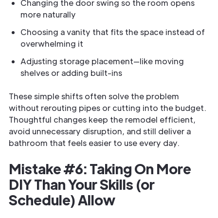
Changing the door swing so the room opens
more naturally
Choosing a vanity that fits the space instead of
overwhelming it
Adjusting storage placement—like moving
shelves or adding built-ins
These simple shifts often solve the problem
without rerouting pipes or cutting into the budget.
Thoughtful changes keep the remodel efficient,
avoid unnecessary disruption, and still deliver a
bathroom that feels easier to use every day.
Mistake #6: Taking On More
DIY Than Your Skills (or
Schedule) Allow