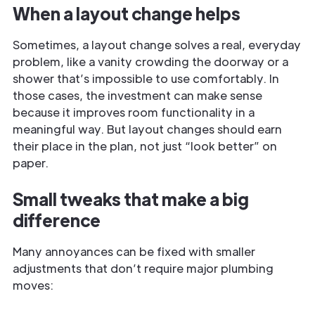
When a layout change helps
Sometimes, a layout change solves a real, everyday
problem, like a vanity crowding the doorway or a
shower that’s impossible to use comfortably. In
those cases, the investment can make sense
because it improves room functionality in a
meaningful way. But layout changes should earn
their place in the plan, not just “look better” on
paper.
Small tweaks that make a big
difference
Many annoyances can be fixed with smaller
adjustments that don’t require major plumbing
moves: