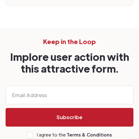
Keep in the Loop
Implore user action with
this attractive form.
I agree to the
Terms & Conditions