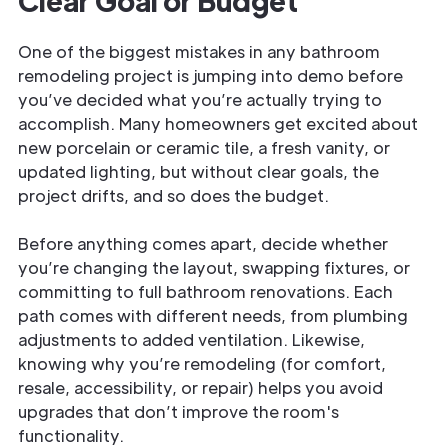
Clear Goal or Budget
One of the biggest mistakes in any bathroom
remodeling project is jumping into demo before
you’ve decided what you’re actually trying to
accomplish. Many homeowners get excited about
new porcelain or ceramic tile, a fresh vanity, or
updated lighting, but without clear goals, the
project drifts, and so does the budget.
Before anything comes apart, decide whether
you’re changing the layout, swapping fixtures, or
committing to full bathroom renovations. Each
path comes with different needs, from plumbing
adjustments to added ventilation. Likewise,
knowing why you’re remodeling (for comfort,
resale, accessibility, or repair) helps you avoid
upgrades that don’t improve the room's
functionality.