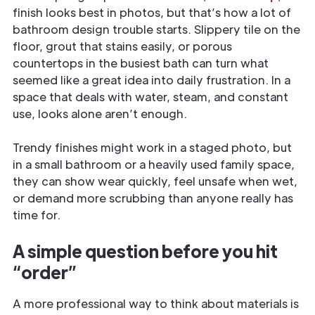
finish looks best in photos, but that’s how a lot of
bathroom design trouble starts. Slippery tile on the
floor, grout that stains easily, or porous
countertops in the busiest bath can turn what
seemed like a great idea into daily frustration. In a
space that deals with water, steam, and constant
use, looks alone aren’t enough.
Trendy finishes might work in a staged photo, but
in a small bathroom or a heavily used family space,
they can show wear quickly, feel unsafe when wet,
or demand more scrubbing than anyone really has
time for.
A simple question before you hit
“order”
A more professional way to think about materials is