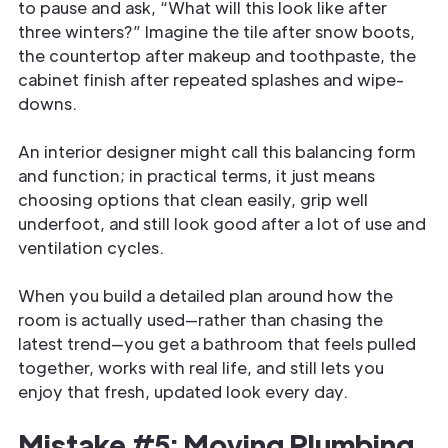
to pause and ask, “What will this look like after
three winters?” Imagine the tile after snow boots,
the countertop after makeup and toothpaste, the
cabinet finish after repeated splashes and wipe-
downs.
An interior designer might call this balancing form
and function; in practical terms, it just means
choosing options that clean easily, grip well
underfoot, and still look good after a lot of use and
ventilation cycles.
When you build a detailed plan around how the
room is actually used—rather than chasing the
latest trend—you get a bathroom that feels pulled
together, works with real life, and still lets you
enjoy that fresh, updated look every day.
Mistake #5: Moving Plumbing