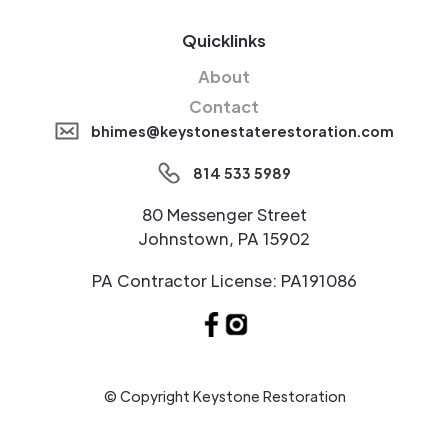
Quicklinks
About
Contact
bhimes@keystonestaterestoration.com
814 533 5989
80 Messenger Street
Johnstown, PA 15902
PA Contractor License: PA191086
© Copyright Keystone Restoration