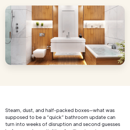
Steam, dust, and half-packed boxes—what was
supposed to be a “quick” bathroom update can
turn into weeks of disruption and second guesses