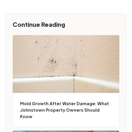
Continue Reading
Mold Growth After Water Damage: What
Johnstown Property Owners Should
Know