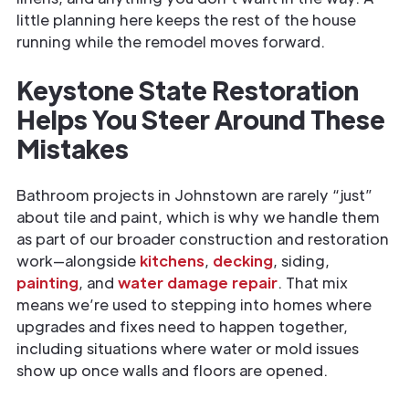
little planning here keeps the rest of the house
running while the remodel moves forward.
Keystone State Restoration
Helps You Steer Around These
Mistakes
Bathroom projects in Johnstown are rarely “just”
about tile and paint, which is why we handle them
as part of our broader construction and restoration
work—alongside
kitchens
,
decking
, siding,
painting
, and
water damage repair
. That mix
means we’re used to stepping into homes where
upgrades and fixes need to happen together,
including situations where water or mold issues
show up once walls and floors are opened.