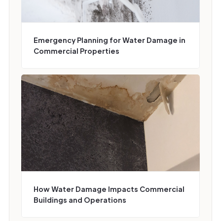
Emergency Planning for Water Damage in
Commercial Properties
How Water Damage Impacts Commercial
Buildings and Operations