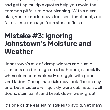
and getting multiple quotes help you avoid the
common pitfalls of poor planning. With a clear
plan, your remodel stays focused, functional, and
far easier to manage from start to finish.
Mistake #3: Ignoring
Johnstown’s Moisture and
Weather
Johnstown’s mix of damp winters and humid
summers can be tough on a bathroom, especially
when older homes already struggle with poor
ventilation. Cheap materials may look fine on day
one, but moisture will quickly warp cabinets, swell
doors, stain paint, and break down weak grout.
It’s one of the easiest mistakes to avoid, yet many