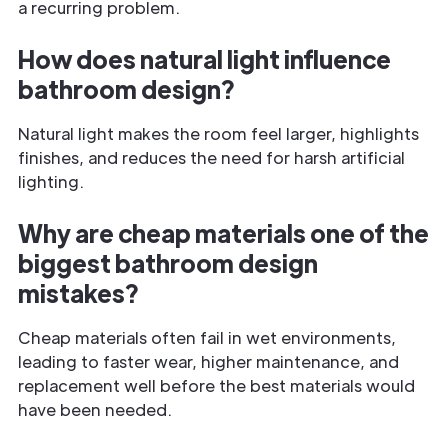
a recurring problem.
How does natural light influence
bathroom design?
Natural light makes the room feel larger, highlights
finishes, and reduces the need for harsh artificial
lighting.
Why are cheap materials one of the
biggest bathroom design
mistakes?
Cheap materials often fail in wet environments,
leading to faster wear, higher maintenance, and
replacement well before the best materials would
have been needed.