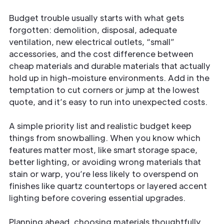
Budget trouble usually starts with what gets
forgotten: demolition, disposal, adequate
ventilation, new electrical outlets, “small”
accessories, and the cost difference between
cheap materials and durable materials that actually
hold up in high-moisture environments. Add in the
temptation to cut corners or jump at the lowest
quote, and it’s easy to run into unexpected costs.
A simple priority list and realistic budget keep
things from snowballing. When you know which
features matter most, like smart storage space,
better lighting, or avoiding wrong materials that
stain or warp, you’re less likely to overspend on
finishes like quartz countertops or layered accent
lighting before covering essential upgrades.
Planning ahead, choosing materials thoughtfully,