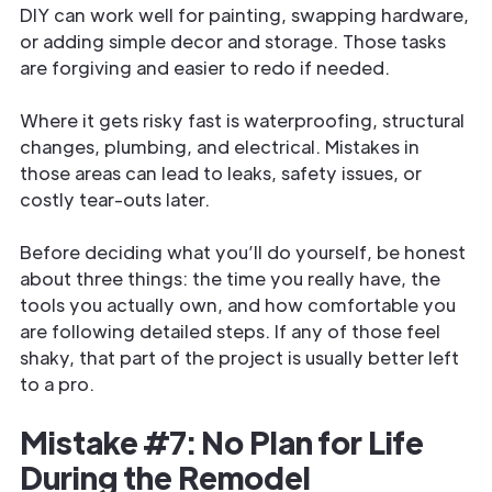
DIY can work well for painting, swapping hardware,
or adding simple decor and storage. Those tasks
are forgiving and easier to redo if needed.
Where it gets risky fast is waterproofing, structural
changes, plumbing, and electrical. Mistakes in
those areas can lead to leaks, safety issues, or
costly tear-outs later.
Before deciding what you’ll do yourself, be honest
about three things: the time you really have, the
tools you actually own, and how comfortable you
are following detailed steps. If any of those feel
shaky, that part of the project is usually better left
to a pro.
Mistake #7: No Plan for Life
During the Remodel