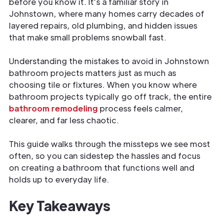
before you know it. It’s a familiar story in
Johnstown, where many homes carry decades of
layered repairs, old plumbing, and hidden issues
that make small problems snowball fast.
Understanding the mistakes to avoid in Johnstown
bathroom projects matters just as much as
choosing tile or fixtures. When you know where
bathroom projects typically go off track, the entire
bathroom remodeling
process feels calmer,
clearer, and far less chaotic.
This guide walks through the missteps we see most
often, so you can sidestep the hassles and focus
on creating a bathroom that functions well and
holds up to everyday life.
Key Takeaways