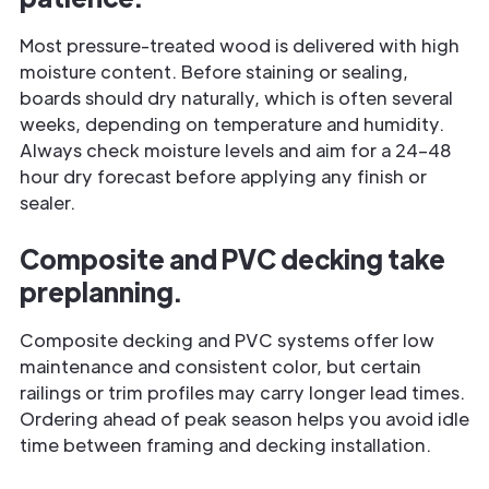
Most pressure-treated wood is delivered with high
moisture content. Before staining or sealing,
boards should dry naturally, which is often several
weeks, depending on temperature and humidity.
Always check moisture levels and aim for a 24–48
hour dry forecast before applying any finish or
sealer.
Composite and PVC decking take
preplanning.
Composite decking and PVC systems offer low
maintenance and consistent color, but certain
railings or trim profiles may carry longer lead times.
Ordering ahead of peak season helps you avoid idle
time between framing and decking installation.