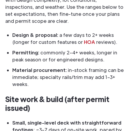
inspections, and weather. Use the ranges below to
set expectations, then fine-tune once your plans
and permit scope are clear.
Design & proposal:
a few days to 2+ weeks
(longer for custom features or
HOA
reviews).
Permitting:
commonly 2–4+ weeks, longer in
peak season or for engineered designs.
Material procurement:
in-stock framing can be
immediate; specialty rails/trim may add 1–3+
weeks.
Site work & build (after permit
issued)
Small, single-level deck with straightforward
footings
: ~3–7 days of on-site work, paced by