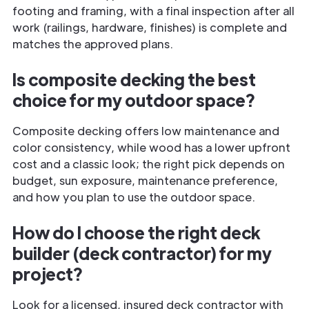
footing and framing, with a final inspection after all
work (railings, hardware, finishes) is complete and
matches the approved plans.
Is composite decking the best
choice for my outdoor space?
Composite decking offers low maintenance and
color consistency, while wood has a lower upfront
cost and a classic look; the right pick depends on
budget, sun exposure, maintenance preference,
and how you plan to use the outdoor space.
How do I choose the right deck
builder (deck contractor) for my
project?
Look for a licensed, insured deck contractor with