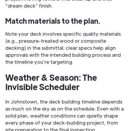
“dream deck” finish.
Match materials to the plan.
Note your deck involves specific quality materials
(e.g., pressure-treated wood or composite
decking) in the submittal; clear specs help align
approvals with the intended building process and
the timeline you’re targeting.
Weather & Season: The
Invisible Scheduler
In Johnstown, the deck building timeline depends
as much on the sky as on the schedule. Even with a
solid plan, weather conditions can quietly shape
every phase of your deck-building project, from
site preparation to the final inspection.