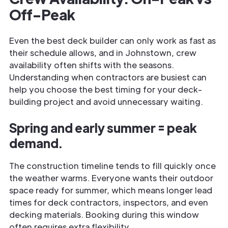
Off-Peak
Even the best deck builder can only work as fast as
their schedule allows, and in Johnstown, crew
availability often shifts with the seasons.
Understanding when contractors are busiest can
help you choose the best timing for your deck-
building project and avoid unnecessary waiting.
Spring and early summer = peak
demand.
The construction timeline tends to fill quickly once
the weather warms. Everyone wants their outdoor
space ready for summer, which means longer lead
times for deck contractors, inspectors, and even
decking materials. Booking during this window
often requires extra flexibility.