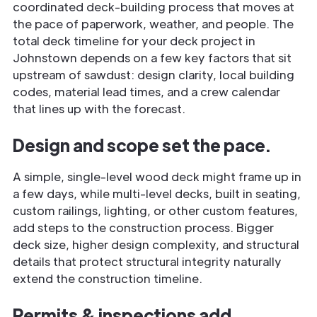
coordinated deck-building process that moves at
the pace of paperwork, weather, and people. The
total deck timeline for your deck project in
Johnstown depends on a few key factors that sit
upstream of sawdust: design clarity, local building
codes, material lead times, and a crew calendar
that lines up with the forecast.
Design and scope set the pace.
A simple, single-level wood deck might frame up in
a few days, while multi-level decks, built in seating,
custom railings, lighting, or other custom features,
add steps to the construction process. Bigger
deck size, higher design complexity, and structural
details that protect structural integrity naturally
extend the construction timeline.
Permits & inspections add