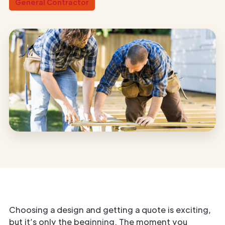
General Contractor
Choosing a design and getting a quote is exciting,
but it’s only the beginning. The moment you