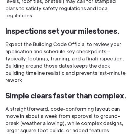
levels, roof ties, or steel) may call for stamped
plans to satisfy safety regulations and local
regulations.
Inspections set your milestones.
Expect the Building Code Official to review your
application and schedule key checkpoints—
typically footings, framing, and a final inspection.
Building around those dates keeps the deck
building timeline realistic and prevents last-minute
rework.
Simple clears faster than complex.
A straightforward, code-conforming layout can
move in about a week from approval to ground-
break (weather allowing), while complex designs,
larger square foot builds, or added features