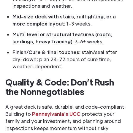
inspections and weather.
Mid-size deck with stairs, rail lighting, or a
more complex layout:
1–3 weeks.
Multi-level or structural features (roofs,
landings, heavy framing):
3–6+ weeks.
Finish/Cure & final touches:
stain/seal after
dry-down; plan 24–72 hours of cure time,
weather-dependent.
Quality & Code: Don’t Rush
the Nonnegotiables
A great deck is safe, durable, and code-compliant.
Building to
Pennsylvania’s UCC
protects your
family and your investment, and planning around
inspections keeps momentum without risky