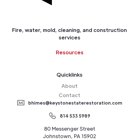
Fire, water, mold, cleaning, and construction
services
Resources
Quicklinks
About
Contact
bhimes@keystonestaterestoration.com
814 533 5989
80 Messenger Street
Johnstown, PA 15902