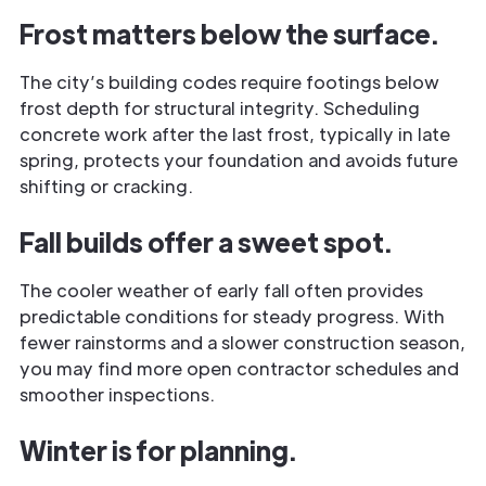
Frost matters below the surface.
The city’s building codes require footings below
frost depth for structural integrity. Scheduling
concrete work after the last frost, typically in late
spring, protects your foundation and avoids future
shifting or cracking.
Fall builds offer a sweet spot.
The cooler weather of early fall often provides
predictable conditions for steady progress. With
fewer rainstorms and a slower construction season,
you may find more open contractor schedules and
smoother inspections.
Winter is for planning.