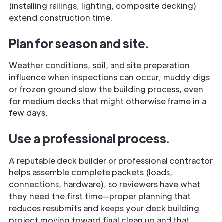
(installing railings, lighting, composite decking)
extend construction time.
Plan for season and site.
Weather conditions, soil, and site preparation
influence when inspections can occur; muddy digs
or frozen ground slow the building process, even
for medium decks that might otherwise frame in a
few days.
Use a professional process.
A reputable deck builder or professional contractor
helps assemble complete packets (loads,
connections, hardware), so reviewers have what
they need the first time—proper planning that
reduces resubmits and keeps your deck building
project moving toward final clean up and that