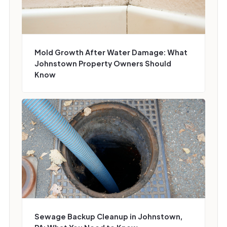
Mold Growth After Water Damage: What
Johnstown Property Owners Should
Know
Sewage Backup Cleanup in Johnstown,