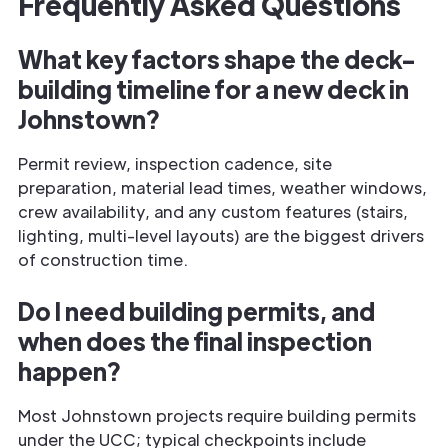
Frequently Asked Questions
What key factors shape the deck-
building timeline for a new deck in
Johnstown?
Permit review, inspection cadence, site
preparation, material lead times, weather windows,
crew availability, and any custom features (stairs,
lighting, multi-level layouts) are the biggest drivers
of construction time.
Do I need building permits, and
when does the final inspection
happen?
Most Johnstown projects require building permits
under the UCC; typical checkpoints include