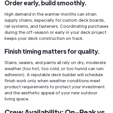
Order early, build smoothly.
High demand in the warmer months can strain
supply chains, especially for custom deck boards,
rail systems, and fasteners. Coordinating purchases
during the off-season or early in your deck project
keeps your deck construction on track.
Finish timing matters for quality.
Stains, sealers, and paints all rely on dry, moderate
weather (too hot, too cold, or too humid can ruin
adhesion). A reputable deck builder will schedule
finish work only when weather conditions meet
product requirements to protect your investment
and the aesthetic appeal of your new outdoor
living space.
Crew Availability: On-Peak vs