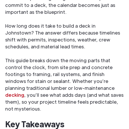
commit to a deck, the calendar becomes just as
important as the blueprint.
How long does it take to build a deck in
Johnstown? The answer differs because timelines
shift with permits, inspections, weather, crew
schedules, and material lead times.
This guide breaks down the moving parts that
control the clock, from site prep and concrete
footings to framing, rail systems, and finish
windows for stain or sealant. Whether you’re
planning traditional lumber or low-maintenance
decking
, you’ll see what adds days (and what saves
them), so your project timeline feels predictable,
not mysterious.
Key Takeaways