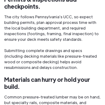
checkpoints.
The city follows Pennsylvania’s UCC, so expect
building permits, plan approval process time with
the local building department, and required
inspections (footings, framing, final inspection) to
ensure your deck meets safety standards.
Submitting complete drawings and specs
(including decking materials like pressure-treated
wood or composite decking) helps avoid
resubmissions and delays construction.
Materials can hurry or hold your
build.
Common pressure-treated lumber may be on hand,
but specialty rails, composite materials, and