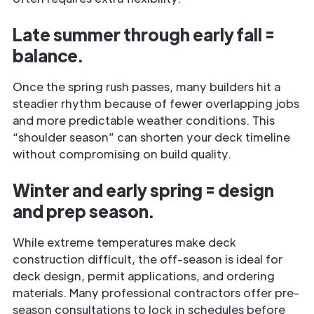
Late summer through early fall =
balance.
Once the spring rush passes, many builders hit a
steadier rhythm because of fewer overlapping jobs
and more predictable weather conditions. This
“shoulder season” can shorten your deck timeline
without compromising on build quality.
Winter and early spring = design
and prep season.
While extreme temperatures make deck
construction difficult, the off-season is ideal for
deck design, permit applications, and ordering
materials. Many professional contractors offer pre-
season consultations to lock in schedules before