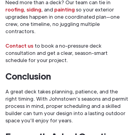
Need more than a deck? Our team can tie in
roofing
,
siding
, and
painting
so your exterior
upgrades happen in one coordinated plan—one
crew, one timeline, no juggling multiple
contractors.
Contact us
to book a no-pressure deck
consultation and get a clear, season-smart
schedule for your project.
Conclusion
A great deck takes planning, patience, and the
right timing. With Johnstown’s seasons and permit
process in mind, proper scheduling and a skilled
builder can turn your design into a lasting outdoor
space you’ll enjoy for years.