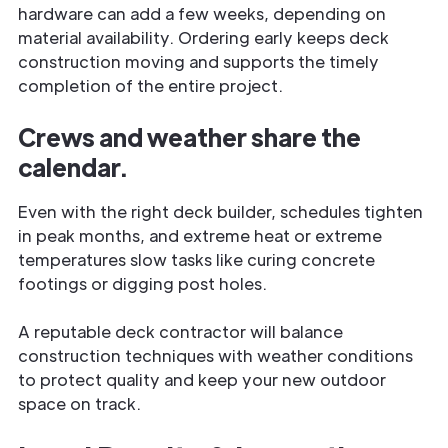
hardware can add a few weeks, depending on
material availability. Ordering early keeps deck
construction moving and supports the timely
completion of the entire project.
Crews and weather share the
calendar.
Even with the right deck builder, schedules tighten
in peak months, and extreme heat or extreme
temperatures slow tasks like curing concrete
footings or digging post holes.
A reputable deck contractor will balance
construction techniques with weather conditions
to protect quality and keep your new outdoor
space on track.