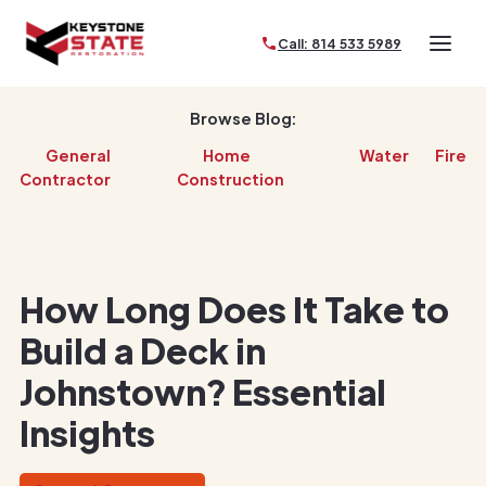
Call: 814 533 5989
Browse Blog:
General
Home
Water
Fire
Contractor
Construction
How Long Does It Take to
Build a Deck in
Johnstown? Essential
Insights