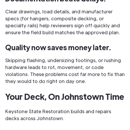
Clear drawings, load details, and manufacturer
specs (for hangers, composite decking, or
specialty rails) help reviewers sign off quickly and
ensure the field build matches the approved plan.
Quality now saves money later.
Skipping flashing, undersizing footings, or rushing
hardware leads to rot, movement, or code
violations. These problems cost far more to fix than
they would to do right on day one.
Your Deck, On Johnstown Time
Keystone State Restoration builds and repairs
decks across Johnstown.