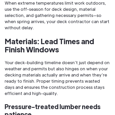
When extreme temperatures limit work outdoors,
use the off-season for deck design, material
selection, and gathering necessary permits—so
when spring arrives, your deck contractor can start
without delay.
Materials: Lead Times and
Finish Windows
Your deck-building timeline doesn’t just depend on
weather and permits but also hinges on when your
decking materials actually arrive and when they’re
ready to finish. Proper timing prevents wasted
days and ensures the construction process stays
efficient and high-quality.
Pressure-treated lumber needs
patience.