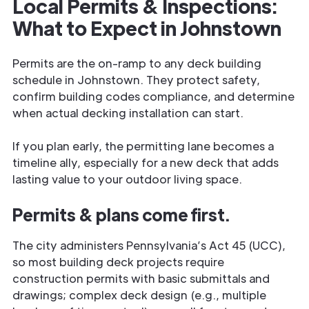
Local Permits & Inspections:
What to Expect in Johnstown
Permits are the on-ramp to any deck building
schedule in Johnstown. They protect safety,
confirm building codes compliance, and determine
when actual decking installation can start.
If you plan early, the permitting lane becomes a
timeline ally, especially for a new deck that adds
lasting value to your outdoor living space.
Permits & plans come first.
The city administers Pennsylvania’s Act 45 (UCC),
so most building deck projects require
construction permits with basic submittals and
drawings; complex deck design (e.g., multiple