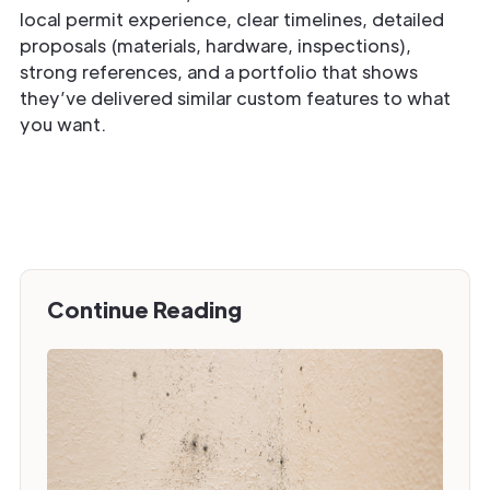
local permit experience, clear timelines, detailed
proposals (materials, hardware, inspections),
strong references, and a portfolio that shows
they’ve delivered similar custom features to what
you want.
Continue Reading