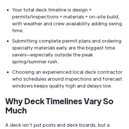
Your total deck timeline is design +
permits/inspections + materials + on-site build,
with weather and crew availability adding swing
time.
Submitting complete permit plans and ordering
specialty materials early are the biggest time
savers—especially outside the peak
spring/summer rush.
Choosing an experienced local deck contractor
who schedules around inspections and forecast
windows keeps quality high and delays low.
Why Deck Timelines Vary So
Much
A deck isn’t just posts and deck boards, but a