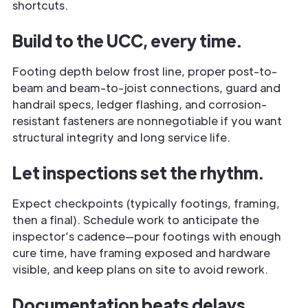
shortcuts.
Build to the UCC, every time.
Footing depth below frost line, proper post-to-
beam and beam-to-joist connections, guard and
handrail specs, ledger flashing, and corrosion-
resistant fasteners are nonnegotiable if you want
structural integrity and long service life.
Let inspections set the rhythm.
Expect checkpoints (typically footings, framing,
then a final). Schedule work to anticipate the
inspector’s cadence—pour footings with enough
cure time, have framing exposed and hardware
visible, and keep plans on site to avoid rework.
Documentation beats delays.