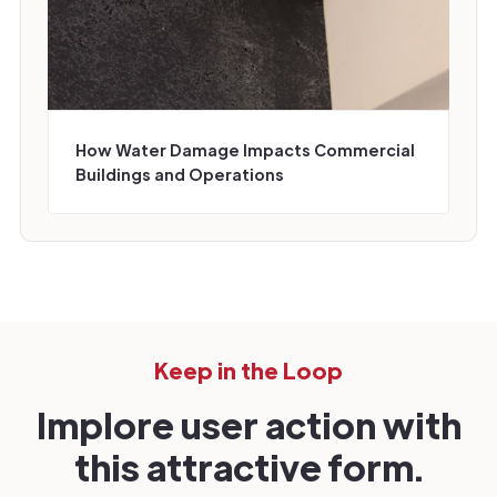
How Water Damage Impacts Commercial
Buildings and Operations
Keep in the Loop
Implore user action with
this attractive form.