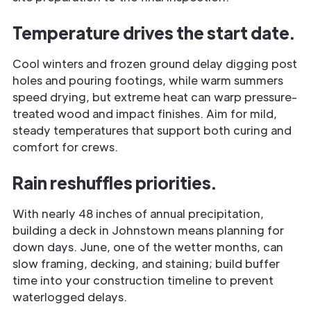
Temperature drives the start date.
Cool winters and frozen ground delay digging post
holes and pouring footings, while warm summers
speed drying, but extreme heat can warp pressure-
treated wood and impact finishes. Aim for mild,
steady temperatures that support both curing and
comfort for crews.
Rain reshuffles priorities.
With nearly 48 inches of annual precipitation,
building a deck in Johnstown means planning for
down days. June, one of the wetter months, can
slow framing, decking, and staining; build buffer
time into your construction timeline to prevent
waterlogged delays.