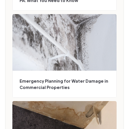
PA: What You Need to Know
Emergency Planning for Water Damage in
Commercial Properties