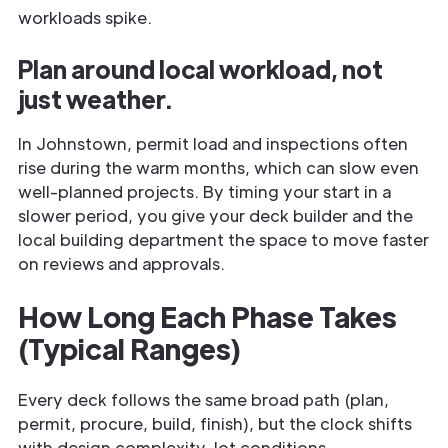
workloads spike.
Plan around local workload, not
just weather.
In Johnstown, permit load and inspections often
rise during the warm months, which can slow even
well-planned projects. By timing your start in a
slower period, you give your deck builder and the
local building department the space to move faster
on reviews and approvals.
How Long Each Phase Takes
(Typical Ranges)
Every deck follows the same broad path (plan,
permit, procure, build, finish), but the clock shifts
with design complexity, lot conditions,