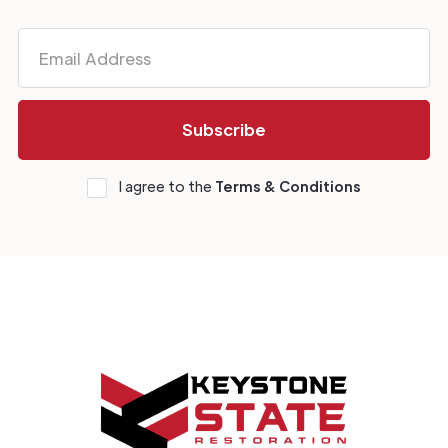
I agree to the
Terms & Conditions