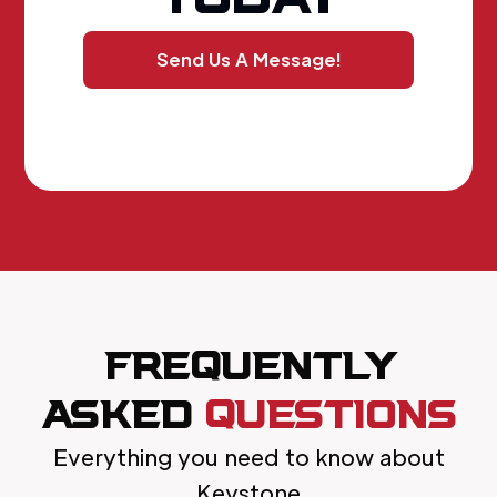
Send Us A Message!
FREQUENTLY
ASKED
QUESTIONS
Everything you need to know about
Keystone