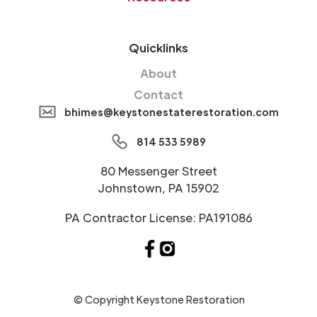
Quicklinks
About
Contact
bhimes@keystonestaterestoration.com
814 533 5989
80 Messenger Street
Johnstown, PA 15902
PA Contractor License: PA191086
© Copyright Keystone Restoration