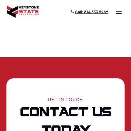
Call: 814 533 5989
GET IN TOUCH
CONTACT US
TODAY