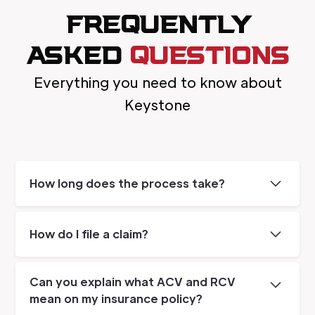
FREQUENTLY
ASKED
QUESTIONS
Everything you need to know about
Keystone
How long does the process take?
The length of the job depends on the
severity of the damage. Most water jobs are
How do I file a claim?
complete with 5-7 days, while extensive fire
damage can take months.
Our on site advisor can assist with reviewing
your homeowners policy for coverage and
Can you explain what ACV and RCV
aid in filing a claim. Our advisor will check for
mean on my insurance policy?