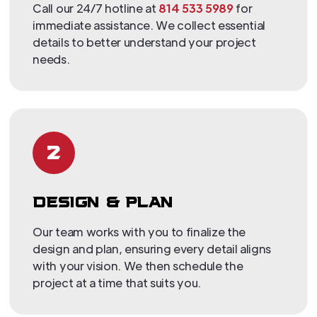
Call our 24/7 hotline at
814 533 5989
for
immediate assistance. We collect essential
details to better understand your project
needs.
2
DESIGN & PLAN
Our team works with you to finalize the
design and plan, ensuring every detail aligns
with your vision. We then schedule the
project at a time that suits you.