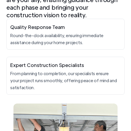
each phase and bringing your
construction vision to reality.
Quality Response Team
Round-the-clock availability, ensuring immediate
assistance during your home projects.
Expert Construction Specialists
From planning to completion, our specialists ensure
your project runs smoothly, offering peace of mind and
satisfaction.