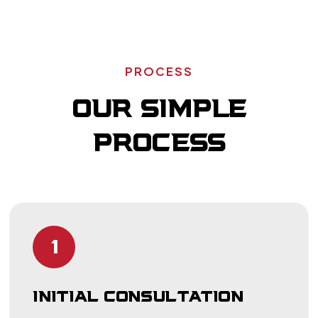
PROCESS
OUR SIMPLE
PROCESS
1
INITIAL CONSULTATION