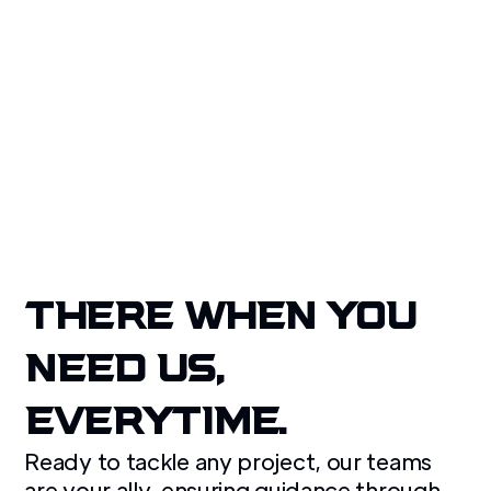
Our quality service, national coverage, and client-
focused approach make us the trusted choice for
property disaster recovery.
Get A Free Quote
THERE WHEN YOU
NEED US,
EVERYTIME.
Ready to tackle any project, our teams
are your ally, ensuring guidance through