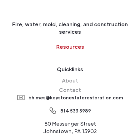
Fire, water, mold, cleaning, and construction
services
Resources
Quicklinks
About
Contact
bhimes@keystonestaterestoration.com
814 533 5989
80 Messenger Street
Johnstown, PA 15902