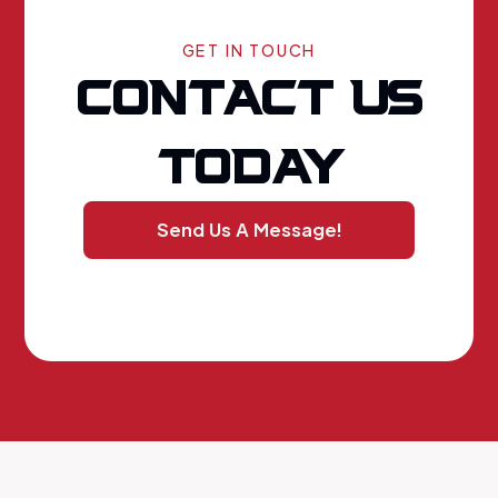
GET IN TOUCH
CONTACT US
TODAY
Send Us A Message!