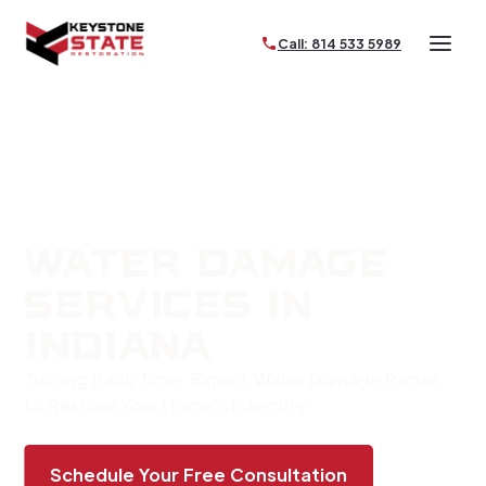
Call: 814 533 5989
WATER DAMAGE
SERVICES IN
INDIANA
Turning Back Time: Expert Water Damage Repair
to Restore Your Home's Integrity
Schedule Your Free Consultation