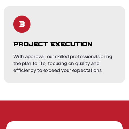
3
PROJECT EXECUTION
With approval, our skilled professionals bring
the plan to life, focusing on quality and
efficiency to exceed your expectations.