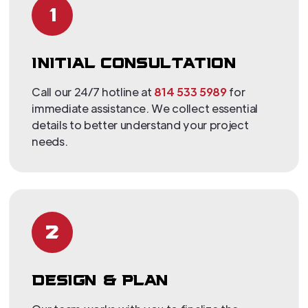
1
INITIAL CONSULTATION
Call our 24/7 hotline at
814 533 5989
for
immediate assistance. We collect essential
details to better understand your project
needs.
2
DESIGN & PLAN