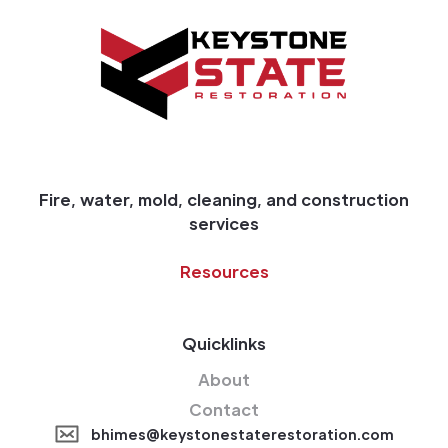
Fire, water, mold, cleaning, and construction
services
Resources
Quicklinks
About
Contact
bhimes@keystonestaterestoration.com