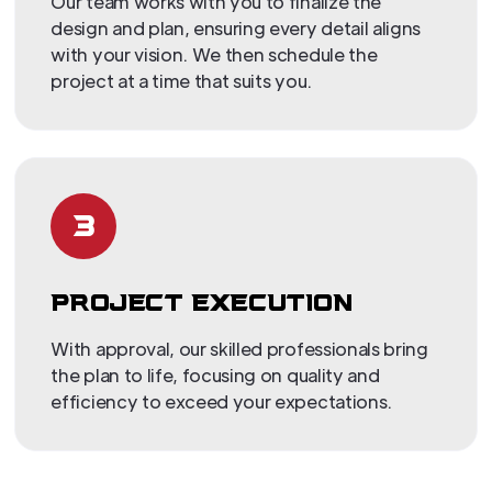
Our team works with you to finalize the
design and plan, ensuring every detail aligns
with your vision. We then schedule the
project at a time that suits you.
3
PROJECT EXECUTION
With approval, our skilled professionals bring
the plan to life, focusing on quality and
efficiency to exceed your expectations.