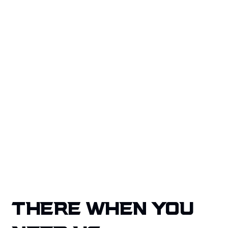
mind through proven solutions and a dedicated
team that goes beyond restoration, actively
crafting secure environments for every
homeowner we serve.
Our quality service, national coverage, and client-
focused approach make us the trusted choice for
property disaster recovery.
Get A Free Quote
THERE WHEN YOU