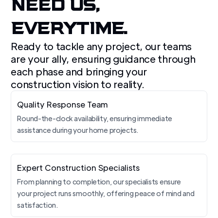
NEED US,
EVERYTIME.
Ready to tackle any project, our teams
are your ally, ensuring guidance through
each phase and bringing your
construction vision to reality.
Quality Response Team
Round-the-clock availability, ensuring immediate
assistance during your home projects.
Expert Construction Specialists
From planning to completion, our specialists ensure
your project runs smoothly, offering peace of mind and
satisfaction.