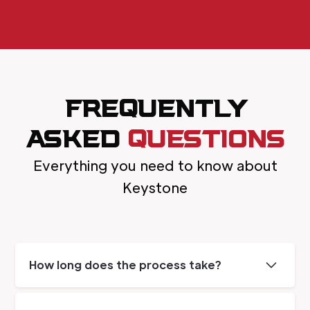
FREQUENTLY
ASKED
QUESTIONS
Everything you need to know about
Keystone
How long does the process take?
The length of the job depends on the