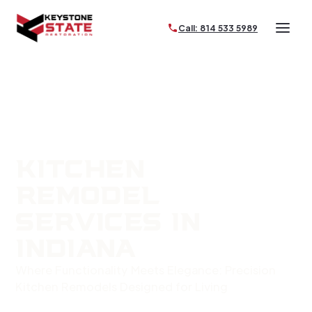
Call: 814 533 5989
KITCHEN
REMODEL
SERVICES IN
INDIANA
Where Functionality Meets Elegance: Precision
Kitchen Remodels Designed for Living