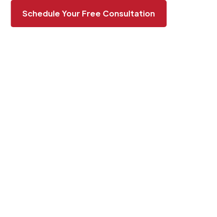
Schedule Your Free Consultation
BOOST YOUR
PROPERTY’S APPEAL