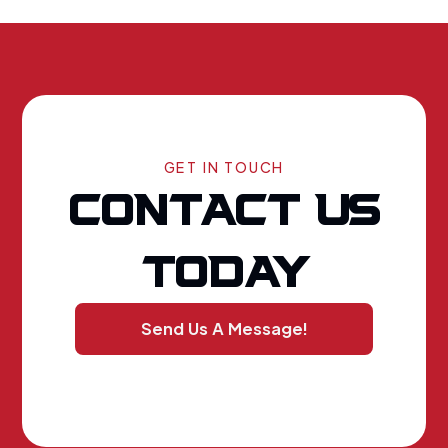
GET IN TOUCH
CONTACT US
TODAY
Send Us A Message!