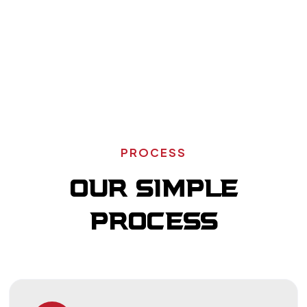
Residential
Fire
Remodeling
Reconstruction
Schedule Your Service
PROCESS
OUR SIMPLE
PROCESS