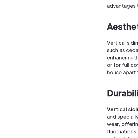
advantages t
Aesthet
Vertical sid
such as ceda
enhancing the
or for full 
house apart 
Durabil
Vertical sid
and speciall
wear, offeri
fluctuations