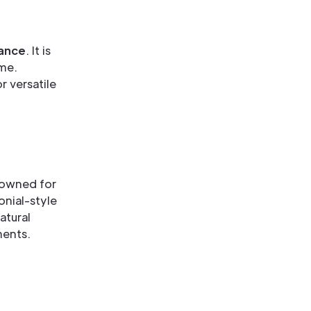
ance
. It is
ime.
r versatile
nowned for
lonial-style
atural
ments.