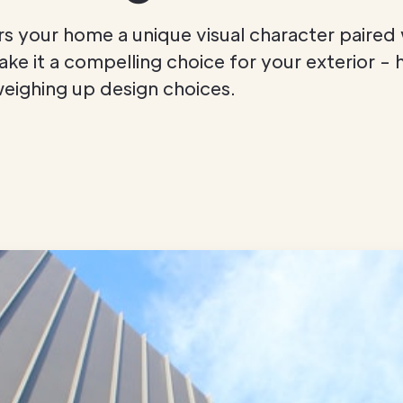
ers your home a unique visual character paired 
e it a compelling choice for your exterior - 
eighing up design choices.