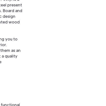
teel present
s. Board and
ic design
ainted wood
ing you to
ior.
 them as an
 a quality
e
 functional