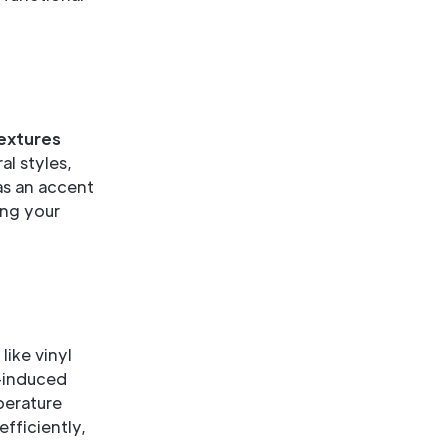
textures
l styles,
 as an accent
ing your
 like vinyl
r-induced
perature
fficiently,