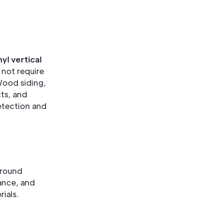
nyl vertical
 not require
Wood siding,
ts, and
detection and
around
nance, and
ials.