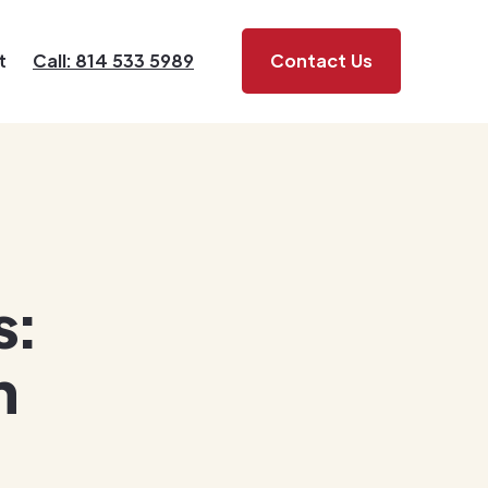
t
Call: 814 533 5989
Contact Us
s:
h