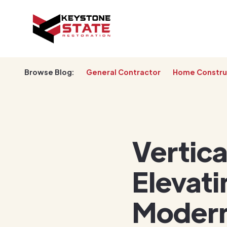
Browse Blog:
General Contractor
Home Constru
Vertica
Elevati
Modern