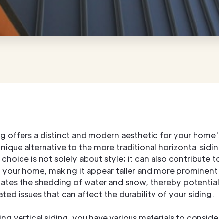
ing offers a distinct and modern aesthetic for your home's
nique alternative to the more traditional horizontal sidin
 choice is not solely about style; it can also contribute to
r your home, making it appear taller and more prominent.
itates the shedding of water and snow, thereby potentia
ted issues that can affect the durability of your siding.
g vertical siding, you have various materials to consider.