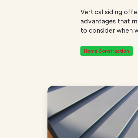
Vertical siding off
advantages that mak
to consider when w
Home Construction