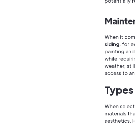
potentially 
Mainte
When it come
siding
, for 
painting and
while requir
weather, stil
access to an
Types 
When selecti
materials tha
aesthetics. 