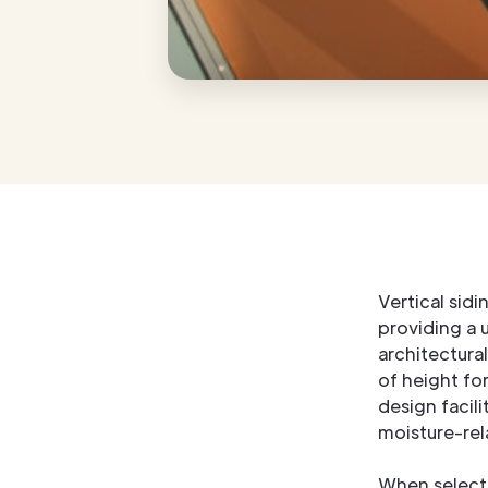
Vertical sid
providing a u
architectural
of height fo
design facil
moisture-rela
When selectin