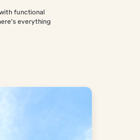
with functional
here's everything