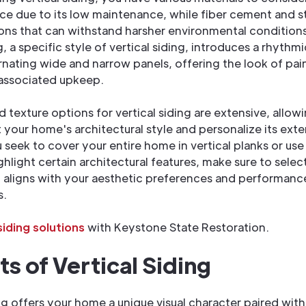
ce due to its low maintenance, while fiber cement and s
ons that can withstand harsher environmental condition
, a specific style of vertical siding, introduces a rhythm
rnating wide and narrow panels, offering the look of p
 associated upkeep.
d texture options for vertical siding are extensive, allow
our home's architectural style and personalize its exter
seek to cover your entire home in vertical planks or use
hlight certain architectural features, make sure to select
 aligns with your aesthetic preferences and performanc
s.
iding solutions
with Keystone State Restoration.
ts of Vertical Siding
ing offers your home a unique visual character paired with