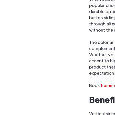
popular choi
durable opti
batten siding
through alte
without the
The color an
complement y
Whether you 
accent to hig
product that
expectation
Book
home s
Benefi
Vertical sid