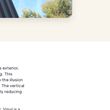
 exterior,
g. This
 the illusion
 The vertical
lly reducing
 Vinyl is a