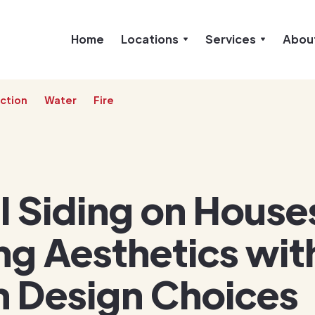
Home
Locations
Services
Abou
ction
Water
Fire
l Siding on House
ng Aesthetics wit
 Design Choices