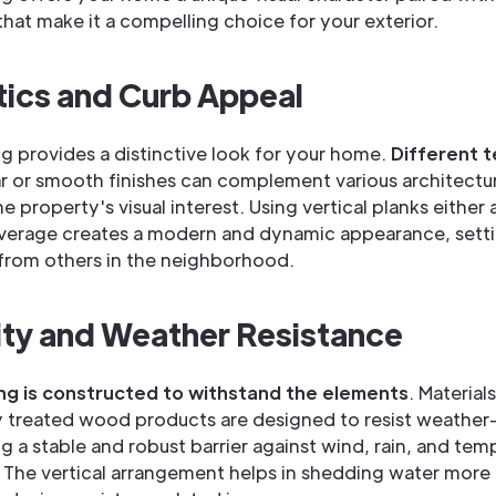
hat make it a compelling choice for your exterior.
ics and Curb Appeal
ing provides a distinctive look for your home.
Different 
r or smooth finishes can complement various architectura
 property's visual interest. Using vertical planks either
coverage creates a modern and dynamic appearance, sett
from others in the neighborhood.
ity and Weather Resistance
ing is constructed to withstand the elements
. Materials
y treated wood products are designed to resist weathe
ng a stable and robust barrier against wind, rain, and tem
. The vertical arrangement helps in shedding water more e