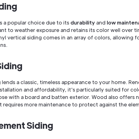
iding
is a popular choice due to its
durability
and
low mainten
ant to weather exposure and retains its color well over t
yl vertical siding comes in an array of colors, allowing fo
ns.
iding
g
lends a classic, timeless appearance to your home. Re
nstallation and affordability, it's particularly suited for co
se with a board and batten exterior. Wood also offers n
ut requires more maintenance to protect against the ele
ement Siding