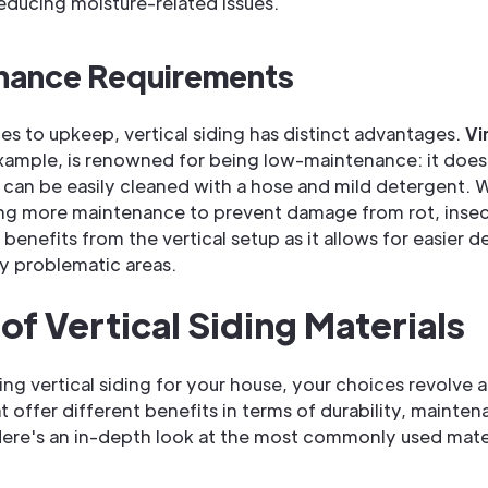
reducing moisture-related issues.
nance Requirements
s to upkeep, vertical siding has distinct advantages.
Vi
example, is renowned for being low-maintenance: it does
 can be easily cleaned with a hose and mild detergent. 
ing more maintenance to prevent damage from rot, insec
l benefits from the vertical setup as it allows for easier 
y problematic areas.
of Vertical Siding Materials
ng vertical siding for your house, your choices revolve 
t offer different benefits in terms of durability, mainte
Here's an in-depth look at the most commonly used mater