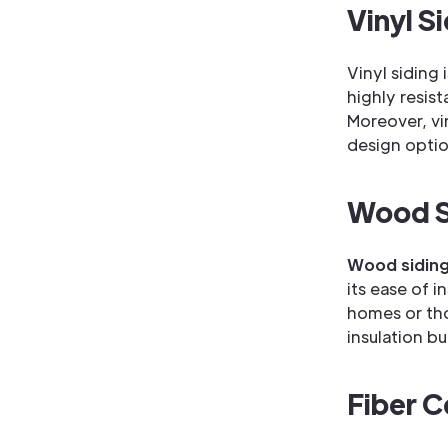
Vinyl S
Vinyl siding 
highly resist
Moreover, vin
design optio
Wood S
Wood sidin
its ease of i
homes or tho
insulation b
Fiber C