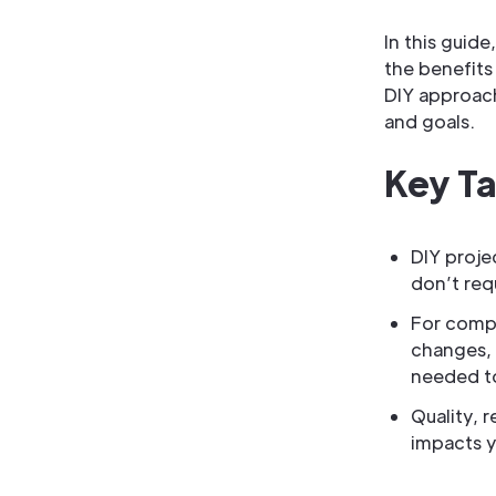
In this guide
the benefits 
DIY approach
and goals.
Key T
DIY proje
don’t requ
For compl
changes, 
needed t
Quality, 
impacts y