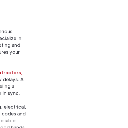
erious
cialize in
ofing and
ures your
tractors,
y delays. A
eling a
 in sync.
 electrical,
g codes and
eliable,
 good hands.