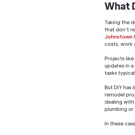
What D
Taking the d
that don’t r
Johnstown
costs, work 
Projects like
updates in a
tasks typica
But DIY has l
remodel proje
dealing with 
plumbing or e
In these case