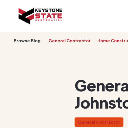
Browse Blog:
General Contractor
Home Constru
General
Johnst
General Contractor