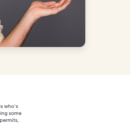
is who’s
ving some
permits,