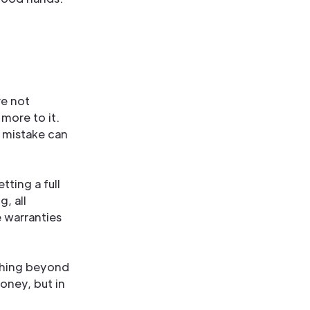
re not
more to it.
e mistake can
ting a full
, all
e warranties
ything beyond
money, but in