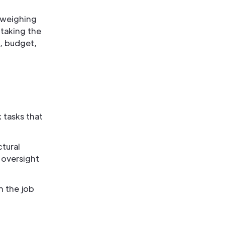
e weighing
 taking the
e, budget,
 tasks that
ctural
 oversight
n the job