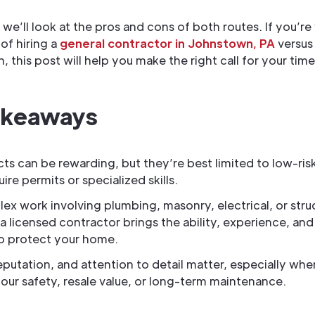
, we’ll look at the pros and cons of both routes. If you’r
of hiring a
general contractor in Johnstown, PA
versus
, this post will help you make the right call for your tim
akeaways
cts can be rewarding, but they’re best limited to low-risk
ire permits or specialized skills.
ex work involving plumbing, masonry, electrical, or stru
a licensed contractor brings the ability, experience, and
o protect your home.
reputation, and attention to detail matter, especially whe
our safety, resale value, or long-term maintenance.