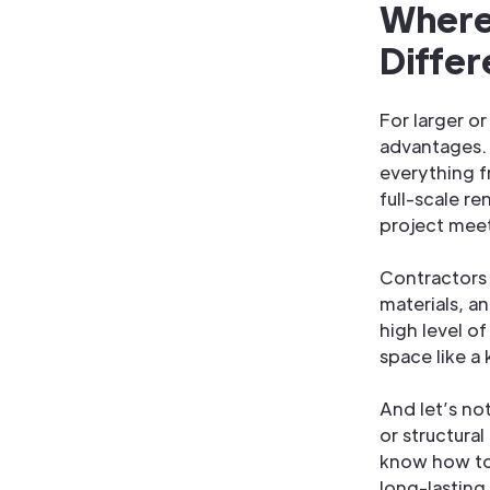
Where
Diffe
For larger o
advantages. 
everything 
full-scale r
project mee
Contractors 
materials, a
high level o
space like a
And let’s no
or structura
know how to 
long-lasting