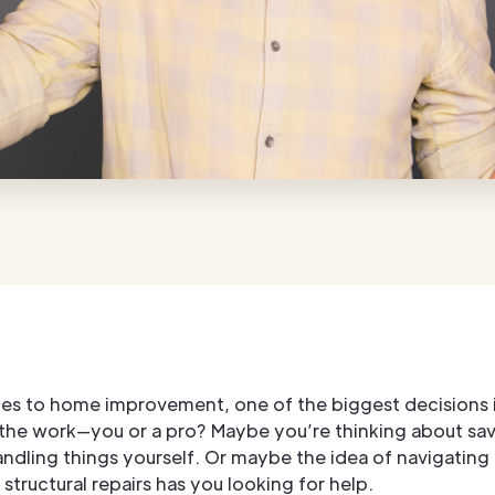
es to home improvement, one of the biggest decisions 
 the work—you or a pro? Maybe you’re thinking about sa
dling things yourself. Or maybe the idea of navigating 
structural repairs has you looking for help.