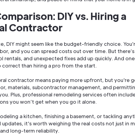
omparison: DIY vs. Hiring a
al Contractor
nce, DIY might seem like the budget-friendly choice. You'
abor, and you can spread costs out over time. But there’s 
ool rentals, and unexpected fixes add up quickly. And on
 correct than hiring a pro from the start.
eral contractor means paying more upfront, but you're get
or, materials, subcontractor management, and permitting
you. Plus, professional remodeling services often includ
ons you won’t get when you go it alone.
modeling a kitchen, finishing a basement, or tackling an
 updates, it's worth weighing the real costs not just in 
 and long-term reliability.