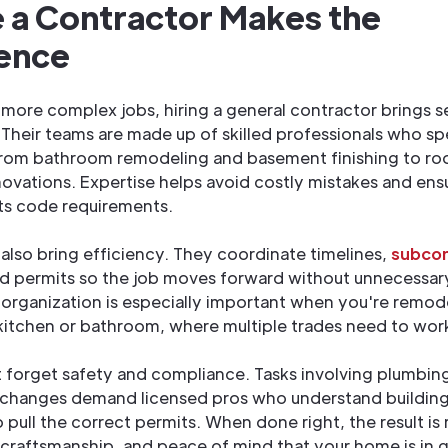
 a Contractor Makes the
rence
r more complex jobs, hiring a general contractor brings s
Their teams are made up of skilled professionals who spe
from bathroom remodeling and basement finishing to ro
enovations. Expertise helps avoid costly mistakes and ens
ts code requirements.
also bring efficiency. They coordinate timelines,
subcon
nd permits so the job moves forward without unnecessar
f organization is especially important when you're remod
 kitchen or bathroom, where multiple trades need to work
t forget safety and compliance. Tasks involving plumbing,
l changes demand licensed pros who understand buildin
pull the correct permits. When done right, the result is r
 craftsmanship, and peace of mind that your home is in