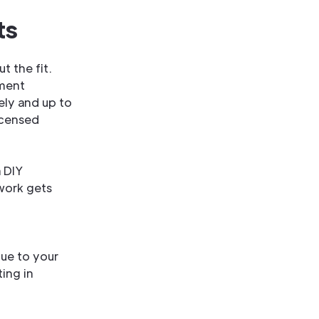
ts
t the fit.
ement
ely and up to
icensed
a DIY
work gets
lue to your
ing in