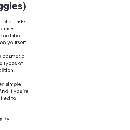
ggles)
maller tasks
r many
e on labor
ob yourself.
 or cosmetic
se types of
lition.
ven simple
And if you’re
 tied to
lity.