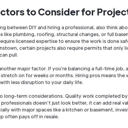
ctors to Consider for Projec
g between DIY and hiring a professional, also think abou
 like plumbing, roofing, structural changes, or full bas
equire licensed expertise to ensure the work is done saf
nstown, certain projects also require permits that only l
can pull.
another major factor. If you’re balancing a full-time job, 
stretch on for weeks or months. Hiring pros means the 
with less disruption to your daily life.
so long-term considerations. Quality work completed by
professionals doesn’t just look better, it can add real va
ally with major spaces like a kitchen or basement, invest
p often pays off in resale.