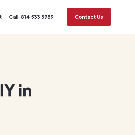
t
Call: 814 533 5989
Contact Us
IY in