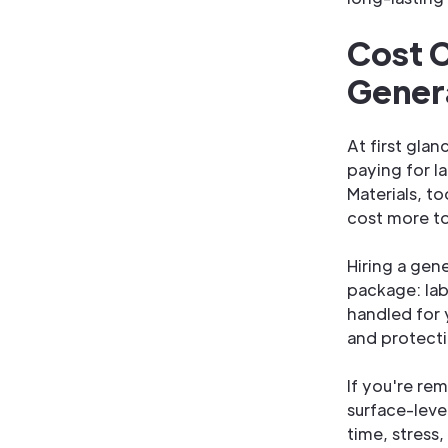
Cost C
Gener
At first gla
paying for l
Materials, t
cost more to
Hiring a gen
package: lab
handled for 
and protecti
If you're re
surface-level
time, stress,