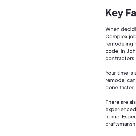
Key Fa
When decidin
Complex jobs
remodeling r
code. In Joh
contractors 
Your time is 
remodel can 
done faster, 
There are al
experienced 
home. Especi
craftsmanshi