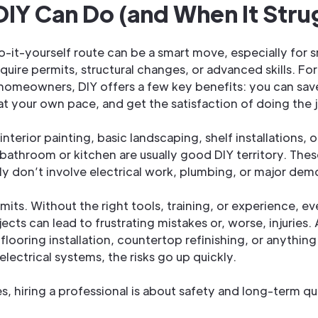
IY Can Do (and When It Stru
o-it-yourself route can be a smart move, especially for s
equire permits, structural changes, or advanced skills. Fo
homeowners, DIY offers a few key benefits: you can sav
at your own pace, and get the satisfaction of doing the j
 interior painting, basic landscaping, shelf installations,
 bathroom or kitchen are usually good DIY territory. The
lly don’t involve electrical work, plumbing, or major demo
imits. Without the right tools, training, or experience, e
cts can lead to frustrating mistakes or, worse, injuries. 
flooring installation, countertop refinishing, or anything
lectrical systems, the risks go up quickly.
s, hiring a professional is about safety and long-term qua