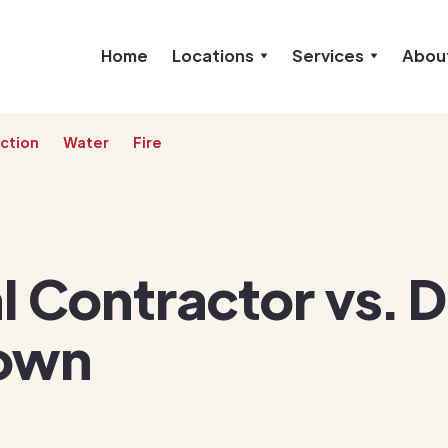
Home
Locations
Services
Abou
ction
Water
Fire
 Contractor vs. D
own