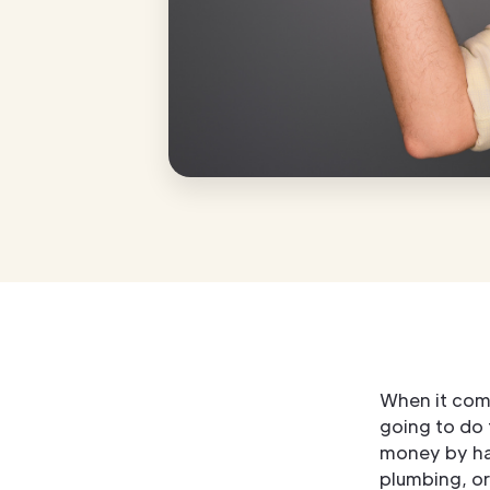
When it com
going to do
money by han
plumbing, or 